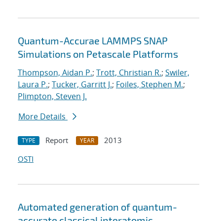
Quantum-Accurae LAMMPS SNAP
Simulations on Petascale Platforms
Thompson, Aidan P.
;
Trott, Christian R.
;
Swiler,
Laura P.
;
Tucker, Garritt J.
;
Foiles, Stephen M.
;
Plimpton, Steven J.
More Details
Report
2013
TYPE
YEAR
OSTI
Automated generation of quantum-
accurate classical interatomic