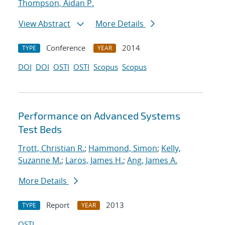
Thompson, Aidan P.
View Abstract
More Details
Conference
2014
TYPE
YEAR
DOI
DOI
OSTI
OSTI
Scopus
Scopus
Performance on Advanced Systems
Test Beds
Trott, Christian R.
;
Hammond, Simon
;
Kelly,
Suzanne M.
;
Laros, James H.
;
Ang, James A.
More Details
Report
2013
TYPE
YEAR
OSTI