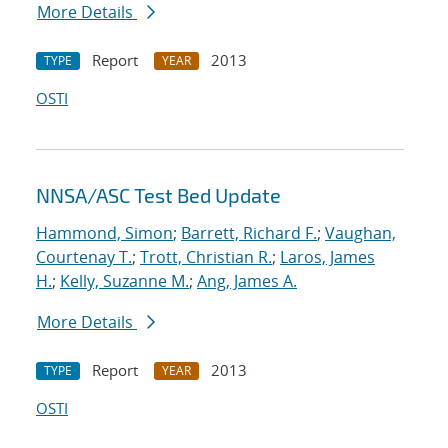
More Details
Report
2013
TYPE
YEAR
OSTI
NNSA/ASC Test Bed Update
Hammond, Simon
;
Barrett, Richard F.
;
Vaughan,
Courtenay T.
;
Trott, Christian R.
;
Laros, James
H.
;
Kelly, Suzanne M.
;
Ang, James A.
More Details
Report
2013
TYPE
YEAR
OSTI