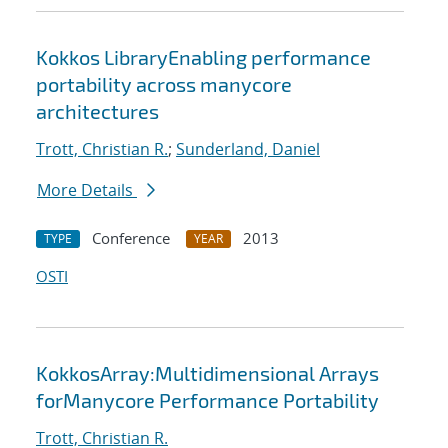
Kokkos LibraryEnabling performance
portability across manycore
architectures
Trott, Christian R.
;
Sunderland, Daniel
More Details
Conference
2013
TYPE
YEAR
OSTI
KokkosArray:Multidimensional Arrays
forManycore Performance Portability
Trott, Christian R.