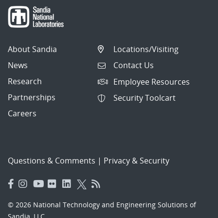
About Sandia
Locations/Visiting
News
Contact Us
Research
Employee Resources
Partnerships
Security Toolcart
Careers
Questions & Comments
|
Privacy & Security
© 2026 National Technology and Engineering Solutions of
Sandia, LLC.