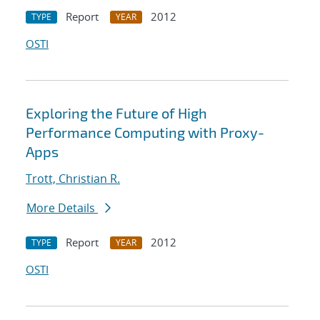
Report
2012
TYPE
YEAR
OSTI
Exploring the Future of High
Performance Computing with Proxy-
Apps
Trott, Christian R.
More Details
Report
2012
TYPE
YEAR
OSTI