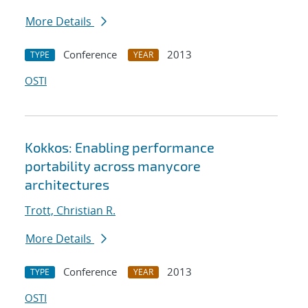
More Details
Conference
2013
TYPE
YEAR
OSTI
Kokkos: Enabling performance
portability across manycore
architectures
Trott, Christian R.
More Details
Conference
2013
TYPE
YEAR
OSTI