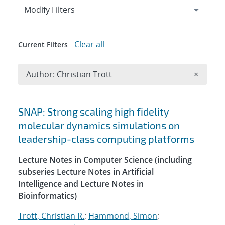
Expand
section
Modify Filters
Clear all
Current Filters
Remove A
Author: Christian Trott
×
Search results
SNAP: Strong scaling high fidelity
molecular dynamics simulations on
leadership-class computing platforms
Lecture Notes in Computer Science (including
subseries Lecture Notes in Artificial
Intelligence and Lecture Notes in
Bioinformatics)
Trott, Christian R.
;
Hammond, Simon
;