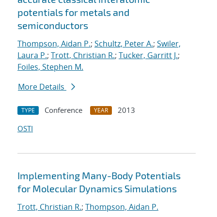
potentials for metals and
semiconductors
Thompson, Aidan P.
;
Schultz, Peter A.
;
Swiler,
Laura P.
;
Trott, Christian R.
;
Tucker, Garritt J.
;
Foiles, Stephen M.
More Details
Conference
2013
TYPE
YEAR
OSTI
Implementing Many-Body Potentials
for Molecular Dynamics Simulations
Trott, Christian R.
;
Thompson, Aidan P.