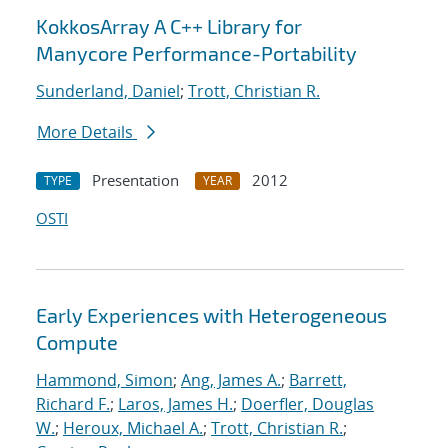
KokkosArray A C++ Library for
Manycore Performance-Portability
Sunderland, Daniel
;
Trott, Christian R.
More Details
Presentation
2012
TYPE
YEAR
OSTI
Early Experiences with Heterogeneous
Compute
Hammond, Simon
;
Ang, James A.
;
Barrett,
Richard F.
;
Laros, James H.
;
Doerfler, Douglas
W.
;
Heroux, Michael A.
;
Trott, Christian R.
;