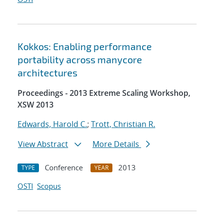
Kokkos: Enabling performance
portability across manycore
architectures
Proceedings - 2013 Extreme Scaling Workshop,
XSW 2013
Edwards, Harold C.
;
Trott, Christian R.
View Abstract
More Details
Conference
2013
TYPE
YEAR
OSTI
Scopus