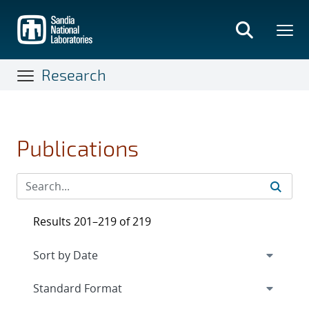
Skip
to
main
content
Research
Publications
Results 201–219 of 219