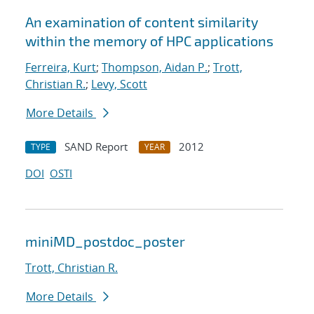
An examination of content similarity
within the memory of HPC applications
Ferreira, Kurt
;
Thompson, Aidan P.
;
Trott,
Christian R.
;
Levy, Scott
More Details
SAND Report
2012
TYPE
YEAR
DOI
OSTI
miniMD_postdoc_poster
Trott, Christian R.
More Details