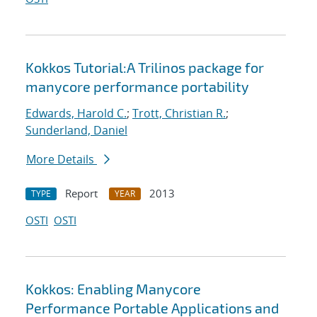
Kokkos Tutorial:A Trilinos package for
manycore performance portability
Edwards, Harold C.
;
Trott, Christian R.
;
Sunderland, Daniel
More Details
Report
2013
TYPE
YEAR
OSTI
OSTI
Kokkos: Enabling Manycore
Performance Portable Applications and