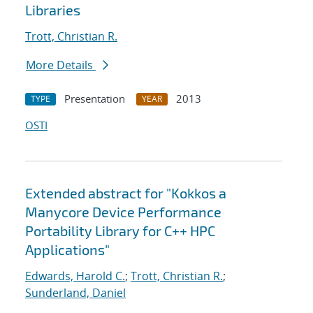
Libraries
Trott, Christian R.
More Details
Presentation
2013
TYPE
YEAR
OSTI
Extended abstract for "Kokkos a
Manycore Device Performance
Portability Library for C++ HPC
Applications"
Edwards, Harold C.
;
Trott, Christian R.
;
Sunderland, Daniel