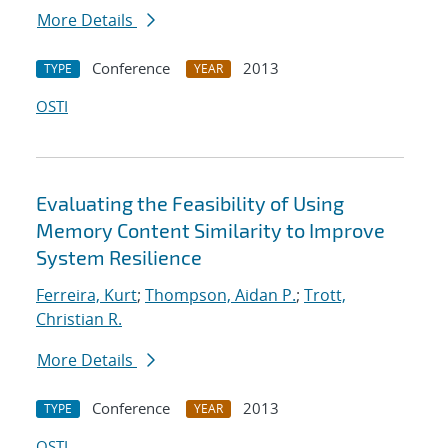
More Details
Conference
2013
TYPE
YEAR
OSTI
Evaluating the Feasibility of Using
Memory Content Similarity to Improve
System Resilience
Ferreira, Kurt
;
Thompson, Aidan P.
;
Trott,
Christian R.
More Details
Conference
2013
TYPE
YEAR
OSTI