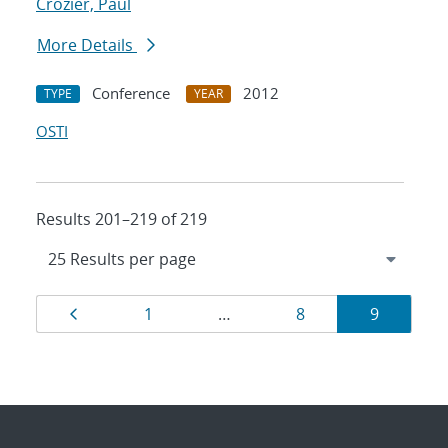
Crozier, Paul
More Details
Conference
2012
TYPE
YEAR
OSTI
Results 201–219 of 219
Results
Page
Page
Page
Page
1
…
8
9
navigation