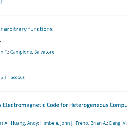
I
r arbitrary functions
s
an F.
;
Campione, Salvatore
STI
Scopus
s Electromagnetic Code for Heterogeneous Compu
rt A.
;
Huang, Andy
;
Himbele, John J.
;
Freno, Brian A.
;
Dang, V