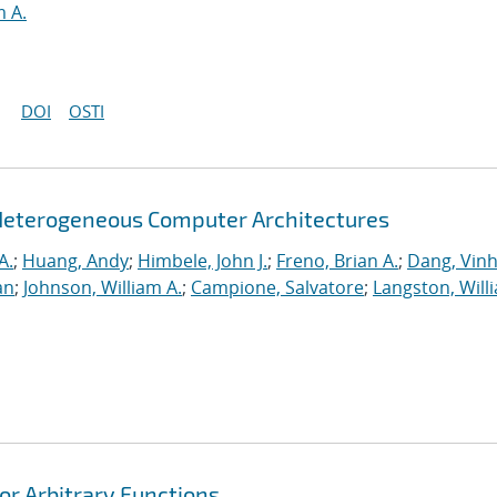
m A.
DOI
OSTI
Heterogeneous Computer Architectures
A.
;
Huang, Andy
;
Himbele, John J.
;
Freno, Brian A.
;
Dang, Vinh
an
;
Johnson, William A.
;
Campione, Salvatore
;
Langston, Willi
or Arbitrary Functions