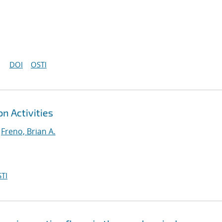
DOI
OSTI
n Activities
;
Freno, Brian A.
TI