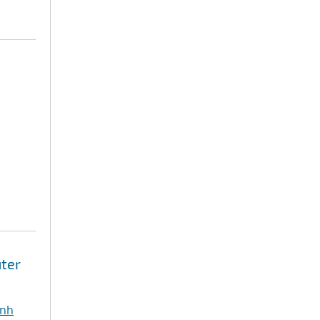
ter
inh