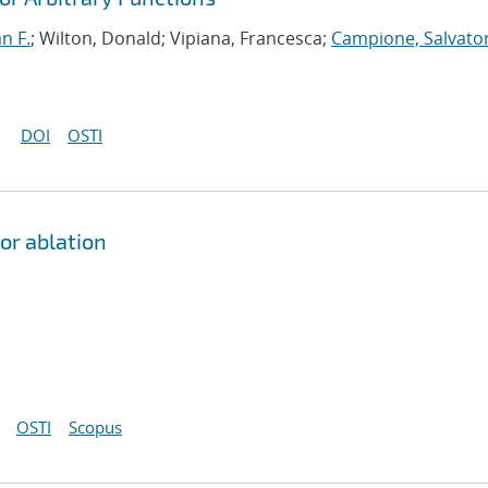
an F.
; Wilton, Donald; Vipiana, Francesca;
Campione, Salvato
DOI
OSTI
or ablation
OSTI
Scopus