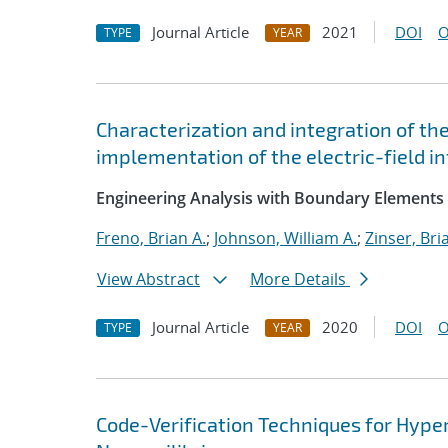
Journal Article
2021
DOI
O
TYPE
YEAR
Characterization and integration of th
implementation of the electric-field i
Engineering Analysis with Boundary Elements
Freno, Brian A.
;
Johnson, William A.
;
Zinser, Bri
View Abstract
More Details
Journal Article
2020
DOI
O
TYPE
YEAR
Code-Verification Techniques for Hyp