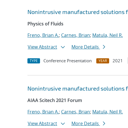
Nonintrusive manufactured solutions f
Physics of Fluids
Freno, Brian A.
;
Carnes, Brian
;
Matula, Neil R.
View Abstract
More Details
Conference Presentation
2021
TYPE
YEAR
Nonintrusive manufactured solutions f
AIAA Scitech 2021 Forum
Freno, Brian A.
;
Carnes, Brian
;
Matula, Neil R.
View Abstract
More Details