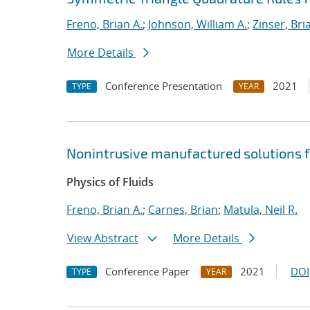
Freno, Brian A.
;
Johnson, William A.
;
Zinser, Bri
More Details
Conference Presentation
2021
TYPE
YEAR
Nonintrusive manufactured solutions f
Physics of Fluids
Freno, Brian A.
;
Carnes, Brian
;
Matula, Neil R.
View Abstract
More Details
Conference Paper
2021
DOI
TYPE
YEAR