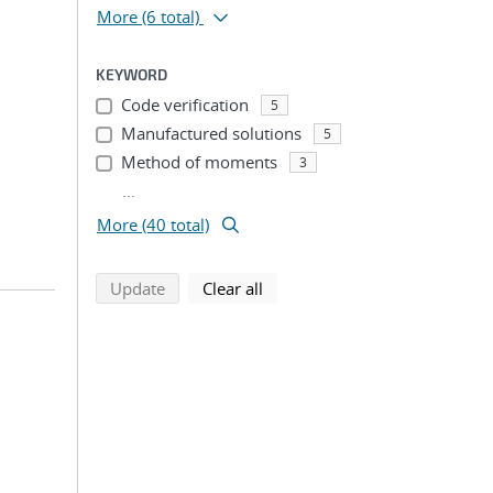
More
(6 total)
KEYWORD
Code verification
5
Manufactured solutions
5
Method of moments
3
...
More (40 total)
search using selected filters
search filters
Update
Clear all