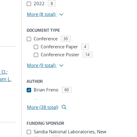
2022
8
More
(8 total)
DOCUMENT TYPE
Conference
35
Conference Paper
4
Conference Poster
14
More
(9 total)
 Q.
;
am L.
AUTHOR
Brian Freno
60
...
More (38 total)
FUNDING SPONSOR
Sandia National Laboratories, New