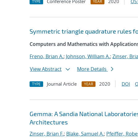
Conference Poster
2020
OST
TYPE
YEAR
Symmetric triangle quadrature rules fo
Computers and Mathematics with Application
Freno, Brian A.
;
Johnson, William A.
;
Zinser, Bri
View Abstract
More Details
Journal Article
2020
DOI
O
TYPE
YEAR
Gemma: A Sandia National Laboratorie
Architectures
Zinser, Brian F.
;
Blake, Samuel A.
;
Pfeiffer, Robe