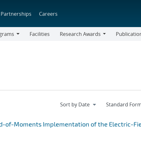
Partnerships
Careers
grams
Facilities
Research Awards
Publicatio
ams
Research
Awards
d-of-Moments Implementation of the Electric-Fi