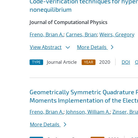
Code-verification techniques for hype
nonequilibrium
Journal of Computational Physics
Freno, Brian A.
;
Carnes, Brian
;
Weirs, Gregory
View Abstract
More Details
Journal Article
2020
DOI
O
TYPE
YEAR
Geometrically Symmetric Quadrature Ru
Moments Implementation of the Electri
Freno, Brian A.
;
Johnson, William A.
;
Zinser, Bri
More Details