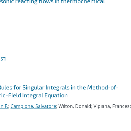
rsonic reacting flows in thermochemical
STI
les for Singular Integrals in the Method-of-
c-Field Integral Equation
an F.
;
Campione, Salvatore
; Wilton, Donald; Vipiana, Frances