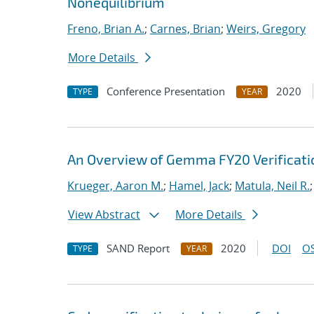
Nonequilibrium
Freno, Brian A.
;
Carnes, Brian
;
Weirs, Gregory
More Details
Conference Presentation
2020
TYPE
YEAR
An Overview of Gemma FY20 Verificatio
Krueger, Aaron M.
;
Hamel, Jack
;
Matula, Neil R.
View Abstract
More Details
SAND Report
2020
DOI
OS
TYPE
YEAR