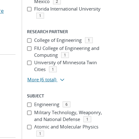
Mexico
2
Florida International University
re
1
RESEARCH PARTNER
College of Engineering
1
FIU College of Engineering and
Computing
1
University of Minnesota Twin
Cities
1
More
(6 total)
SUBJECT
Engineering
6
Military Technology, Weaponry,
and National Defense
1
Atomic and Molecular Physics
1