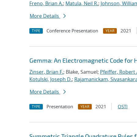
Freno, Brian A.
;
Matula, Neil R.
;
Johnson, Willia
More Details
Conference Presentation
2021
TYPE
YEAR
Gemma: An Electromagnetic Code for 
Zinser, Brian F.
; Blake, Samuel;
Pfeiffer, Robert 
Kotulski, Joseph D.
;
Rajamanickam, Sivasankar
More Details
Presentation
2021
OSTI
TYPE
YEAR
Symmetric Triangle Quadrature Rules f