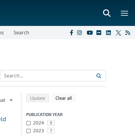
ns
Search
Refine search results
Back to top of search results
search using selected filters
search filters
Update
Clear all
PUBLICATION YEAR
eld
2024
5
2023
7