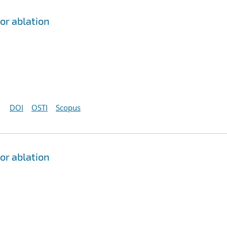
or ablation
DOI
OSTI
Scopus
or ablation