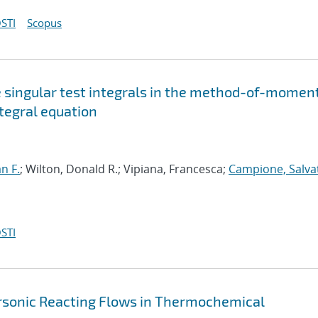
STI
Scopus
e singular test integrals in the method-of-momen
ntegral equation
an F.
; Wilton, Donald R.; Vipiana, Francesca;
Campione, Salva
STI
ersonic Reacting Flows in Thermochemical