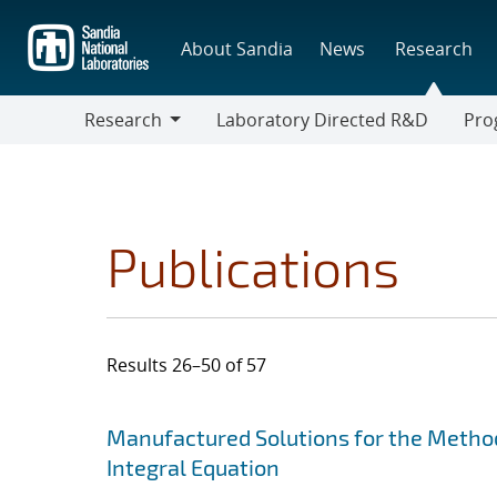
Skip
to
About Sandia
News
Research
main
content
Research
Laboratory Directed R&D
Pro
Research
Progr
Publications
Results 26–50 of 57
Search results
Jump to search filters
Manufactured Solutions for the Metho
Integral Equation