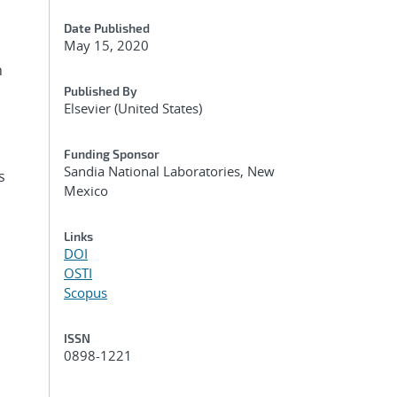
Date Published
May 15, 2020
n
Published By
Elsevier (United States)
Funding Sponsor
Sandia National Laboratories, New
s
Mexico
Links
DOI
OSTI
Scopus
ISSN
0898-1221