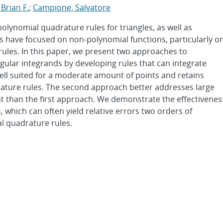
 Brian F.
;
Campione, Salvatore
lynomial quadrature rules for triangles, as well as
es have focused on non-polynomial functions, particularly o
 rules. In this paper, we present two approaches to
gular integrands by developing rules that can integrate
well suited for a moderate amount of points and retains
rature rules. The second approach better addresses large
ent than the first approach. We demonstrate the effectivenes
 which can often yield relative errors two orders of
l quadrature rules.