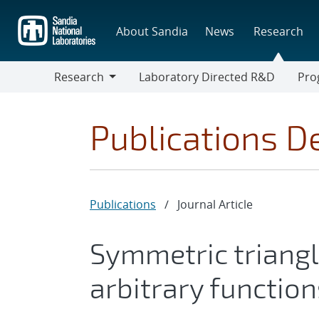
Skip
to
About Sandia
News
Research
main
content
Research
Laboratory Directed R&D
Pro
Research
Progr
Publications De
Publications
/
Journal Article
Symmetric triangl
arbitrary function