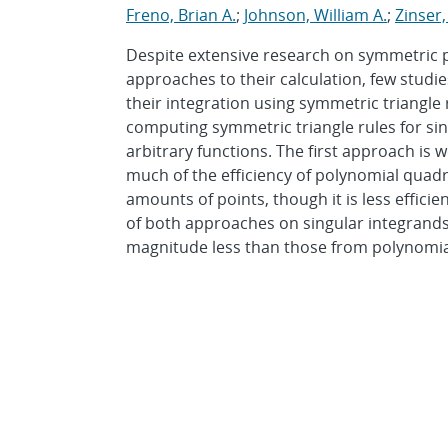
Freno, Brian A.
;
Johnson, William A.
;
Zinser,
Despite extensive research on symmetric po
approaches to their calculation, few studi
their integration using symmetric triangle
computing symmetric triangle rules for sin
arbitrary functions. The first approach is 
much of the efficiency of polynomial quad
amounts of points, though it is less effici
of both approaches on singular integrands,
magnitude less than those from polynomia