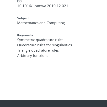
DOI
10.1016/j.camwa.2019.12.021
Subject
Mathematics and Computing
Keywords
Symmetric quadrature rules
Quadrature rules for singularities
Triangle quadrature rules
Arbitrary functions