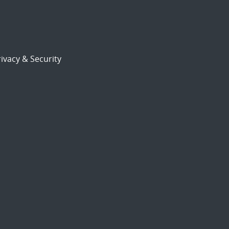
ivacy & Security