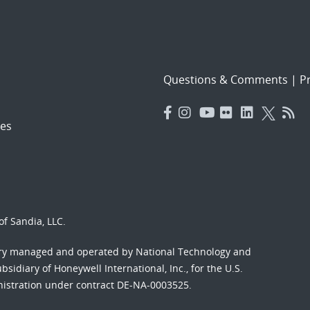
Questions & Comments
|
Pr
es
f Sandia, LLC.
ory managed and operated by National Technology and
sidiary of Honeywell International, Inc., for the U.S.
nistration under contract DE-NA-0003525.