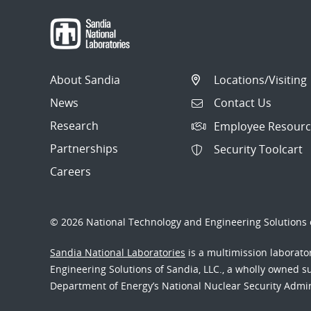
About Sandia
Locations/Visiting
News
Contact Us
Research
Employee Resourc
Partnerships
Security Toolcart
Careers
© 2026 National Technology and Engineering Solutions o
Sandia National Laboratories
is a multimission laborat
Engineering Solutions of Sandia, LLC., a wholly owned sub
Department of Energy’s National Nuclear Security Admi