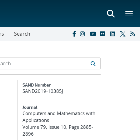
ns
Search
Additional Metadata
SAND Number
SAND2019-10385J
Journal
Computers and Mathematics with
Applications
Volume 79, Issue 10, Page 2885-
2896