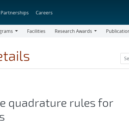
Partnerships
Careers
grams
Facilities
Research Awards
Publicatio
ams
Research
Awards
tails
e quadrature rules for
s