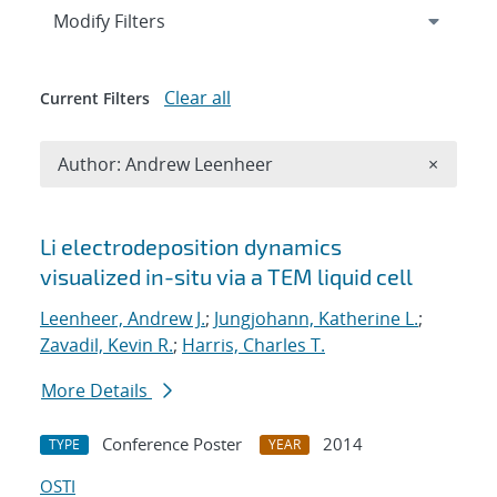
Expand
section
Modify Filters
Clear all
Current Filters
Remove A
Author: Andrew Leenheer
×
Search results
Li electrodeposition dynamics
visualized in-situ via a TEM liquid cell
Leenheer, Andrew J.
;
Jungjohann, Katherine L.
;
Zavadil, Kevin R.
;
Harris, Charles T.
More Details
Conference Poster
2014
TYPE
YEAR
OSTI