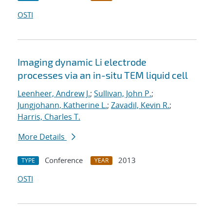
OSTI
Imaging dynamic Li electrode
processes via an in-situ TEM liquid cell
Leenheer, Andrew J.
;
Sullivan, John P.
;
Jungjohann, Katherine L.
;
Zavadil, Kevin R.
;
Harris, Charles T.
More Details
Conference
2013
TYPE
YEAR
OSTI