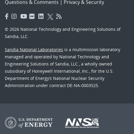
Questions & Comments
|
Privacy & Security
© 2026 National Technology and Engineering Solutions of
Sandia, LLC.
Sandia National Laboratories
is a multimission laboratory
managed and operated by National Technology and
Engineering Solutions of Sandia, LLC., a wholly owned
subsidiary of Honeywell International, Inc., for the U.S.
Department of Energy’s National Nuclear Security
Administration under contract DE-NA-0003525.