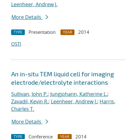
Leenheer, Andrew J.
More Details
Presentation
2014
TYPE
YEAR
OSTI
An in-situ TEM liquid cell for imaging
electrode/electrolyte interactions
Sullivan, John P.
;
Jungjohann, Katherine L.
;
Zavadil, Kevin R.
;
Leenheer, Andrew J.
;
Harris,
Charles T.
More Details
Conference
2014
TYPE
YEAR