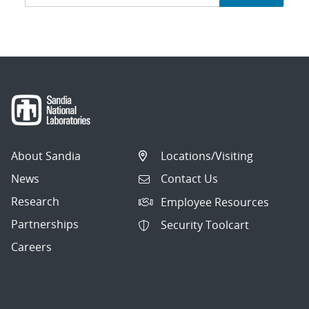
navigation
About Sandia
Locations/Visiting
News
Contact Us
Research
Employee Resources
Partnerships
Security Toolcart
Careers