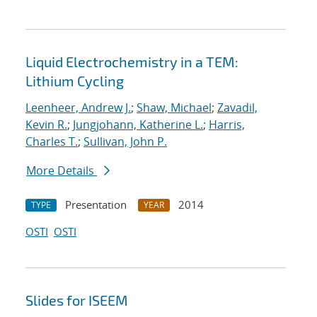
Liquid Electrochemistry in a TEM:
Lithium Cycling
Leenheer, Andrew J.
;
Shaw, Michael
;
Zavadil,
Kevin R.
;
Jungjohann, Katherine L.
;
Harris,
Charles T.
;
Sullivan, John P.
More Details
Presentation
2014
TYPE
YEAR
OSTI
OSTI
Slides for ISEEM