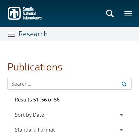
Skip
to
main
content
Research
Publications
Results 51–56 of 56