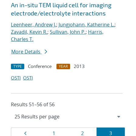
An in-situ TEM liquid cell for imaging
electrode/electrolyte interactions
Leenheer, Andrew J.
;
Jungjohann, Katherine L.
;
Zavadil, Kevin R.
;
Sullivan, John P.
;
Harris,
Charles T.
More Details
Conference
2013
TYPE
YEAR
OSTI
OSTI
Results 51–56 of 56
Results
Page
Page
Page
Page
1
2
3