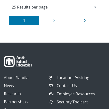
Results
Page
Page
Page
1
2
navigation
About Sandia
Locations/Visiting
News
Contact Us
Research
Employee Resources
Partnerships
Security Toolcart