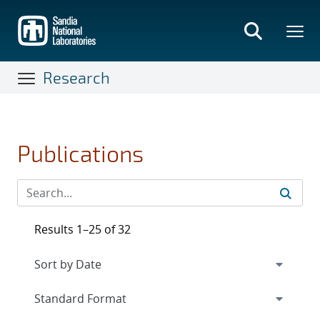
Skip
to
main
content
Research
Publications
Results 1–25 of 32