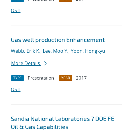
OSTI
Gas well production Enhancement
Webb, Erik K.
;
Lee, Moo Y.
;
Yoon, Hongkyu
More Details
Presentation
2017
TYPE
YEAR
OSTI
Sandia National Laboratories ? DOE FE
Oil & Gas Capabilities