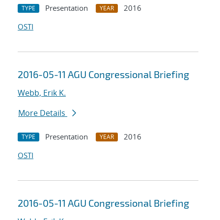
Presentation
2016
TYPE
YEAR
OSTI
2016-05-11 AGU Congressional Briefing
Webb, Erik K.
More Details
Presentation
2016
TYPE
YEAR
OSTI
2016-05-11 AGU Congressional Briefing