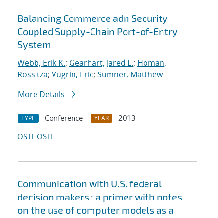
Balancing Commerce adn Security
Coupled Supply-Chain Port-of-Entry
System
Webb, Erik K.
;
Gearhart, Jared L.
;
Homan,
Rossitza
;
Vugrin, Eric
;
Sumner, Matthew
More Details
Conference
2013
TYPE
YEAR
OSTI
OSTI
Communication with U.S. federal
decision makers : a primer with notes
on the use of computer models as a