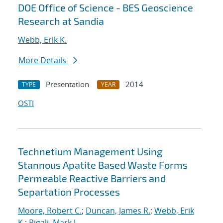
DOE Office of Science - BES Geoscience
Research at Sandia
Webb, Erik K.
More Details
Presentation
2014
TYPE
YEAR
OSTI
Technetium Management Using
Stannous Apatite Based Waste Forms
Permeable Reactive Barriers and
Separtation Processes
Moore, Robert C.
;
Duncan, James R.
;
Webb, Erik
K.
;
Rigali, Mark J.