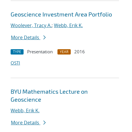
Geoscience Investment Area Portfolio
Woolever, Tracy A.
;
Webb, Erik K.
More Details
Presentation
2016
TYPE
YEAR
OSTI
BYU Mathematics Lecture on
Geoscience
Webb, Erik K.
More Details