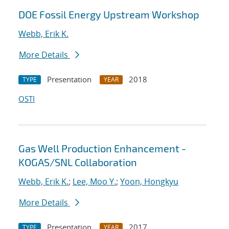
DOE Fossil Energy Upstream Workshop
Webb, Erik K.
More Details
Presentation
2018
TYPE
YEAR
OSTI
Gas Well Production Enhancement -
KOGAS/SNL Collaboration
Webb, Erik K.
;
Lee, Moo Y.
;
Yoon, Hongkyu
More Details
Presentation
2017
TYPE
YEAR