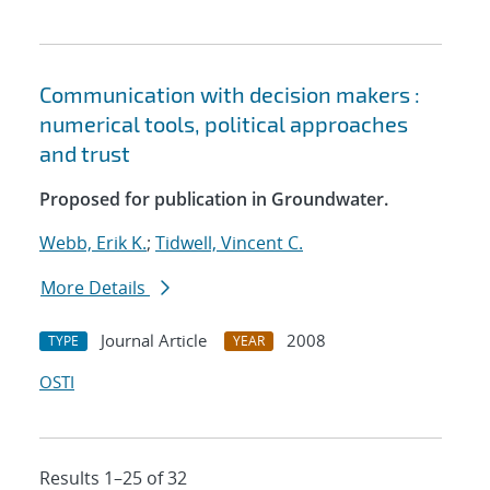
Communication with decision makers :
numerical tools, political approaches
and trust
Proposed for publication in Groundwater.
Webb, Erik K.
;
Tidwell, Vincent C.
More Details
Journal Article
2008
TYPE
YEAR
OSTI
Results 1–25 of 32