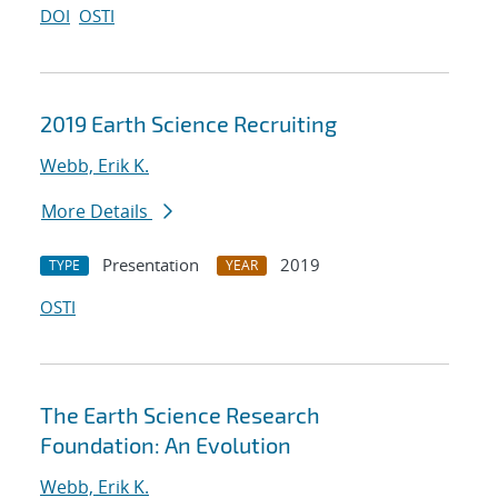
DOI
OSTI
2019 Earth Science Recruiting
Webb, Erik K.
More Details
Presentation
2019
TYPE
YEAR
OSTI
The Earth Science Research
Foundation: An Evolution
Webb, Erik K.