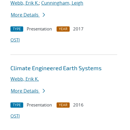
Webb, Erik K.
;
Cunningham, Leigh
More Details
Presentation
2017
TYPE
YEAR
OSTI
Climate Engineered Earth Systems
Webb, Erik K.
More Details
Presentation
2016
TYPE
YEAR
OSTI