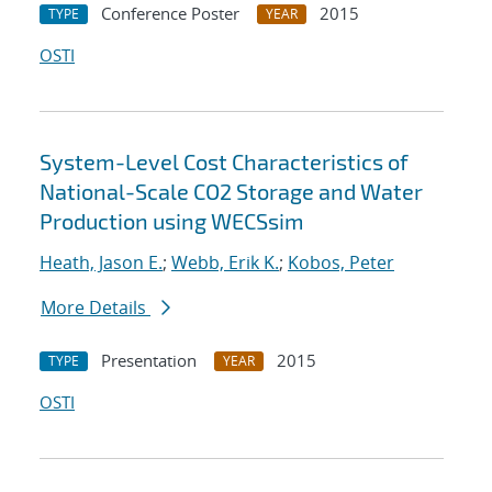
Conference Poster
2015
TYPE
YEAR
OSTI
System-Level Cost Characteristics of
National-Scale CO2 Storage and Water
Production using WECSsim
Heath, Jason E.
;
Webb, Erik K.
;
Kobos, Peter
More Details
Presentation
2015
TYPE
YEAR
OSTI