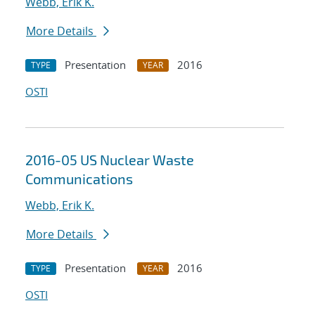
Webb, Erik K.
More Details
Presentation
2016
TYPE
YEAR
OSTI
2016-05 US Nuclear Waste
Communications
Webb, Erik K.
More Details
Presentation
2016
TYPE
YEAR
OSTI