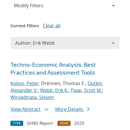
Expand
section
Modify Filters
Clear all
Current Filters
Remove A
Author: Erik Webb
×
Search results
Techno-Economic Analysis: Best
Practices and Assessment Tools
Kobos, Peter
; Drennen, Thomas E.;
Outkin,
Alexander V.
;
Webb, Erik K.
;
Paap, Scott M.
;
Wiryadinata, Steven
View Abstract
More Details
SAND Report
2020
TYPE
YEAR