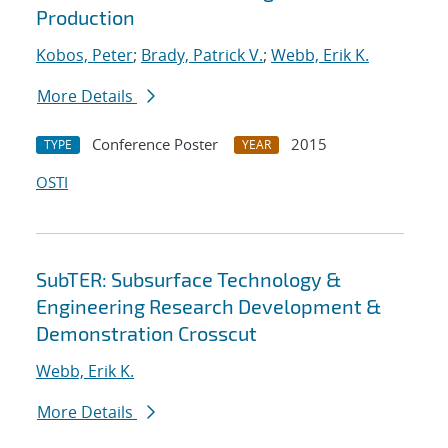
Production
Kobos, Peter
;
Brady, Patrick V.
;
Webb, Erik K.
More Details
Conference Poster
2015
TYPE
YEAR
OSTI
SubTER: Subsurface Technology &
Engineering Research Development &
Demonstration Crosscut
Webb, Erik K.
More Details