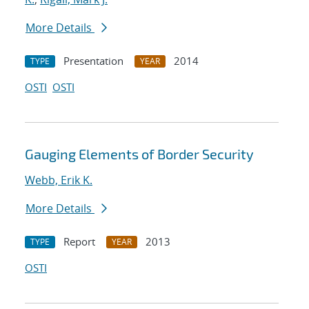
More Details
Presentation
2014
TYPE
YEAR
OSTI
OSTI
Gauging Elements of Border Security
Webb, Erik K.
More Details
Report
2013
TYPE
YEAR
OSTI