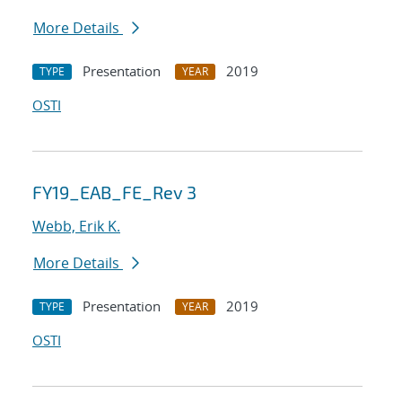
More Details
Presentation
2019
TYPE
YEAR
OSTI
FY19_EAB_FE_Rev 3
Webb, Erik K.
More Details
Presentation
2019
TYPE
YEAR
OSTI