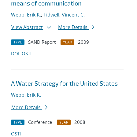
means of communication
Webb, Erik K.
;
Tidwell, Vincent C.
View Abstract
More Details
SAND Report
2009
TYPE
YEAR
DOI
OSTI
A Water Strategy for the United States
Webb, Erik K.
More Details
Conference
2008
TYPE
YEAR
OSTI