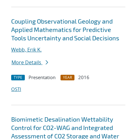
Coupling Observational Geology and
Applied Mathematics for Predictive
Tools Uncertainty and Social Decisions
Webb, Erik K.
More Details
Presentation
2016
TYPE
YEAR
OSTI
Biomimetic Desalination Wettability
Control for CO2-WAG and Integrated
Assessment of CO2 Storage and Water