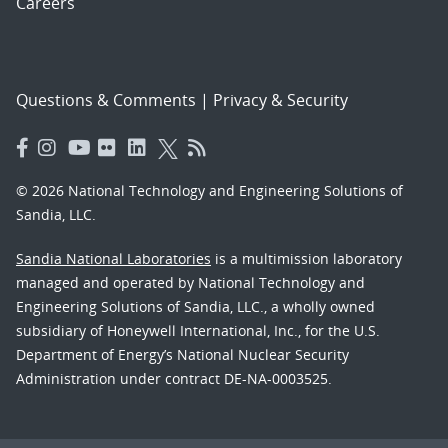
Careers
Questions & Comments
|
Privacy & Security
© 2026 National Technology and Engineering Solutions of
Sandia, LLC.
Sandia National Laboratories
is a multimission laboratory
managed and operated by National Technology and
Engineering Solutions of Sandia, LLC., a wholly owned
subsidiary of Honeywell International, Inc., for the U.S.
Department of Energy’s National Nuclear Security
Administration under contract DE-NA-0003525.