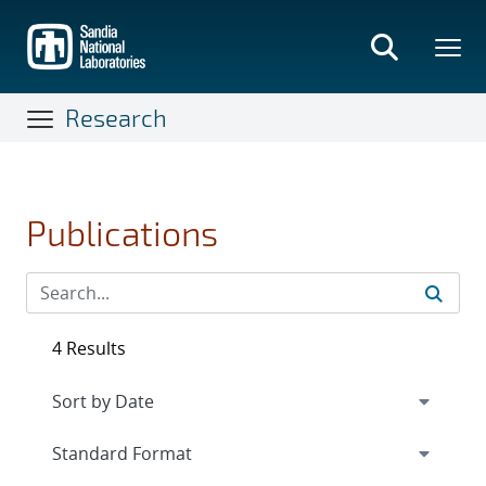
Skip
to
main
content
Research
Publications
4 Results