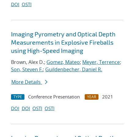
DOI
OSTI
Imaging Pyrometry and Optical Depth
Measurements in Explosive Fireballs
using High-Speed Imaging
Brown, Alex D.;
Gomez, Mateo
;
Meyer, Terrence
;
Son, Steven F.
;
Guildenbecher, Daniel R.
More Details
Conference Presentation
2021
TYPE
YEAR
DOI
DOI
OSTI
OSTI