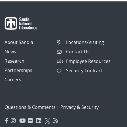
About Sandia
Locations/Visiting
News
Contact Us
Research
Employee Resources
Partnerships
Security Toolcart
Careers
Questions & Comments
|
Privacy & Security