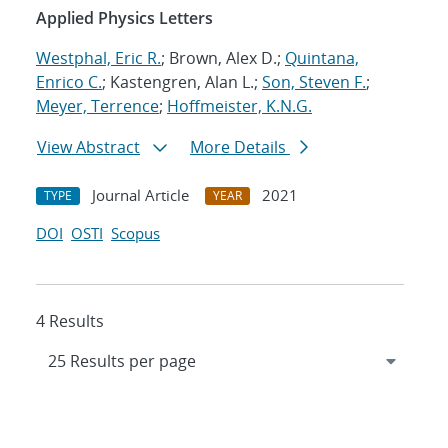
Applied Physics Letters
Westphal, Eric R.
; Brown, Alex D.;
Quintana,
Enrico C.
; Kastengren, Alan L.;
Son, Steven F.
;
Meyer, Terrence
;
Hoffmeister, K.N.G.
View Abstract
More Details
Journal Article
2021
TYPE
YEAR
DOI
OSTI
Scopus
4 Results