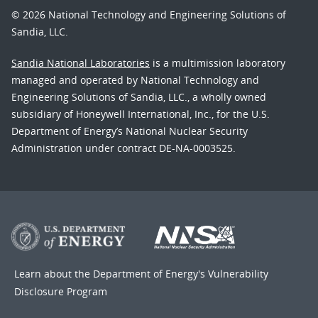
© 2026 National Technology and Engineering Solutions of
Sandia, LLC.
Sandia National Laboratories
is a multimission laboratory
managed and operated by National Technology and
Engineering Solutions of Sandia, LLC., a wholly owned
subsidiary of Honeywell International, Inc., for the U.S.
Department of Energy’s National Nuclear Security
Administration under contract DE-NA-0003525.
Learn about the Department of Energy's
Vulnerability
Disclosure Program