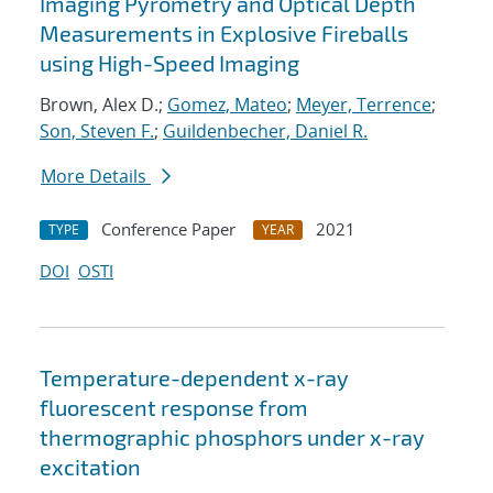
Imaging Pyrometry and Optical Depth
Measurements in Explosive Fireballs
using High-Speed Imaging
Brown, Alex D.;
Gomez, Mateo
;
Meyer, Terrence
;
Son, Steven F.
;
Guildenbecher, Daniel R.
More Details
Conference Paper
2021
TYPE
YEAR
DOI
OSTI
Temperature-dependent x-ray
fluorescent response from
thermographic phosphors under x-ray
excitation