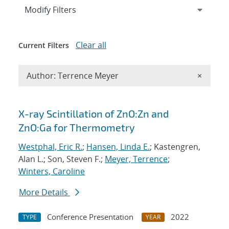
Expand
section
Modify Filters
Clear all
Current Filters
Remove A
Author: Terrence Meyer
×
Search results
X-ray Scintillation of ZnO:Zn and
ZnO:Ga for Thermometry
Westphal, Eric R.
;
Hansen, Linda E.
; Kastengren,
Alan L.; Son, Steven F.;
Meyer, Terrence
;
Winters, Caroline
More Details
Conference Presentation
2022
TYPE
YEAR