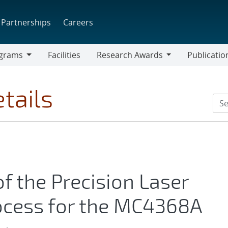
Partnerships
Careers
grams
Facilities
Research Awards
Publicatio
ams
Research
Awards
tails
f the Precision Laser
cess for the MC4368A