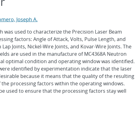
r
omero, Joseph A.
h was used to characterize the Precision Laser Beam
sing factors: Angle of Attack, Volts, Pulse Length, and
ap Joints, Nickel-Wire Joints, and Kovar-Wire Joints. The
 welds are used in the manufacture of MC4368A Neutron
al optimal condition and operating window was identified.
ere identified by experimentation indicate that the laser
desirable because it means that the quality of the resulting
of the processing factors within the operating windows.
be used to ensure that the processing factors stay well