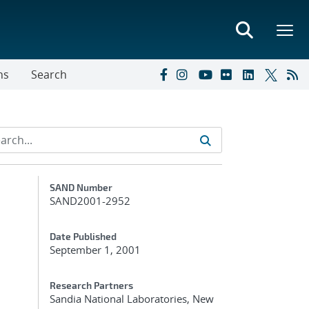
ns
Search
Additional Metadata
SAND Number
SAND2001-2952
Date Published
September 1, 2001
Research Partners
Sandia National Laboratories, New