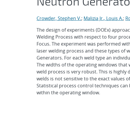
Neutron Generato
Crowder, Stephen V.
;
Malizia Jr., Louis A.
;
R
The design of experiments (DOEx) approac
Welding Process with respect to four proces
Focus. The experiment was performed with L
laser welding process and these types of
Generators. For each weld type an individu
The widths of the operating windows that w
weld process is very robust. This is highly 
welds is not sensitive to the exact values 
Statistical process control techniques can 
within the operating window.