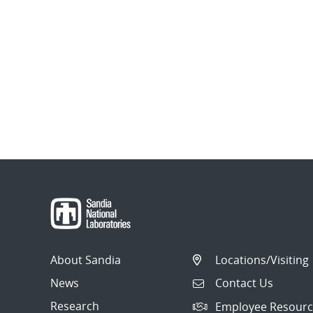
About Sandia
Locations/Visiting
News
Contact Us
Research
Employee Resourc