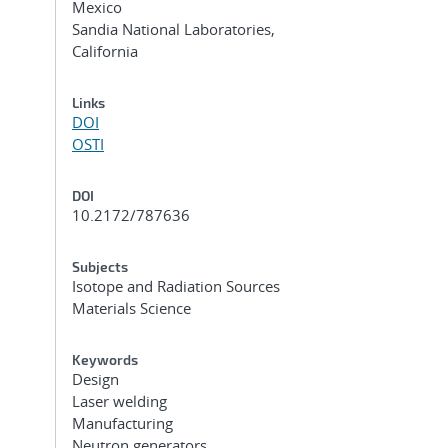
Mexico
Sandia National Laboratories,
California
Links
DOI
OSTI
DOI
10.2172/787636
Subjects
Isotope and Radiation Sources
Materials Science
Keywords
Design
Laser welding
Manufacturing
Neutron generators