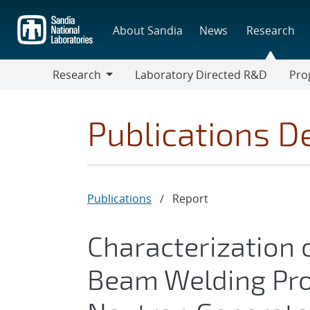
Skip
to
About Sandia
News
Research
main
content
Research
Laboratory Directed R&D
Pro
Research
Progr
Publications De
Publications
/
Report
Characterization o
Beam Welding Pro