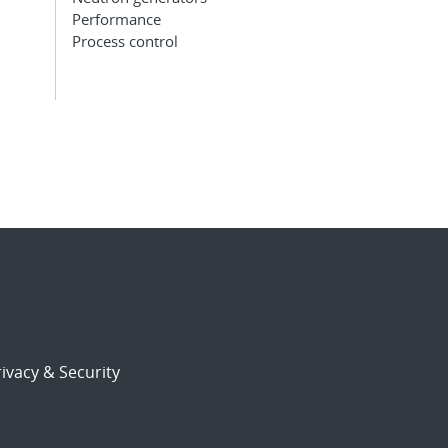
Performance
Process control
ivacy & Security