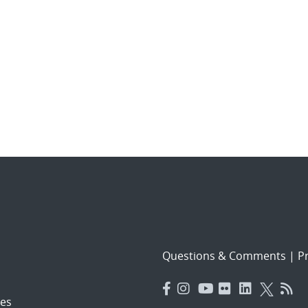
Questions & Comments
|
Pr
es