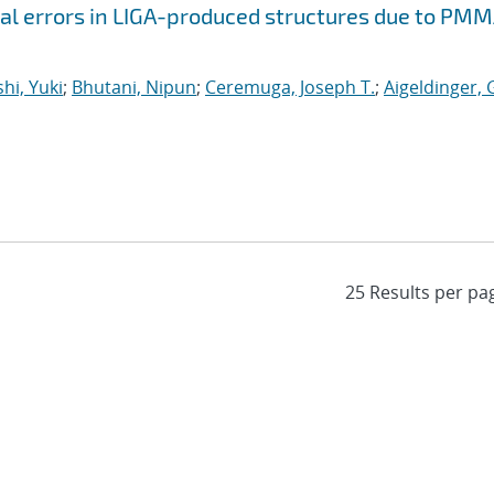
al errors in LIGA-produced structures due to PM
hi, Yuki
;
Bhutani, Nipun
;
Ceremuga, Joseph T.
;
Aigeldinger,