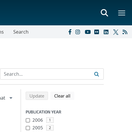
ns
Search
Refine search results
Back to top of search results
search using selected filters
search filters
Update
Clear all
PUBLICATION YEAR
2006
1
2005
2