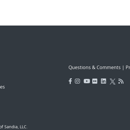
Questions & Comments
|
Pr
es
f Sandia, LLC.