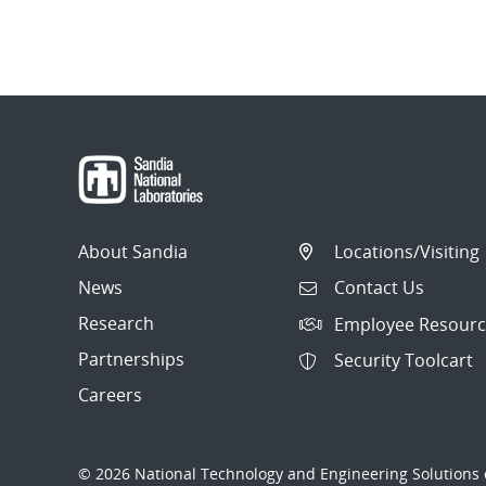
About Sandia
Locations/Visiting
News
Contact Us
Research
Employee Resourc
Partnerships
Security Toolcart
Careers
© 2026 National Technology and Engineering Solutions o