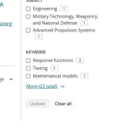
SUBJECT
MA
Engineering
1
Military Technology, Weaponry,
and National Defense
 Georg
1
Advanced Propulsion Systems
1
KEYWORD
Response functions
2
Testing
1
Mathematical models
1
More
(22 total)
search using selected filters
search filters
Update
Clear all