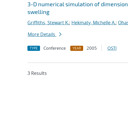
3-D numerical simulation of dimension
swelling
Griffiths, Stewart K.
;
Hekmaty, Michelle A.
;
Ohas
More Details
Conference
2005
OSTI
TYPE
YEAR
3 Results