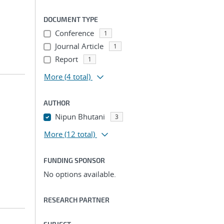
DOCUMENT TYPE
Conference
1
Journal Article
1
Report
1
More
(4 total)
AUTHOR
Nipun Bhutani
3
More
(12 total)
FUNDING SPONSOR
No options available.
RESEARCH PARTNER