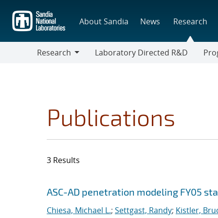
Skip
to
About Sandia
News
Research
main
content
Research
Laboratory Directed R&D
Pro
Research
Progr
Publications
3 Results
Search results
Jump to search filters
ASC-AD penetration modeling FY05 sta
Chiesa, Michael L.
;
Settgast, Randy
;
Kistler, Bru