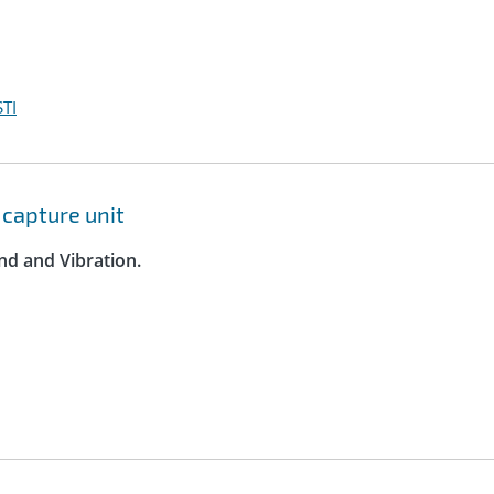
TI
capture unit
nd and Vibration.