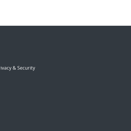
ivacy & Security