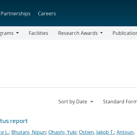
Partnerships
Careers
grams
Facilities
Research Awards
Publicatio
ams
Research
Awards
tus report
ce L.
;
Bhutani, Nipun
;
Ohashi, Yuki
;
Ostien, Jakob T.
;
Antoun,