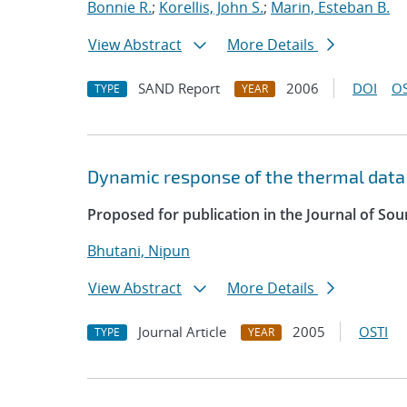
Bonnie R.
;
Korellis, John S.
;
Marin, Esteban B.
View Abstract
More Details
SAND Report
2006
DOI
OS
TYPE
YEAR
Dynamic response of the thermal data 
Proposed for publication in the Journal of Sou
Bhutani, Nipun
View Abstract
More Details
Journal Article
2005
OSTI
TYPE
YEAR