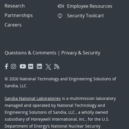
Research
Employee Resources
Partnerships
Security Toolcart
Careers
Questions & Comments
|
Privacy & Security
© 2026 National Technology and Engineering Solutions of
Sandia, LLC.
Sandia National Laboratories
is a multimission laboratory
managed and operated by National Technology and
Engineering Solutions of Sandia, LLC., a wholly owned
subsidiary of Honeywell International, Inc., for the U.S.
Department of Energy’s National Nuclear Security