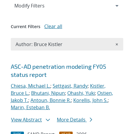
Expand
section
Modify Filters
Clear all
Current Filters
Remove A
Author: Bruce Kistler
×
Search results
ASC-AD penetration modeling FY05
status report
Chiesa, Michael L.
;
Settgast, Randy
;
Kistler,
Bruce L.
;
Bhutani, Nipun
;
Ohashi, Yuki
;
Ostien,
Jakob T.
;
Antoun, Bonnie R.
;
Korellis, John S.
;
Marin, Esteban B.
View Abstract
More Details