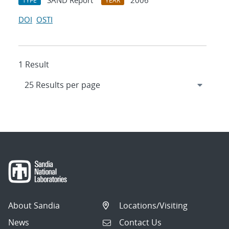
SAND Report
2006
TYPE
YEAR
DOI
OSTI
1 Result
About Sandia
Locations/Visiting
News
Contact Us