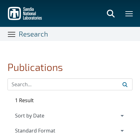
Skip
to
main
content
Research
Publications
1 Result