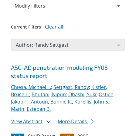
Expand
section
Modify Filters
Clear all
Current Filters
Remove A
Author: Randy Settgast
×
Search results
ASC-AD penetration modeling FY05
status report
Chiesa, Michael L.
;
Settgast, Randy
;
Kistler,
Bruce L.
;
Bhutani, Nipun
;
Ohashi, Yuki
;
Ostien,
Jakob T.
;
Antoun, Bonnie R.
;
Korellis, John S.
;
Marin, Esteban B.
View Abstract
More Details