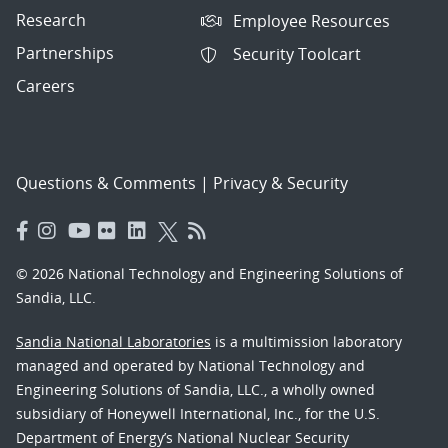
Research
Employee Resources
Partnerships
Security Toolcart
Careers
Questions & Comments
|
Privacy & Security
© 2026 National Technology and Engineering Solutions of
Sandia, LLC.
Sandia National Laboratories
is a multimission laboratory
managed and operated by National Technology and
Engineering Solutions of Sandia, LLC., a wholly owned
subsidiary of Honeywell International, Inc., for the U.S.
Department of Energy’s National Nuclear Security