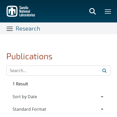
Skip
to
main
content
Research
Publications
1 Result