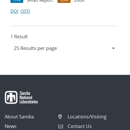
SAND Report
2006
TYPE
YEAR
DOI
OSTI
1 Result
About Sandia
Locations/Visiting
News
Contact Us