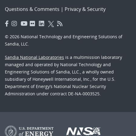
Questions & Comments
|
Privacy & Security
© 2026 National Technology and Engineering Solutions of
Sandia, LLC.
Sandia National Laboratories
is a multimission laboratory
managed and operated by National Technology and
Engineering Solutions of Sandia, LLC., a wholly owned
subsidiary of Honeywell International, Inc., for the U.S.
Department of Energy’s National Nuclear Security
Administration under contract DE-NA-0003525.