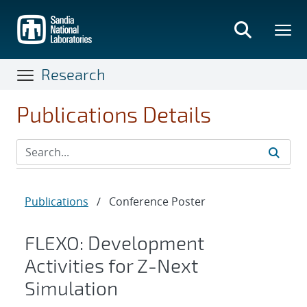
Skip
to
main
content
Research
Publications Details
Publications
/
Conference Poster
FLEXO: Development
Activities for Z-Next
Simulation