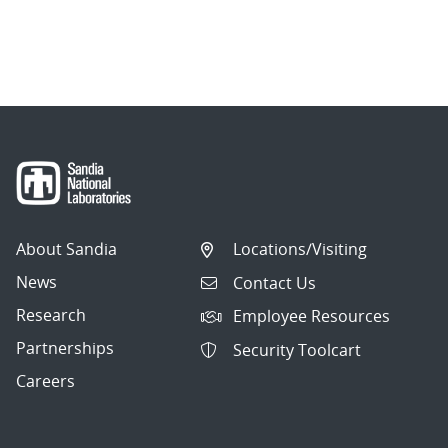
About Sandia
Locations/Visiting
News
Contact Us
Research
Employee Resources
Partnerships
Security Toolcart
Careers