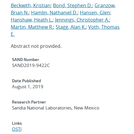
Beckwith, Kristian
;
Bond, Stephen D.
;
Granzow,
Brian N.
;
Hamlin, Nathaniel D.
;
Hansen, Glen
;
Hanshaw, Heath L.
;
Jennings, Christopher A.
;
Martin, Matthew R.
;
Stagg, Alan K.
;
Voth, Thomas
E.
Abstract not provided.
Additional Metadata
SAND Number
SAND2019-9422C
Date Published
August 1, 2019
Research Partner
Sandia National Laboratories, New Mexico
Links
OSTI