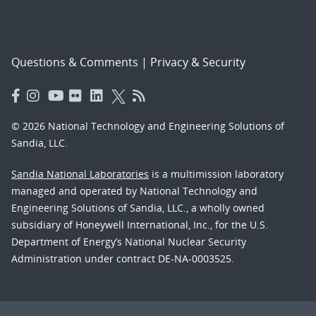
Questions & Comments
|
Privacy & Security
© 2026 National Technology and Engineering Solutions of
Sandia, LLC.
Sandia National Laboratories
is a multimission laboratory
managed and operated by National Technology and
Engineering Solutions of Sandia, LLC., a wholly owned
subsidiary of Honeywell International, Inc., for the U.S.
Department of Energy’s National Nuclear Security
Administration under contract DE-NA-0003525.