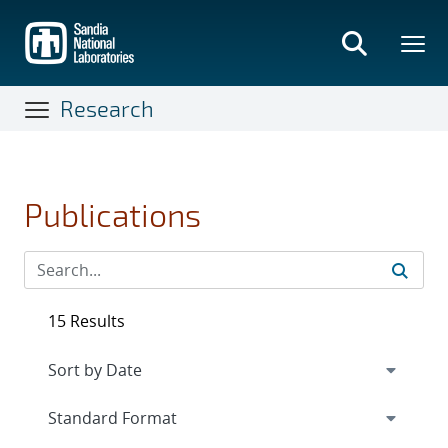
Skip
to
main
content
Research
Publications
15 Results