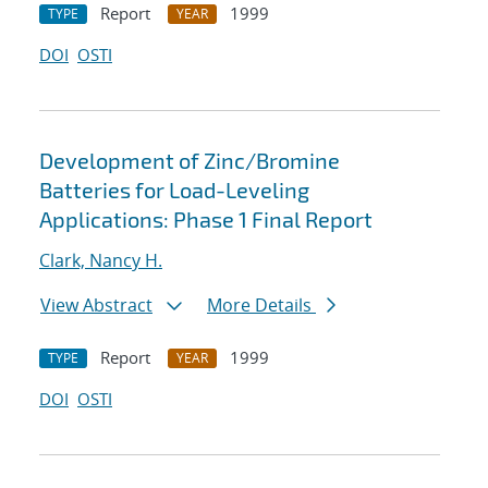
Report
1999
TYPE
YEAR
DOI
OSTI
Development of Zinc/Bromine
Batteries for Load-Leveling
Applications: Phase 1 Final Report
Clark, Nancy H.
View Abstract
More Details
Report
1999
TYPE
YEAR
DOI
OSTI