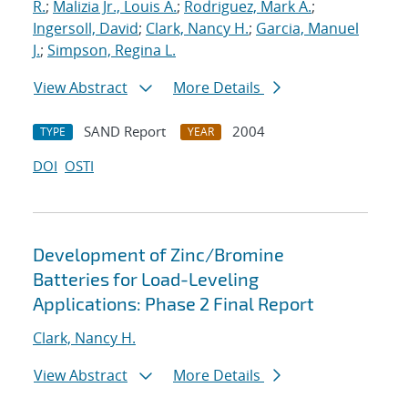
R.
;
Malizia Jr., Louis A.
;
Rodriguez, Mark A.
;
Ingersoll, David
;
Clark, Nancy H.
;
Garcia, Manuel
J.
;
Simpson, Regina L.
View Abstract
More Details
SAND Report
2004
TYPE
YEAR
DOI
OSTI
Development of Zinc/Bromine
Batteries for Load-Leveling
Applications: Phase 2 Final Report
Clark, Nancy H.
View Abstract
More Details