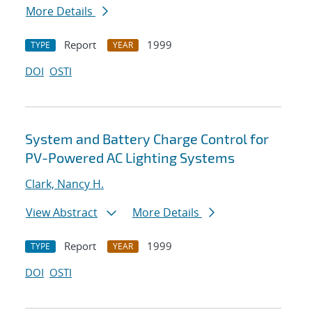
More Details
Report
1999
TYPE
YEAR
DOI
OSTI
System and Battery Charge Control for
PV-Powered AC Lighting Systems
Clark, Nancy H.
View Abstract
More Details
Report
1999
TYPE
YEAR
DOI
OSTI