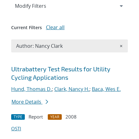
Expand
section
Modify Filters
Clear all
Current Filters
Remove A
Author: Nancy Clark
×
Search results
Ultrabattery Test Results for Utility
Cycling Applications
Hund, Thomas D.
;
Clark, Nancy H.
;
Baca, Wes E.
More Details
Report
2008
TYPE
YEAR
OSTI