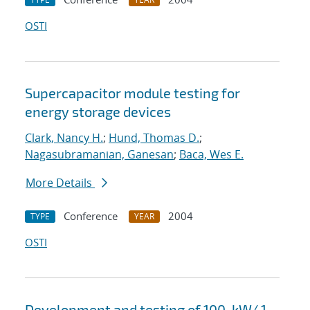
OSTI
Supercapacitor module testing for
energy storage devices
Clark, Nancy H.
;
Hund, Thomas D.
;
Nagasubramanian, Ganesan
;
Baca, Wes E.
More Details
Conference
2004
TYPE
YEAR
OSTI
Development and testing of 100-kW/ 1-