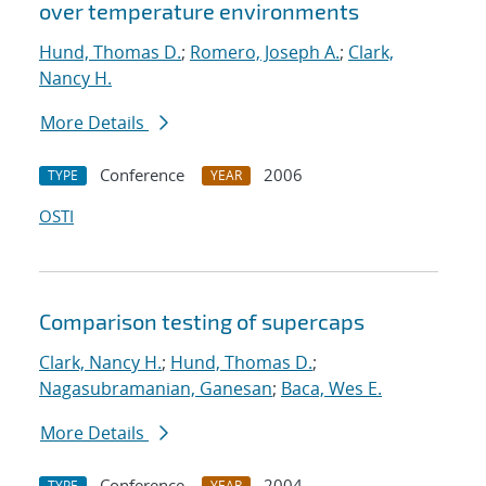
over temperature environments
Hund, Thomas D.
;
Romero, Joseph A.
;
Clark,
Nancy H.
More Details
Conference
2006
TYPE
YEAR
OSTI
Comparison testing of supercaps
Clark, Nancy H.
;
Hund, Thomas D.
;
Nagasubramanian, Ganesan
;
Baca, Wes E.
More Details
Conference
2004
TYPE
YEAR