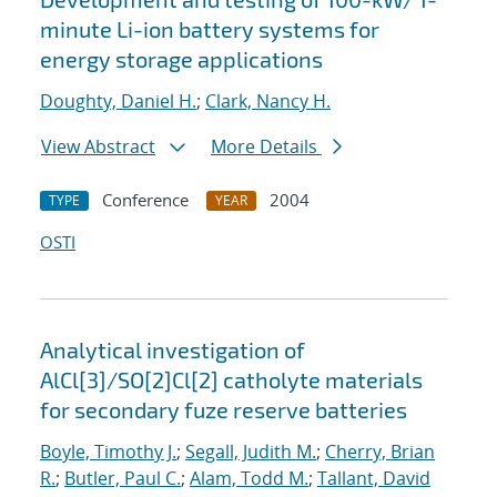
minute Li-ion battery systems for
energy storage applications
Doughty, Daniel H.
;
Clark, Nancy H.
View Abstract
More Details
Conference
2004
TYPE
YEAR
OSTI
Analytical investigation of
AlCl[3]/SO[2]Cl[2] catholyte materials
for secondary fuze reserve batteries
Boyle, Timothy J.
;
Segall, Judith M.
;
Cherry, Brian
R.
;
Butler, Paul C.
;
Alam, Todd M.
;
Tallant, David