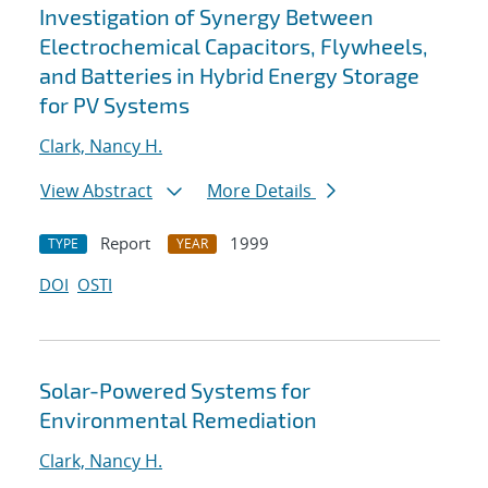
Investigation of Synergy Between
Electrochemical Capacitors, Flywheels,
and Batteries in Hybrid Energy Storage
for PV Systems
Clark, Nancy H.
View Abstract
More Details
Report
1999
TYPE
YEAR
DOI
OSTI
Solar-Powered Systems for
Environmental Remediation
Clark, Nancy H.