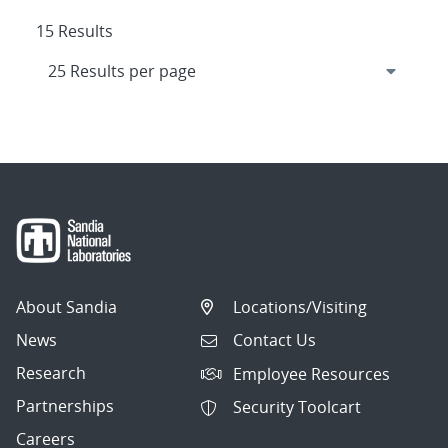
15 Results
About Sandia
Locations/Visiting
News
Contact Us
Research
Employee Resources
Partnerships
Security Toolcart
Careers