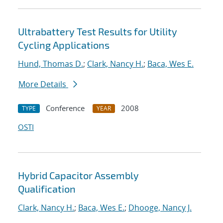
Ultrabattery Test Results for Utility
Cycling Applications
Hund, Thomas D.
;
Clark, Nancy H.
;
Baca, Wes E.
More Details
Conference
2008
TYPE
YEAR
OSTI
Hybrid Capacitor Assembly
Qualification
Clark, Nancy H.
;
Baca, Wes E.
;
Dhooge, Nancy J.