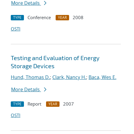
More Details
Conference
2008
TYPE
YEAR
OSTI
Testing and Evaluation of Energy
Storage Devices
Hund, Thomas D.
;
Clark, Nancy H.
;
Baca, Wes E.
More Details
Report
2007
TYPE
YEAR
OSTI