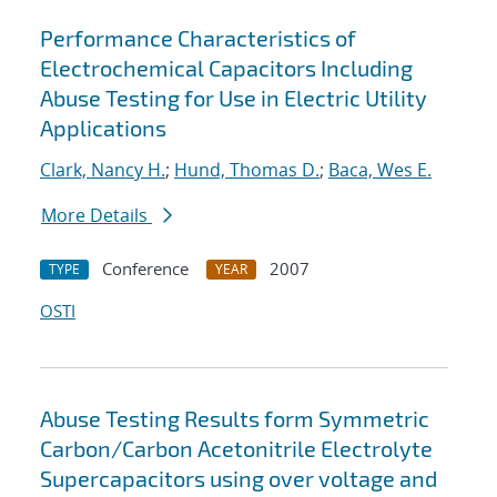
Performance Characteristics of
Electrochemical Capacitors Including
Abuse Testing for Use in Electric Utility
Applications
Clark, Nancy H.
;
Hund, Thomas D.
;
Baca, Wes E.
More Details
Conference
2007
TYPE
YEAR
OSTI
Abuse Testing Results form Symmetric
Carbon/Carbon Acetonitrile Electrolyte
Supercapacitors using over voltage and