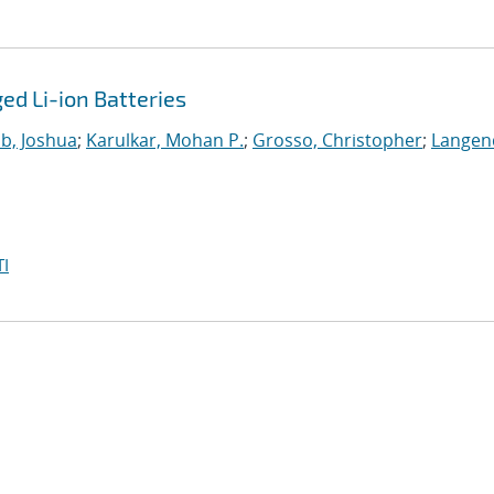
d Li-ion Batteries
b, Joshua
;
Karulkar, Mohan P.
;
Grosso, Christopher
;
Langen
I