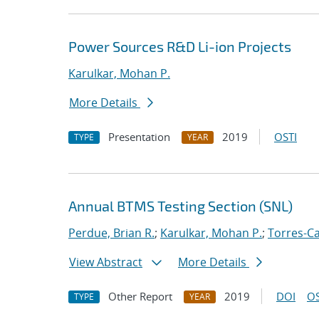
Power Sources R&D Li-ion Projects
Karulkar, Mohan P.
More Details
Presentation
2019
OSTI
TYPE
YEAR
Annual BTMS Testing Section (SNL)
Perdue, Brian R.
;
Karulkar, Mohan P.
;
Torres-Ca
View Abstract
More Details
Other Report
2019
DOI
OS
TYPE
YEAR