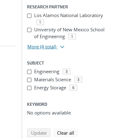
RESEARCH PARTNER
Los Alamos National Laboratory
1
University of New Mexico School
of Engineering
1
More
(4 total)
SUBJECT
Engineering
3
Materials Science
3
Energy Storage
6
KEYWORD
No options available.
search using selected filters
search filters
Update
Clear all