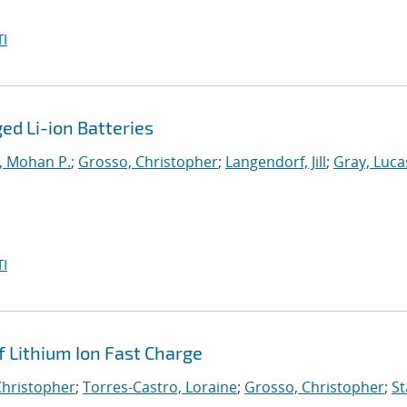
I
d Li-ion Batteries
, Mohan P.
;
Grosso, Christopher
;
Langendorf, Jill
;
Gray, Luca
I
f Lithium Ion Fast Charge
Christopher
;
Torres-Castro, Loraine
;
Grosso, Christopher
;
St