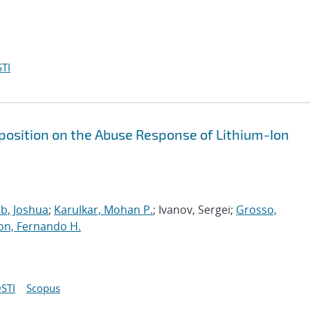
TI
eposition on the Abuse Response of Lithium-Ion
b, Joshua
;
Karulkar, Mohan P.
; Ivanov, Sergei;
Grosso,
on, Fernando H.
STI
Scopus