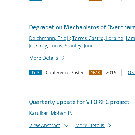
Degradation Mechanisms of Overcharge
Deichmann, Eric J.
;
Torres-Castro, Loraine
;
Lam
Jill
;
Gray, Lucas
;
Stanley, June
More Details
Conference Poster
2019
OST
TYPE
YEAR
Quarterly update for VTO XFC project
Karulkar, Mohan P.
View Abstract
More Details