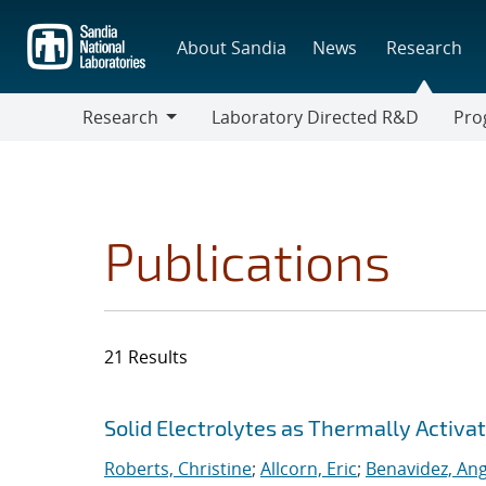
Skip
to
About Sandia
News
Research
main
content
Research
Laboratory Directed R&D
Pro
Research
Progr
Publications
21 Results
Search results
Jump to search filters
Solid Electrolytes as Thermally Activa
Roberts, Christine
;
Allcorn, Eric
;
Benavidez, Ang