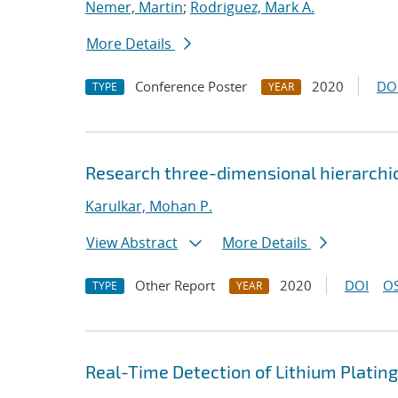
Nemer, Martin
;
Rodriguez, Mark A.
More Details
Conference Poster
2020
DO
TYPE
YEAR
Research three-dimensional hierarchica
Karulkar, Mohan P.
View Abstract
More Details
Other Report
2020
DOI
OS
TYPE
YEAR
Real-Time Detection of Lithium Plating