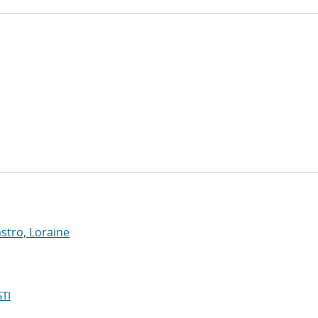
stro, Loraine
TI