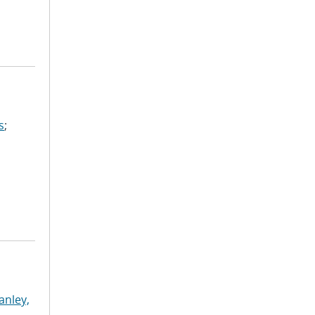
s
;
anley,