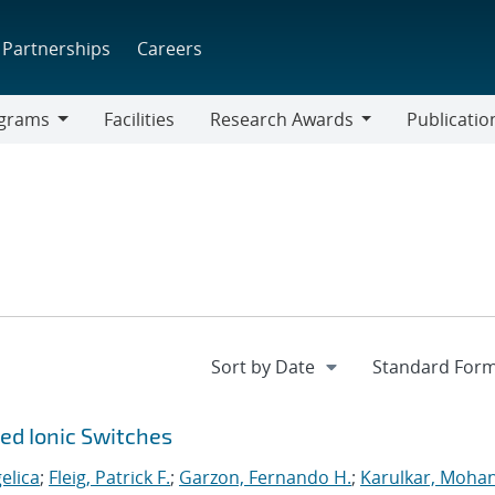
Partnerships
Careers
grams
Facilities
Research Awards
Publicatio
ams
Research
Awards
ted Ionic Switches
elica
;
Fleig, Patrick F.
;
Garzon, Fernando H.
;
Karulkar, Mohan