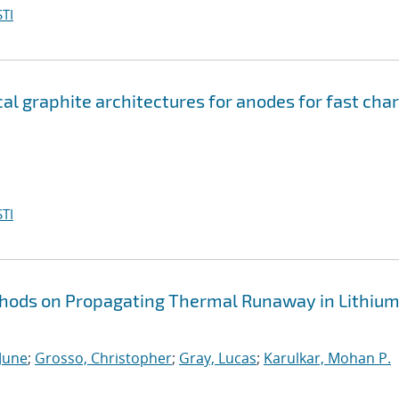
TI
l graphite architectures for anodes for fast cha
TI
ethods on Propagating Thermal Runaway in Lithiu
 June
;
Grosso, Christopher
;
Gray, Lucas
;
Karulkar, Mohan P.