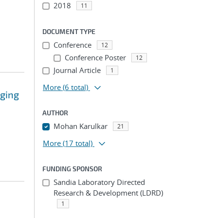
2018
11
DOCUMENT TYPE
Conference
12
Conference Poster
12
Journal Article
1
More
(6 total)
rging
AUTHOR
Mohan Karulkar
21
More
(17 total)
FUNDING SPONSOR
Sandia Laboratory Directed
Research & Development (LDRD)
1