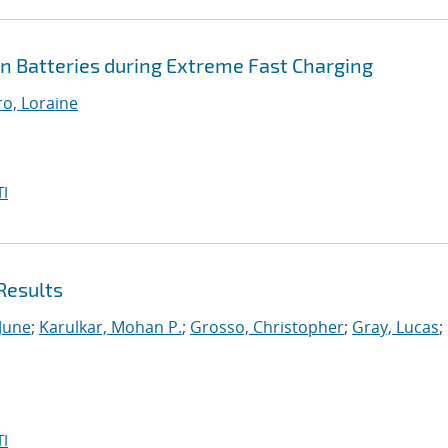
Ion Batteries during Extreme Fast Charging
ro, Loraine
I
Results
 June
;
Karulkar, Mohan P.
;
Grosso, Christopher
;
Gray, Lucas
;
I