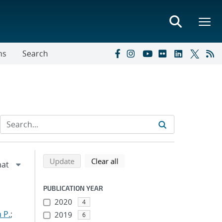
ns
Search
Refine search results
Back to top of search results
search using selected filters
search filters
Update
Clear all
PUBLICATION YEAR
2020
4
 P.
;
2019
6