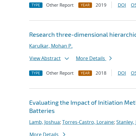
Other Report
2019
DOI
OS
TYPE
YEAR
Research three-dimensional hierarchica
Karulkar, Mohan P.
View Abstract
More Details
Other Report
2018
DOI
OS
TYPE
YEAR
Evaluating the Impact of Initiation M
Batteries
Lamb, Joshua
;
Torres-Castro, Loraine
;
Stanley,
More Details