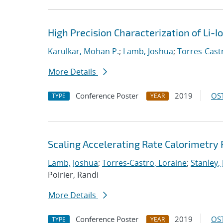
High Precision Characterization of Li-
Karulkar, Mohan P.
;
Lamb, Joshua
;
Torres-Cast
More Details
Conference Poster
2019
OST
TYPE
YEAR
Scaling Accelerating Rate Calorimetry 
Lamb, Joshua
;
Torres-Castro, Loraine
;
Stanley,
Poirier, Randi
More Details
Conference Poster
2019
OST
TYPE
YEAR