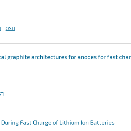
I
OSTI
l graphite architectures for anodes for fast cha
TI
 During Fast Charge of Lithium Ion Batteries