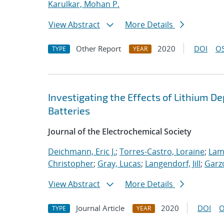
Karulkar, Mohan P.
View Abstract
More Details
Other Report
2020
DOI
OS
TYPE
YEAR
Investigating the Effects of Lithium D
Batteries
Journal of the Electrochemical Society
Deichmann, Eric J.
;
Torres-Castro, Loraine
;
Lam
Christopher
;
Gray, Lucas
;
Langendorf, Jill
;
Garz
View Abstract
More Details
Journal Article
2020
DOI
O
TYPE
YEAR