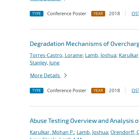
Conference Poster
2018
OST
TYPE
YEAR
Degradation Mechanisms of Overcharge
Torres-Castro, Loraine
;
Lamb, Joshua
;
Karulkar
Stanley, June
More Details
Conference Poster
2018
OST
TYPE
YEAR
Abuse Testing Overview and Analysis o
Karulkar, Mohan P.
;
Lamb, Joshua
;
Orendorff, 