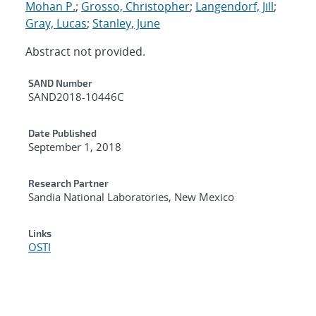
Mohan P.
;
Grosso, Christopher
;
Langendorf, Jill
;
Gray, Lucas
;
Stanley, June
Abstract not provided.
Additional Metadata
SAND Number
SAND2018-10446C
Date Published
September 1, 2018
Research Partner
Sandia National Laboratories, New Mexico
Links
OSTI