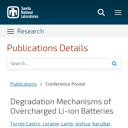
Skip
to
main
content
Research
Publications Details
Publications
/
Conference Poster
Degradation Mechanisms of
Overcharged Li-ion Batteries
Torres-Castro, Loraine
;
Lamb, Joshua
;
Karulkar,