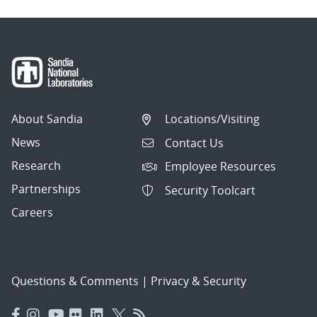
About Sandia
Locations/Visiting
News
Contact Us
Research
Employee Resources
Partnerships
Security Toolcart
Careers
Questions & Comments
|
Privacy & Security