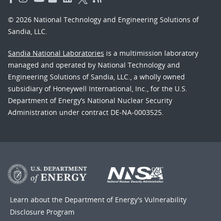
© 2026 National Technology and Engineering Solutions of
Sandia, LLC.
Sandia National Laboratories
is a multimission laboratory
managed and operated by National Technology and
Engineering Solutions of Sandia, LLC., a wholly owned
subsidiary of Honeywell International, Inc., for the U.S.
Department of Energy’s National Nuclear Security
Administration under contract DE-NA-0003525.
Learn about the Department of Energy's
Vulnerability
Disclosure Program