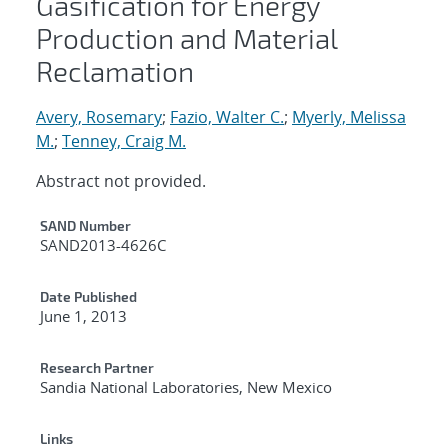
Gasification for Energy
Production and Material
Reclamation
Avery, Rosemary
;
Fazio, Walter C.
;
Myerly, Melissa
M.
;
Tenney, Craig M.
Abstract not provided.
Additional Metadata
SAND Number
SAND2013-4626C
Date Published
June 1, 2013
Research Partner
Sandia National Laboratories, New Mexico
Links