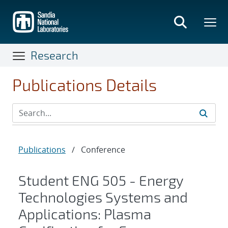
Skip
to
main
content
Research
Publications Details
Publications
/
Conference
Student ENG 505 - Energy
Technologies Systems and
Applications: Plasma