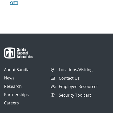
OSTI
About Sandia
Locations/Visiting
News
Contact Us
Research
Employee Resources
Partnerships
Security Toolcart
Careers