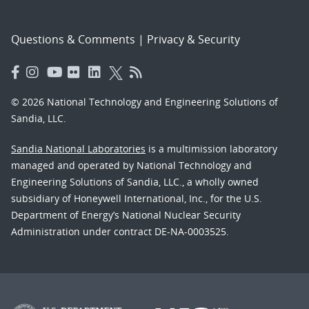
Questions & Comments
|
Privacy & Security
© 2026 National Technology and Engineering Solutions of
Sandia, LLC.
Sandia National Laboratories
is a multimission laboratory
managed and operated by National Technology and
Engineering Solutions of Sandia, LLC., a wholly owned
subsidiary of Honeywell International, Inc., for the U.S.
Department of Energy’s National Nuclear Security
Administration under contract DE-NA-0003525.