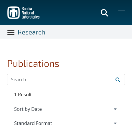
Skip
to
main
content
Research
Publications
1 Result