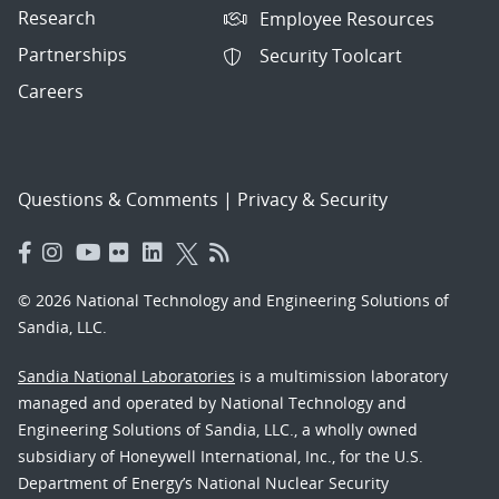
Research
Employee Resources
Partnerships
Security Toolcart
Careers
Questions & Comments
|
Privacy & Security
© 2026 National Technology and Engineering Solutions of
Sandia, LLC.
Sandia National Laboratories
is a multimission laboratory
managed and operated by National Technology and
Engineering Solutions of Sandia, LLC., a wholly owned
subsidiary of Honeywell International, Inc., for the U.S.
Department of Energy’s National Nuclear Security