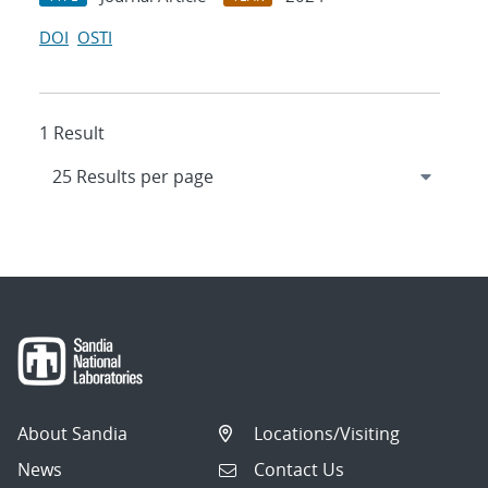
DOI
OSTI
1 Result
About Sandia
Locations/Visiting
News
Contact Us