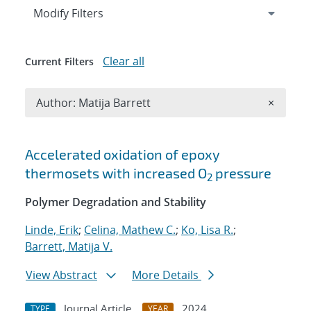
Expand
section
Modify Filters
Clear all
Current Filters
Remove A
Author: Matija Barrett
×
Search results
Accelerated oxidation of epoxy
thermosets with increased O
pressure
2
Polymer Degradation and Stability
Linde, Erik
;
Celina, Mathew C.
;
Ko, Lisa R.
;
Barrett, Matija V.
View Abstract
More Details
Journal Article
2024
TYPE
YEAR