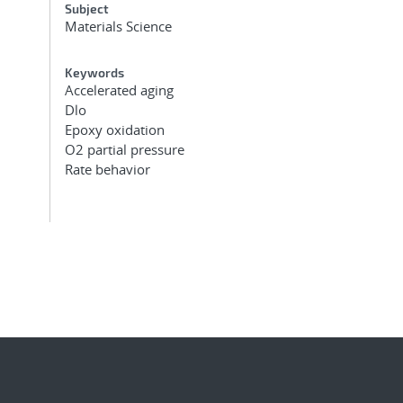
Subject
Materials Science
Keywords
Accelerated aging
Dlo
Epoxy oxidation
O2 partial pressure
Rate behavior