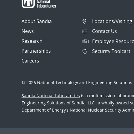
About Sandia
Locations/Visiting
News
Contact Us
Research
Employee Resourc
Partnerships
Security Toolcart
Careers
© 2026 National Technology and Engineering Solutions o
Sandia National Laboratories
is a multimission laborat
Engineering Solutions of Sandia, LLC., a wholly owned sub
Department of Energy’s National Nuclear Security Admi