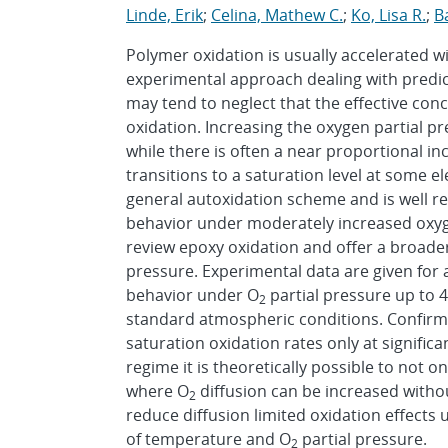
Linde, Erik
;
Celina, Mathew C.
;
Ko, Lisa R.
;
Ba
Polymer oxidation is usually accelerated w
experimental approach dealing with predic
may tend to neglect that the effective conc
oxidation. Increasing the oxygen partial p
while there is often a near proportional inc
transitions to a saturation level at some e
general autoxidation scheme and is well r
behavior under moderately increased oxyg
review epoxy oxidation and offer a broade
pressure. Experimental data are given for
behavior under O
partial pressure up to
2
standard atmospheric conditions. Confirma
saturation oxidation rates only at significa
regime it is theoretically possible to not o
where O
diffusion can be increased without
2
reduce diffusion limited oxidation effects
of temperature and O
partial pressure.
2