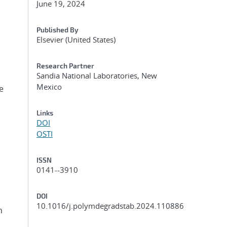
June 19, 2024
Published By
Elsevier (United States)
Research Partner
Sandia National Laboratories, New
Mexico
e
Links
DOI
OSTI
ISSN
0141--3910
DOI
10.1016/j.polymdegradstab.2024.110886
n