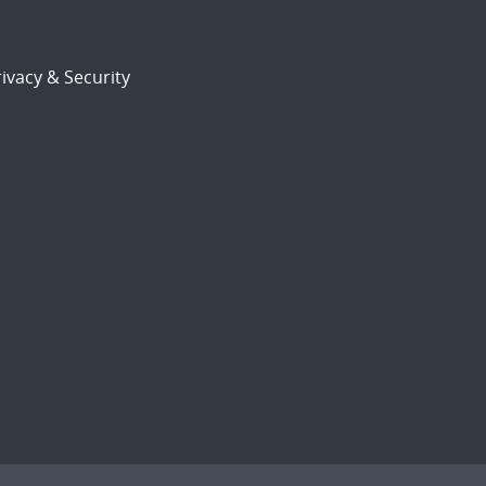
ivacy & Security