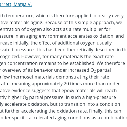
rrett, Matija V.
ith temperature, which is therefore applied in nearly every
tive materials aging. Because of this simple approach, we
entration of oxygen also acts as a rate multiplier for
ressure in an aging environment accelerates oxidation, and
rease initially, the effect of additional oxygen usually
levated pressure. This has been theoretically described in th
ecognized. However, for many materials the exact rate
en concentration remains to be established. We therefore
r overview of its behavior under increased O
partial
2
 a few thermoset materials demonstrating their rate
 4 atm, meaning approximately 20 times more than under
tive evidence suggests that epoxy materials will reach
ntly higher O
partial pressure. In such a high-pressure
2
nly accelerate oxidation, but to transition into a condition
 further accelerating the oxidation rate. Finally, this can
 under specific accelerated aging conditions as a combinatio