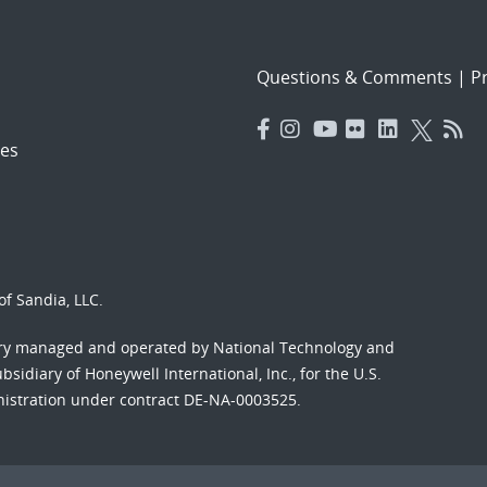
Questions & Comments
|
Pr
es
f Sandia, LLC.
ory managed and operated by National Technology and
sidiary of Honeywell International, Inc., for the U.S.
nistration under contract DE-NA-0003525.