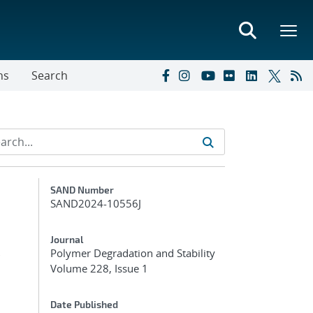
ns
Search
Additional Metadata
SAND Number
SAND2024-10556J
s
Journal
Polymer Degradation and Stability
Volume 228, Issue 1
Date Published