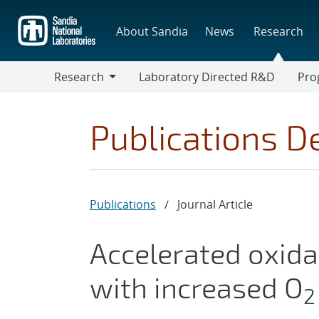
Skip
to
About Sandia
News
Research
main
content
Research
Laboratory Directed R&D
Pro
Research
Progr
Publications De
Publications
/
Journal Article
Accelerated oxida
with increased O
2