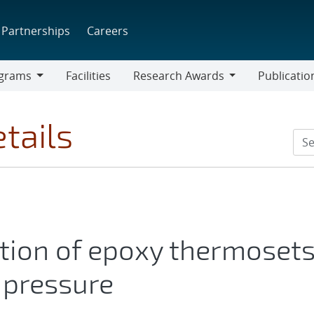
Partnerships
Careers
grams
Facilities
Research Awards
Publicatio
ams
Research
Awards
tails
tion of epoxy thermoset
pressure