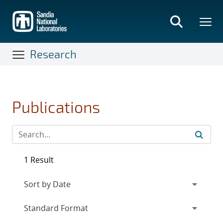
Skip
to
main
content
Research
Publications
1 Result