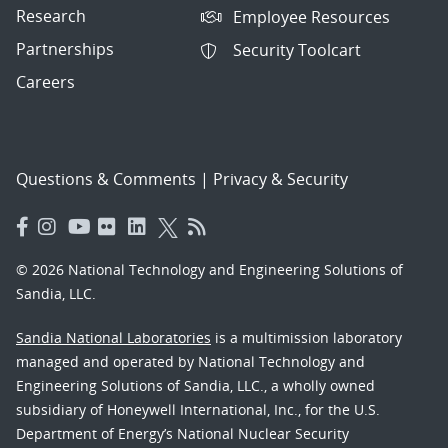
Research
Employee Resources
Partnerships
Security Toolcart
Careers
Questions & Comments
|
Privacy & Security
© 2026 National Technology and Engineering Solutions of
Sandia, LLC.
Sandia National Laboratories
is a multimission laboratory
managed and operated by National Technology and
Engineering Solutions of Sandia, LLC., a wholly owned
subsidiary of Honeywell International, Inc., for the U.S.
Department of Energy’s National Nuclear Security