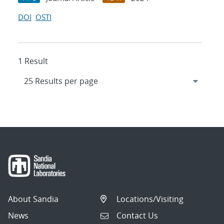
DOI
OSTI
1 Result
About Sandia
Locations/Visiting
News
Contact Us