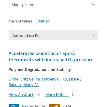
Expand
section
Modify Filters
Clear all
Current Filters
Remove A
Author: Lisa Ko
×
Search results
Accelerated oxidation of epoxy
thermosets with increased O
pressure
2
Polymer Degradation and Stability
Linde, Erik
;
Celina, Mathew C.
;
Ko, Lisa R.
;
Barrett, Matija V.
View Abstract
More Details
Journal Article
2024
TYPE
YEAR