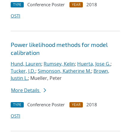
Conference Poster
2018
TYPE
YEAR
OSTI
Power likelihood methods for model
calibration
Hund, Lauren
;
Rumsey, Kelin
;
Huerta, Jose G.
;
Tucker, J.D.
;
Simonson, Katherine M.
;
Brown,
Justin L.
; Mueller, Peter
More Details
Conference Poster
2018
TYPE
YEAR
OSTI