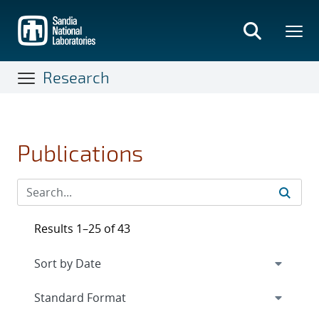
Skip
to
main
content
Research
Publications
Results 1–25 of 43