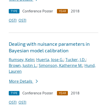
Conference Poster
2018
TYPE
YEAR
OSTI
OSTI
Dealing with nuisance parameters in
Bayesian model calibration
Rumsey, Kelin
;
Huerta, Jose G.
;
Tucker, J.D.
;
Brown, Justin L.
;
Simonson, Katherine M.
;
Hund,
Lauren
More Details
Conference Poster
2018
TYPE
YEAR
OSTI
OSTI