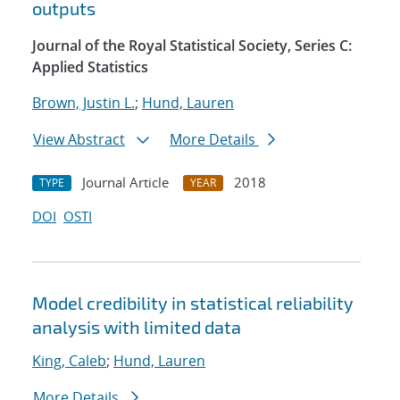
outputs
Journal of the Royal Statistical Society, Series C:
Applied Statistics
Brown, Justin L.
;
Hund, Lauren
View Abstract
More Details
Journal Article
2018
TYPE
YEAR
DOI
OSTI
Model credibility in statistical reliability
analysis with limited data
King, Caleb
;
Hund, Lauren
More Details