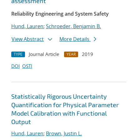
assessment
Reliability Engineering and System Safety
Hund, Lauren
;
Schroeder, Benjamin B.
View Abstract
More Details
Journal Article
2019
TYPE
YEAR
DOI
OSTI
Statistically Rigorous Uncertainty
Quantification for Physical Parameter
Model Calibration with Functional
Output
Hund, Lauren
;
Brown, Justin L.