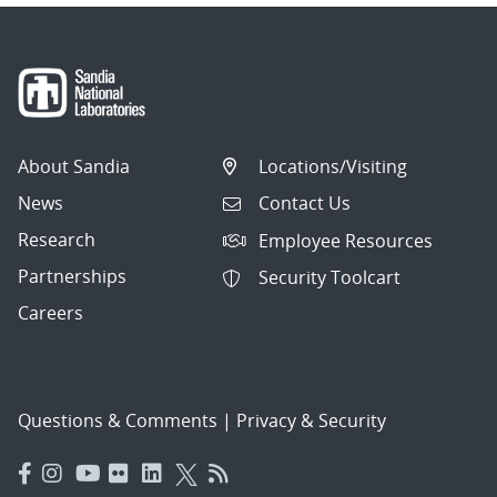
About Sandia
Locations/Visiting
News
Contact Us
Research
Employee Resources
Partnerships
Security Toolcart
Careers
Questions & Comments
|
Privacy & Security