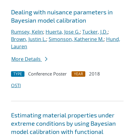
Dealing with nuisance parameters in
Bayesian model calibration
Rumsey, Kelin
;
Huerta, Jose G.
;
Tucker, J.D.
;
Brown, Justin L.
;
Simonson, Katherine M.
;
Hund,
Lauren
More Details
Conference Poster
2018
TYPE
YEAR
OSTI
Estimating material properties under
extreme conditions by using Bayesian
model calibration with functional