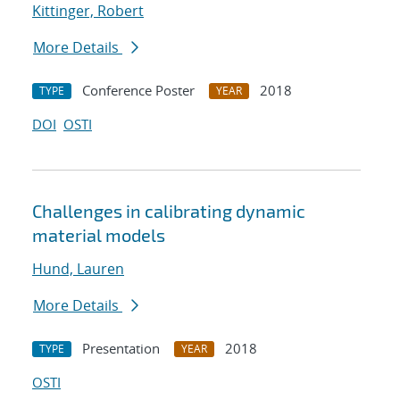
Kittinger, Robert
More Details
Conference Poster
2018
TYPE
YEAR
DOI
OSTI
Challenges in calibrating dynamic
material models
Hund, Lauren
More Details
Presentation
2018
TYPE
YEAR
OSTI