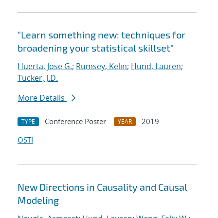
"Learn something new: techniques for
broadening your statistical skillset"
Huerta, Jose G.
;
Rumsey, Kelin
;
Hund, Lauren
;
Tucker, J.D.
More Details
Conference Poster
2019
TYPE
YEAR
OSTI
New Directions in Causality and Causal
Modeling