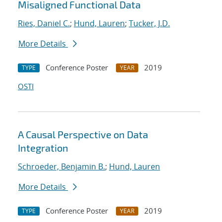
Misaligned Functional Data
Ries, Daniel C.
;
Hund, Lauren
;
Tucker, J.D.
More Details
Conference Poster
2019
TYPE
YEAR
OSTI
A Causal Perspective on Data
Integration
Schroeder, Benjamin B.
;
Hund, Lauren
More Details
Conference Poster
2019
TYPE
YEAR