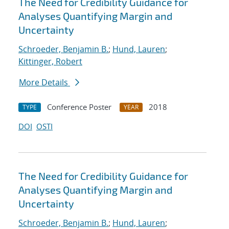
The Need for Credibility Guidance for
Analyses Quantifying Margin and
Uncertainty
Schroeder, Benjamin B.
;
Hund, Lauren
;
Kittinger, Robert
More Details
Conference Poster
2018
TYPE
YEAR
DOI
OSTI
The Need for Credibility Guidance for
Analyses Quantifying Margin and
Uncertainty
Schroeder, Benjamin B.
;
Hund, Lauren
;