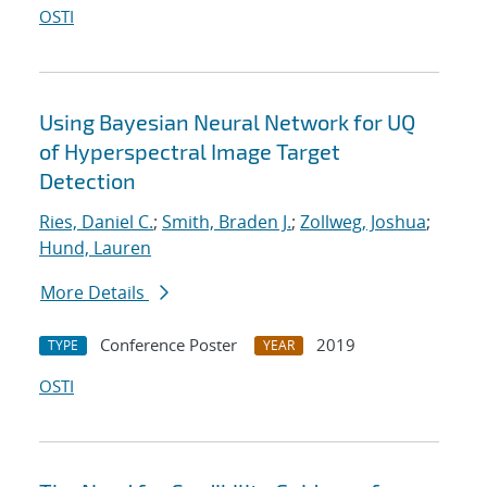
OSTI
Using Bayesian Neural Network for UQ
of Hyperspectral Image Target
Detection
Ries, Daniel C.
;
Smith, Braden J.
;
Zollweg, Joshua
;
Hund, Lauren
More Details
Conference Poster
2019
TYPE
YEAR
OSTI