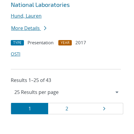
National Laboratories
Hund, Lauren
More Details
Presentation
2017
TYPE
YEAR
OSTI
Results 1–25 of 43
Results
Page
Page
Page
1
2
navigation