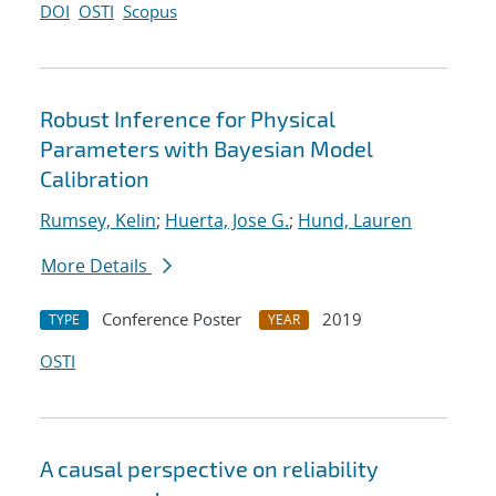
DOI
OSTI
Scopus
Robust Inference for Physical
Parameters with Bayesian Model
Calibration
Rumsey, Kelin
;
Huerta, Jose G.
;
Hund, Lauren
More Details
Conference Poster
2019
TYPE
YEAR
OSTI
A causal perspective on reliability