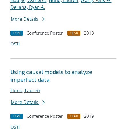
Naugle, Asmeret
;
Hund, Lauren
;
Wang, Felix W.
;
Dellana, Ryan A.
More Details
Conference Poster
2019
TYPE
YEAR
OSTI
Using causal models to analyze
imperfect data
Hund, Lauren
More Details
Conference Poster
2019
TYPE
YEAR
OSTI