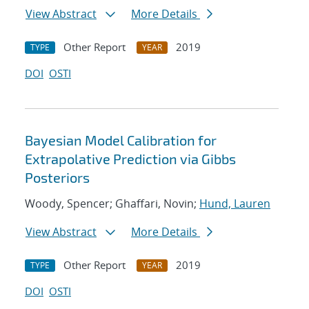
View Abstract
More Details
Other Report
2019
TYPE
YEAR
DOI
OSTI
Bayesian Model Calibration for
Extrapolative Prediction via Gibbs
Posteriors
Woody, Spencer; Ghaffari, Novin;
Hund, Lauren
View Abstract
More Details
Other Report
2019
TYPE
YEAR
DOI
OSTI