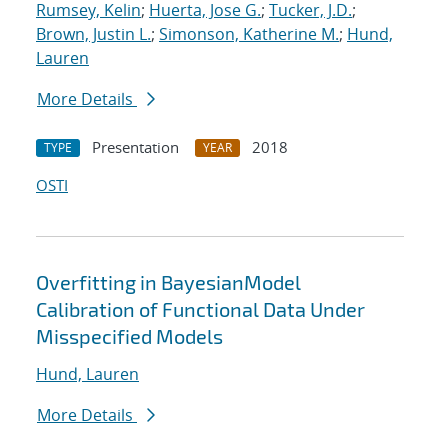
Rumsey, Kelin
;
Huerta, Jose G.
;
Tucker, J.D.
;
Brown, Justin L.
;
Simonson, Katherine M.
;
Hund,
Lauren
More Details
Presentation
2018
TYPE
YEAR
OSTI
Overfitting in BayesianModel
Calibration of Functional Data Under
Misspecified Models
Hund, Lauren
More Details