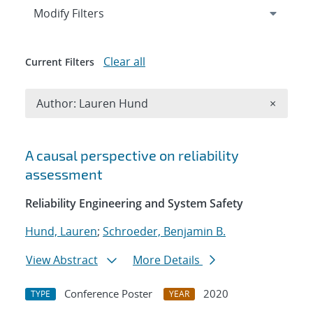
Expand
section
Modify Filters
Clear all
Current Filters
Remove A
Author: Lauren Hund
×
Search results
A causal perspective on reliability
assessment
Reliability Engineering and System Safety
Hund, Lauren
;
Schroeder, Benjamin B.
View Abstract
More Details
Conference Poster
2020
TYPE
YEAR