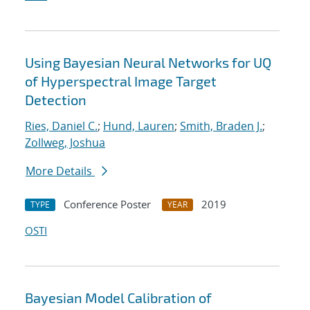
Using Bayesian Neural Networks for UQ
of Hyperspectral Image Target
Detection
Ries, Daniel C.
;
Hund, Lauren
;
Smith, Braden J.
;
Zollweg, Joshua
More Details
Conference Poster
2019
TYPE
YEAR
OSTI
Bayesian Model Calibration of