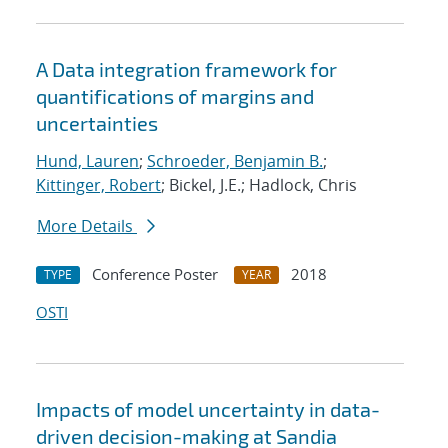
A Data integration framework for
quantifications of margins and
uncertainties
Hund, Lauren
;
Schroeder, Benjamin B.
;
Kittinger, Robert
; Bickel, J.E.; Hadlock, Chris
More Details
Conference Poster
2018
TYPE
YEAR
OSTI
Impacts of model uncertainty in data-
driven decision-making at Sandia