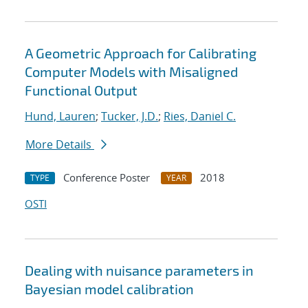
A Geometric Approach for Calibrating
Computer Models with Misaligned
Functional Output
Hund, Lauren
;
Tucker, J.D.
;
Ries, Daniel C.
More Details
Conference Poster
2018
TYPE
YEAR
OSTI
Dealing with nuisance parameters in
Bayesian model calibration