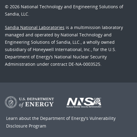
© 2026 National Technology and Engineering Solutions of
Sandia, LLC.
Sandia National Laboratories
is a multimission laboratory
managed and operated by National Technology and
Engineering Solutions of Sandia, LLC., a wholly owned
subsidiary of Honeywell International, Inc., for the U.S.
Department of Energy’s National Nuclear Security
Administration under contract DE-NA-0003525.
Learn about the Department of Energy's
Vulnerability
Disclosure Program