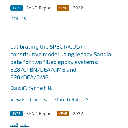
SAND Report
2022
TYPE
YEAR
DOI
OSTI
Calibrating the SPECTACULAR
constitutive model using legacy Sandia
data for two filled epoxy systems:
828/CTBN/DEA/GMB and
828/DEA/GMB
Cundiff, Kenneth N.
View Abstract
More Details
SAND Report
2022
TYPE
YEAR
DOI
OSTI