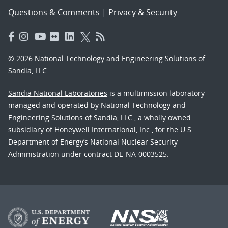
Questions & Comments
|
Privacy & Security
© 2026 National Technology and Engineering Solutions of
Sandia, LLC.
Sandia National Laboratories
is a multimission laboratory
managed and operated by National Technology and
Engineering Solutions of Sandia, LLC., a wholly owned
subsidiary of Honeywell International, Inc., for the U.S.
Department of Energy’s National Nuclear Security
Administration under contract DE-NA-0003525.