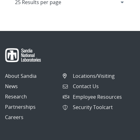
About Sandia
Locations/Visiting
News
Contact Us
Research
Employee Resources
Partnerships
Security Toolcart
Careers