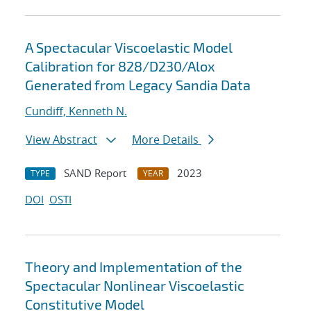
A Spectacular Viscoelastic Model
Calibration for 828/D230/Alox
Generated from Legacy Sandia Data
Cundiff, Kenneth N.
View Abstract
More Details
SAND Report
2023
TYPE
YEAR
DOI
OSTI
Theory and Implementation of the
Spectacular Nonlinear Viscoelastic
Constitutive Model