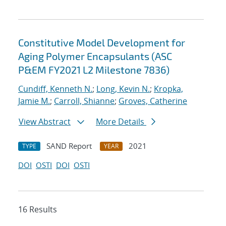
Constitutive Model Development for
Aging Polymer Encapsulants (ASC
P&EM FY2021 L2 Milestone 7836)
Cundiff, Kenneth N.
;
Long, Kevin N.
;
Kropka,
Jamie M.
;
Carroll, Shianne
;
Groves, Catherine
View Abstract
More Details
SAND Report
2021
TYPE
YEAR
DOI
OSTI
DOI
OSTI
16 Results