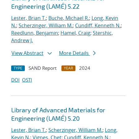
Engineering (LAMÉ) 5.22
Lester, Brian T.
;
Buche, Michael R.
;
Long, Kevin
N.
;
Scherzinger, William M.
;
Cundiff, Kenneth N.
;
Reedlunn, Benjamin
;
Hamel, Craig
;
Stershic,
Andrew J.
View Abstract
More Details
SAND Report
2024
TYPE
YEAR
DOI
OSTI
Library of Advanced Materials for
Engineering (LAMÉ) 5.20
Lester, Brian T.
;
Scherzinger, William M.
;
Long,
Kevin N.
;
Vignes, Chet
;
Cundiff, Kenneth N.
;