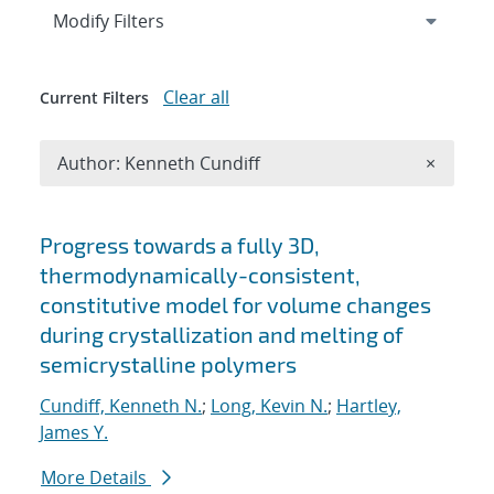
Expand
section
Modify Filters
Clear all
Current Filters
Remove A
Author: Kenneth Cundiff
×
Search results
Progress towards a fully 3D,
thermodynamically-consistent,
constitutive model for volume changes
during crystallization and melting of
semicrystalline polymers
Cundiff, Kenneth N.
;
Long, Kevin N.
;
Hartley,
James Y.
More Details