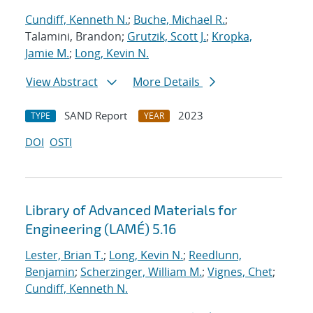
Cundiff, Kenneth N.
;
Buche, Michael R.
;
Talamini, Brandon;
Grutzik, Scott J.
;
Kropka,
Jamie M.
;
Long, Kevin N.
View Abstract
More Details
SAND Report
2023
TYPE
YEAR
DOI
OSTI
Library of Advanced Materials for
Engineering (LAMÉ) 5.16
Lester, Brian T.
;
Long, Kevin N.
;
Reedlunn,
Benjamin
;
Scherzinger, William M.
;
Vignes, Chet
;
Cundiff, Kenneth N.