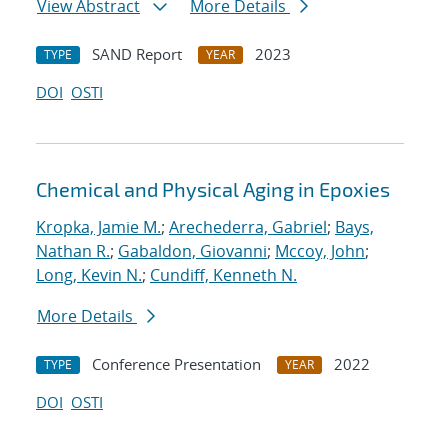
View Abstract
More Details
SAND Report
2023
TYPE
YEAR
DOI
OSTI
Chemical and Physical Aging in Epoxies
Kropka, Jamie M.
;
Arechederra, Gabriel
;
Bays,
Nathan R.
;
Gabaldon, Giovanni
;
Mccoy, John
;
Long, Kevin N.
;
Cundiff, Kenneth N.
More Details
Conference Presentation
2022
TYPE
YEAR
DOI
OSTI