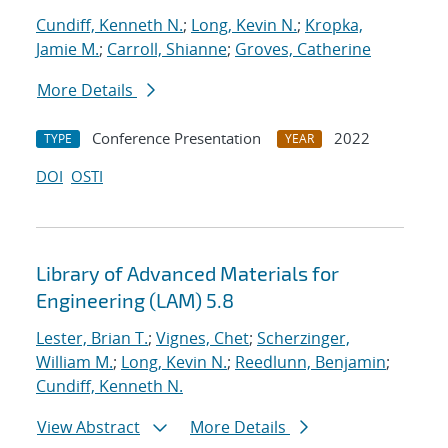
Cundiff, Kenneth N.
;
Long, Kevin N.
;
Kropka,
Jamie M.
;
Carroll, Shianne
;
Groves, Catherine
More Details
Conference Presentation
2022
TYPE
YEAR
DOI
OSTI
Library of Advanced Materials for
Engineering (LAM) 5.8
Lester, Brian T.
;
Vignes, Chet
;
Scherzinger,
William M.
;
Long, Kevin N.
;
Reedlunn, Benjamin
;
Cundiff, Kenneth N.
View Abstract
More Details