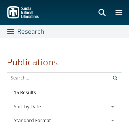
Skip
to
main
content
Research
Publications
16 Results