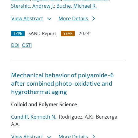
Stershic, Andrew J.
;
Buche, Michael R.
View Abstract
More Details
SAND Report
2024
TYPE
YEAR
DOI
OSTI
Mechanical behavior of polyamide-6
after combined photo-oxidative and
hygrothermal aging
Colloid and Polymer Science
Cundiff, Kenneth N.
; Rodriguez, A.K.; Benzerga,
A.A.
View Abstract
More Details