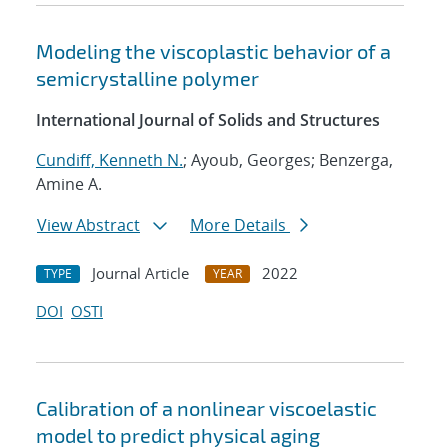
Modeling the viscoplastic behavior of a
semicrystalline polymer
International Journal of Solids and Structures
Cundiff, Kenneth N.
; Ayoub, Georges; Benzerga,
Amine A.
View Abstract
More Details
Journal Article
2022
TYPE
YEAR
DOI
OSTI
Calibration of a nonlinear viscoelastic
model to predict physical aging