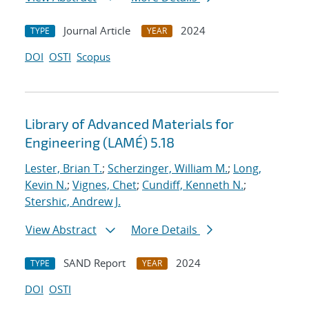
Journal Article
2024
TYPE
YEAR
DOI
OSTI
Scopus
Library of Advanced Materials for
Engineering (LAMÉ) 5.18
Lester, Brian T.
;
Scherzinger, William M.
;
Long,
Kevin N.
;
Vignes, Chet
;
Cundiff, Kenneth N.
;
Stershic, Andrew J.
View Abstract
More Details
SAND Report
2024
TYPE
YEAR
DOI
OSTI