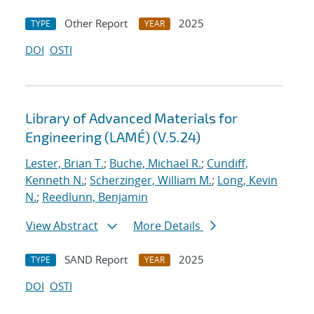
Other Report
2025
TYPE
YEAR
DOI
OSTI
Library of Advanced Materials for
Engineering (LAMÉ) (V.5.24)
Lester, Brian T.
;
Buche, Michael R.
;
Cundiff,
Kenneth N.
;
Scherzinger, William M.
;
Long, Kevin
N.
;
Reedlunn, Benjamin
View Abstract
More Details
SAND Report
2025
TYPE
YEAR
DOI
OSTI