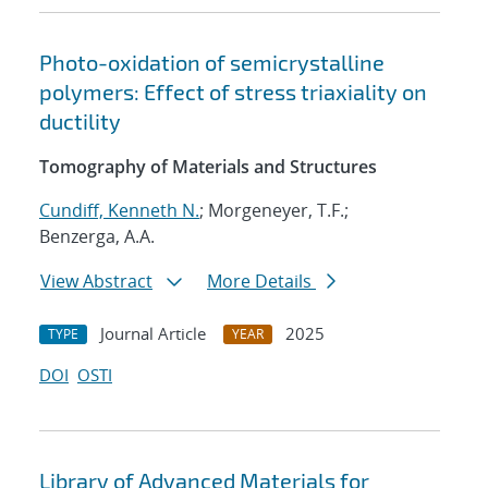
Photo-oxidation of semicrystalline
polymers: Effect of stress triaxiality on
ductility
Tomography of Materials and Structures
Cundiff, Kenneth N.
; Morgeneyer, T.F.;
Benzerga, A.A.
View Abstract
More Details
Journal Article
2025
TYPE
YEAR
DOI
OSTI
Library of Advanced Materials for