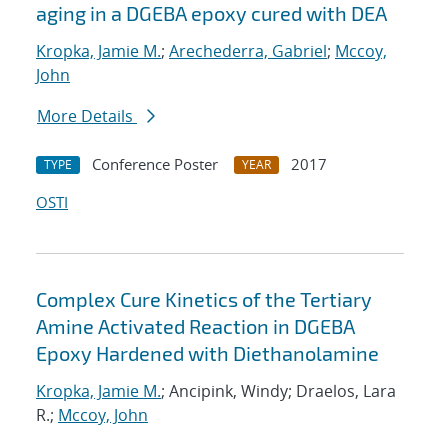
aging in a DGEBA epoxy cured with DEA
Kropka, Jamie M.
;
Arechederra, Gabriel
;
Mccoy,
John
More Details
Conference Poster
2017
TYPE
YEAR
OSTI
Complex Cure Kinetics of the Tertiary
Amine Activated Reaction in DGEBA
Epoxy Hardened with Diethanolamine
Kropka, Jamie M.
; Ancipink, Windy; Draelos, Lara
R.;
Mccoy, John