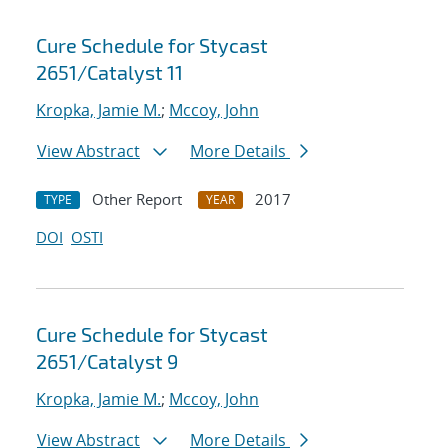
Cure Schedule for Stycast
2651/Catalyst 11
Kropka, Jamie M.
;
Mccoy, John
View Abstract
More Details
Other Report
2017
TYPE
YEAR
DOI
OSTI
Cure Schedule for Stycast
2651/Catalyst 9
Kropka, Jamie M.
;
Mccoy, John
View Abstract
More Details