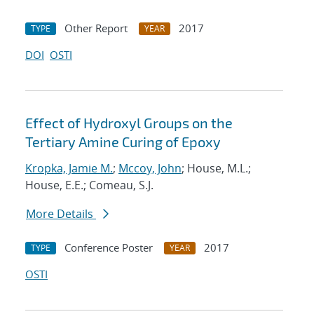
Other Report
2017
TYPE
YEAR
DOI
OSTI
Effect of Hydroxyl Groups on the
Tertiary Amine Curing of Epoxy
Kropka, Jamie M.
;
Mccoy, John
; House, M.L.;
House, E.E.; Comeau, S.J.
More Details
Conference Poster
2017
TYPE
YEAR
OSTI