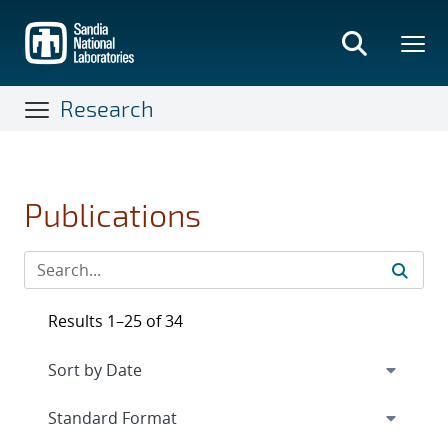
Skip
to
main
content
Research
Publications
Results 1–25 of 34