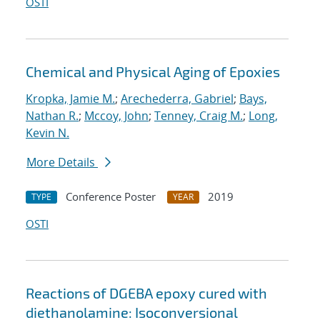
OSTI
Chemical and Physical Aging of Epoxies
Kropka, Jamie M.
;
Arechederra, Gabriel
;
Bays,
Nathan R.
;
Mccoy, John
;
Tenney, Craig M.
;
Long,
Kevin N.
More Details
Conference Poster
2019
TYPE
YEAR
OSTI
Reactions of DGEBA epoxy cured with
diethanolamine: Isoconversional