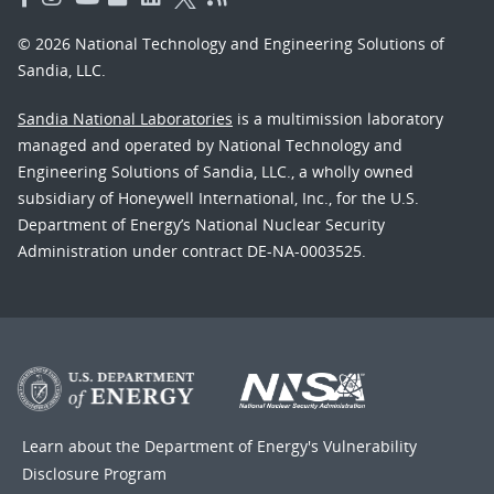
© 2026 National Technology and Engineering Solutions of
Sandia, LLC.
Sandia National Laboratories
is a multimission laboratory
managed and operated by National Technology and
Engineering Solutions of Sandia, LLC., a wholly owned
subsidiary of Honeywell International, Inc., for the U.S.
Department of Energy’s National Nuclear Security
Administration under contract DE-NA-0003525.
Learn about the Department of Energy's
Vulnerability
Disclosure Program