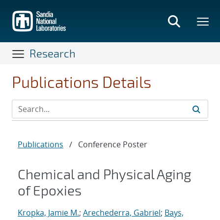
Skip
to
main
content
Research
Publications Details
Publications
/
Conference Poster
Chemical and Physical Aging
of Epoxies
Kropka, Jamie M.
;
Arechederra, Gabriel
;
Bays,