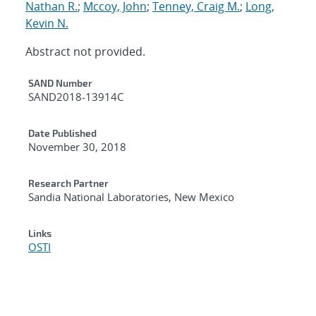
Nathan R.
;
Mccoy, John
;
Tenney, Craig M.
;
Long,
Kevin N.
Abstract not provided.
Additional Metadata
SAND Number
SAND2018-13914C
Date Published
November 30, 2018
Research Partner
Sandia National Laboratories, New Mexico
Links
OSTI