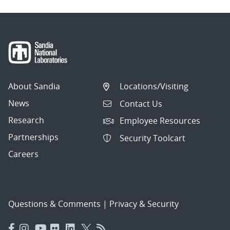
About Sandia
Locations/Visiting
News
Contact Us
Research
Employee Resources
Partnerships
Security Toolcart
Careers
Questions & Comments
|
Privacy & Security