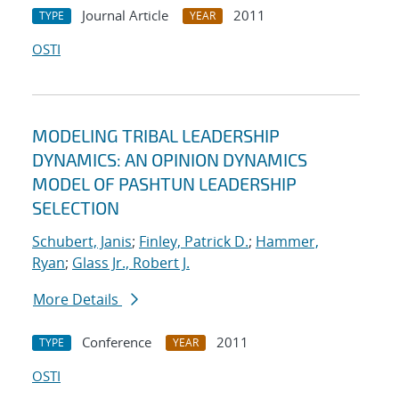
Journal Article
2011
TYPE
YEAR
OSTI
MODELING TRIBAL LEADERSHIP
DYNAMICS: AN OPINION DYNAMICS
MODEL OF PASHTUN LEADERSHIP
SELECTION
Schubert, Janis
;
Finley, Patrick D.
;
Hammer,
Ryan
;
Glass Jr., Robert J.
More Details
Conference
2011
TYPE
YEAR
OSTI