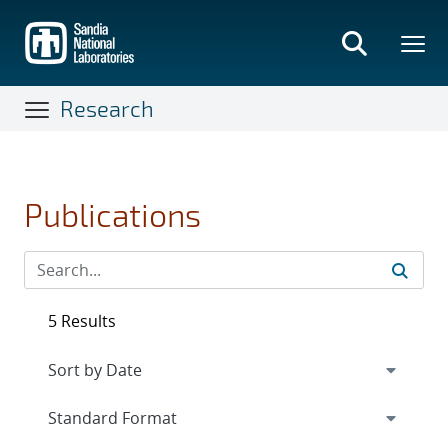
Skip
to
main
content
Research
Publications
5 Results