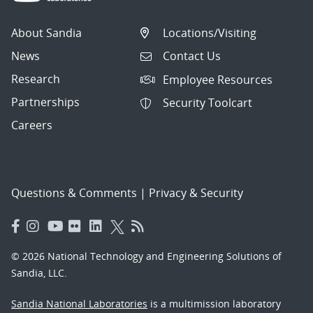
About Sandia
Locations/Visiting
News
Contact Us
Research
Employee Resources
Partnerships
Security Toolcart
Careers
Questions & Comments
|
Privacy & Security
© 2026 National Technology and Engineering Solutions of
Sandia, LLC.
Sandia National Laboratories
is a multimission laboratory