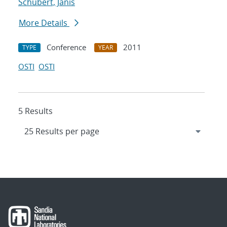
Schubert, Janis
More Details
Conference
2011
TYPE
YEAR
OSTI
OSTI
5 Results