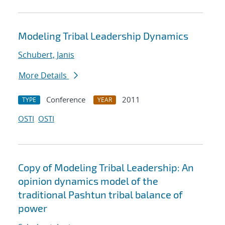
Modeling Tribal Leadership Dynamics
Schubert, Janis
More Details
Conference
2011
TYPE
YEAR
OSTI
OSTI
Copy of Modeling Tribal Leadership: An
opinion dynamics model of the
traditional Pashtun tribal balance of
power