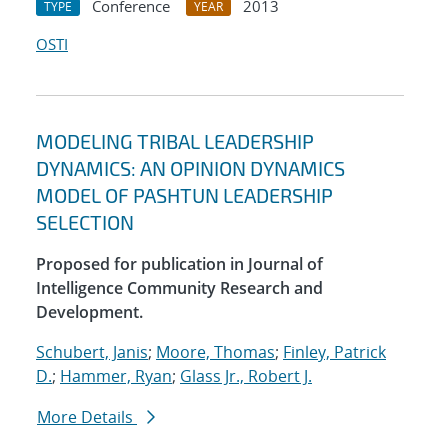
Conference
2013
TYPE
YEAR
OSTI
MODELING TRIBAL LEADERSHIP
DYNAMICS: AN OPINION DYNAMICS
MODEL OF PASHTUN LEADERSHIP
SELECTION
Proposed for publication in Journal of
Intelligence Community Research and
Development.
Schubert, Janis
;
Moore, Thomas
;
Finley, Patrick
D.
;
Hammer, Ryan
;
Glass Jr., Robert J.
More Details