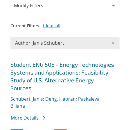
Expand
section
Modify Filters
Clear all
Current Filters
Remove A
Author: Janis Schubert
×
Search results
Student ENG 505 - Energy Technologies
Systems and Applications: Feasibility
Study of U.S. Alternative Energy
Sources
Schubert, Janis
;
Deng, Haoran
;
Paskaleva,
Biliana
More Details