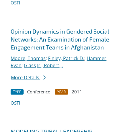
OSTI
Opinion Dynamics in Gendered Social
Networks: An Examination of Female
Engagement Teams in Afghanistan
Moore, Thomas
;
Finley, Patrick D.
;
Hammer,
Ryan
;
Glass Jr., Robert J.
More Details
Conference
2011
TYPE
YEAR
OSTI
MODELING TRIBAL LEADERSHIP