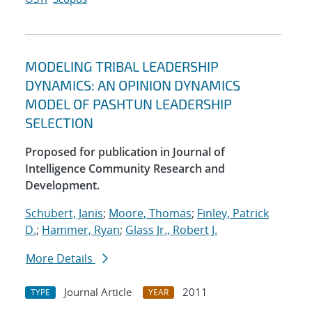
MODELING TRIBAL LEADERSHIP
DYNAMICS: AN OPINION DYNAMICS
MODEL OF PASHTUN LEADERSHIP
SELECTION
Proposed for publication in Journal of
Intelligence Community Research and
Development.
Schubert, Janis
;
Moore, Thomas
;
Finley, Patrick
D.
;
Hammer, Ryan
;
Glass Jr., Robert J.
More Details
Journal Article
2011
TYPE
YEAR