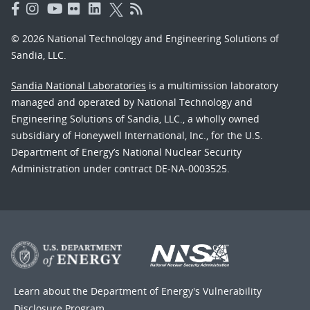
© 2026 National Technology and Engineering Solutions of
Sandia, LLC.
Sandia National Laboratories
is a multimission laboratory
managed and operated by National Technology and
Engineering Solutions of Sandia, LLC., a wholly owned
subsidiary of Honeywell International, Inc., for the U.S.
Department of Energy’s National Nuclear Security
Administration under contract DE-NA-0003525.
Learn about the Department of Energy's
Vulnerability
Disclosure Program