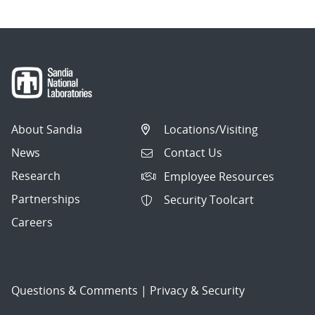
About Sandia
Locations/Visiting
News
Contact Us
Research
Employee Resources
Partnerships
Security Toolcart
Careers
Questions & Comments
|
Privacy & Security