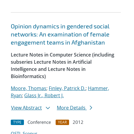
Opinion dynamics in gendered social
networks: An examination of female
engagement teams in Afghanistan
Lecture Notes in Computer Science (including
subseries Lecture Notes in Artificial
Intelligence and Lecture Notes in
Bioinformatics)
Moore, Thomas
;
Finley, Patrick D.
;
Hammer,
Ryan
;
Glass Jr., Robert J.
View Abstract
More Details
Conference
2012
TYPE
YEAR
OSTI
Scopus