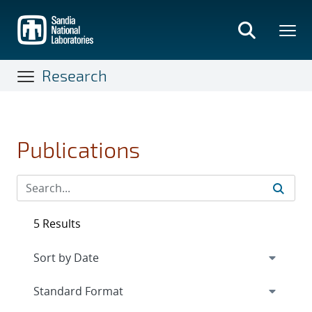
Skip
to
main
content
Research
Publications
5 Results