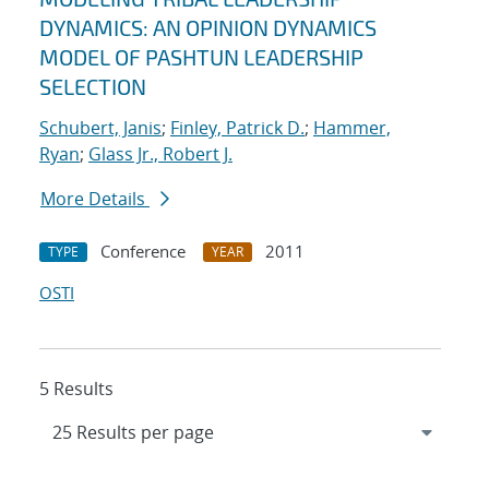
DYNAMICS: AN OPINION DYNAMICS
MODEL OF PASHTUN LEADERSHIP
SELECTION
Schubert, Janis
;
Finley, Patrick D.
;
Hammer,
Ryan
;
Glass Jr., Robert J.
More Details
Conference
2011
TYPE
YEAR
OSTI
5 Results