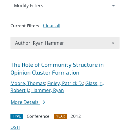
Expand
section
Modify Filters
Clear all
Current Filters
Remove A
Author: Ryan Hammer
×
Search results
The Role of Community Structure in
Opinion Cluster Formation
Moore, Thomas
;
Finley, Patrick D.
;
Glass Jr.,
Robert J.
;
Hammer, Ryan
More Details
Conference
2012
TYPE
YEAR
OSTI