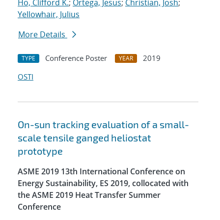
Ho, Clifford K.
;
Ortega, Jesus
;
Christian, Josh
;
Yellowhair, Julius
More Details
Conference Poster
2019
TYPE
YEAR
OSTI
On-sun tracking evaluation of a small-
scale tensile ganged heliostat
prototype
ASME 2019 13th International Conference on
Energy Sustainability, ES 2019, collocated with
the ASME 2019 Heat Transfer Summer
Conference