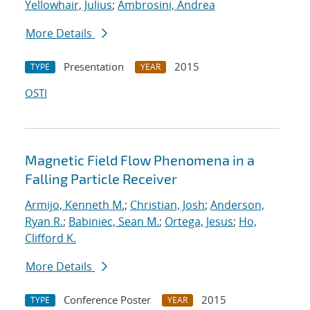
Yellowhair, Julius
;
Ambrosini, Andrea
More Details
Presentation
2015
TYPE
YEAR
OSTI
Magnetic Field Flow Phenomena in a
Falling Particle Receiver
Armijo, Kenneth M.
;
Christian, Josh
;
Anderson,
Ryan R.
;
Babiniec, Sean M.
;
Ortega, Jesus
;
Ho,
Clifford K.
More Details
Conference Poster
2015
TYPE
YEAR