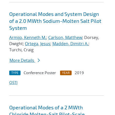
Operational Modes and System Design
of a 2.0 MWth Sodium-Molten Salt Pilot
System
Armijo, Kenneth M.
;
Carlson, Matthew
; Dorsey,
Dwight;
Ortega, Jesus
;
Madden, Dimitri A.
;
Turchi, Craig
More Details
Conference Poster
2019
TYPE
YEAR
OSTI
Operational Modes of a 2 MWth
Chloride Molten-Salt Pilot-Scale