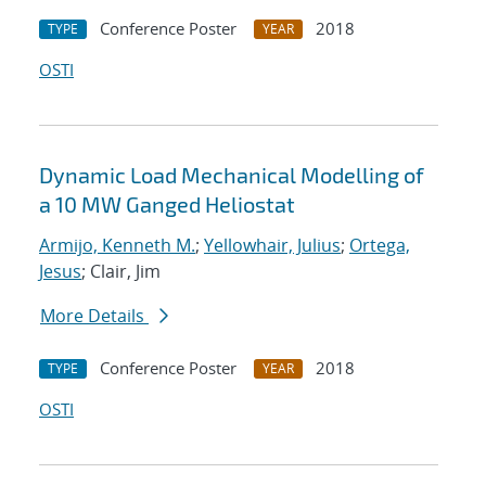
Conference Poster
2018
TYPE
YEAR
OSTI
Dynamic Load Mechanical Modelling of
a 10 MW Ganged Heliostat
Armijo, Kenneth M.
;
Yellowhair, Julius
;
Ortega,
Jesus
; Clair, Jim
More Details
Conference Poster
2018
TYPE
YEAR
OSTI