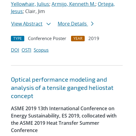
Yellowhair, Julius
;
Armijo, Kenneth M.
;
Ortega,
Jesus
; Clair, Jim
View Abstract
More Details
Conference Poster
2019
TYPE
YEAR
DOI
OSTI
Scopus
Optical performance modeling and
analysis of a tensile ganged heliostat
concept
ASME 2019 13th International Conference on
Energy Sustainability, ES 2019, collocated with
the ASME 2019 Heat Transfer Summer
Conference