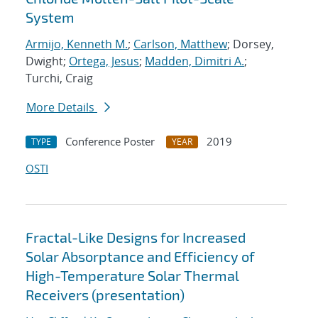
System
Armijo, Kenneth M.
;
Carlson, Matthew
; Dorsey,
Dwight;
Ortega, Jesus
;
Madden, Dimitri A.
;
Turchi, Craig
More Details
Conference Poster
2019
TYPE
YEAR
OSTI
Fractal-Like Designs for Increased
Solar Absorptance and Efficiency of
High-Temperature Solar Thermal
Receivers (presentation)