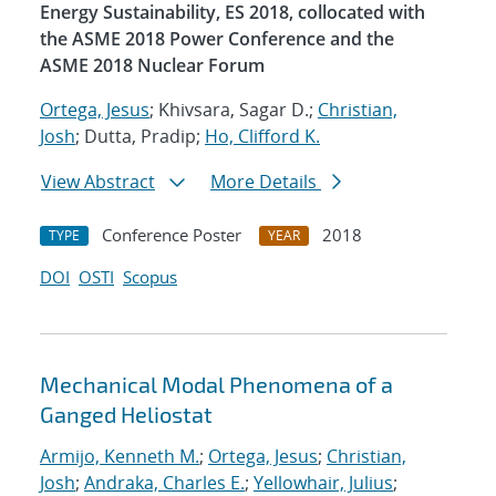
Energy Sustainability, ES 2018, collocated with
the ASME 2018 Power Conference and the
ASME 2018 Nuclear Forum
Ortega, Jesus
; Khivsara, Sagar D.;
Christian,
Josh
; Dutta, Pradip;
Ho, Clifford K.
View Abstract
More Details
Conference Poster
2018
TYPE
YEAR
DOI
OSTI
Scopus
Mechanical Modal Phenomena of a
Ganged Heliostat
Armijo, Kenneth M.
;
Ortega, Jesus
;
Christian,
Josh
;
Andraka, Charles E.
;
Yellowhair, Julius
;