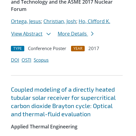
and Technology and the ASME 2017 Nuclear
Forum
Ortega, Jesus
;
Christian, Josh
;
Ho, Clifford K.
View Abstract
More Details
Conference Poster
2017
TYPE
YEAR
DOI
OSTI
Scopus
Coupled modeling of a directly heated
tubular solar receiver for supercritical
carbon dioxide Brayton cycle: Optical
and thermal-fluid evaluation
Applied Thermal Engineering