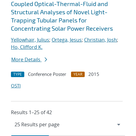
Coupled Optical-Thermal-Fluid and
Structural Analyses of Novel Light-
Trapping Tubular Panels for
Concentrating Solar Power Receivers
Yellowhair, Julius
;
Ortega, Jesus
;
Christian, Josh
;
Ho, Clifford K.
More Details
Conference Poster
2015
TYPE
YEAR
OSTI
Results 1–25 of 42