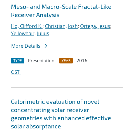
Meso- and Macro-Scale Fractal-Like
Receiver Analysis
Ho, Clifford K.
;
Christian, Josh
;
Ortega, Jesus
;
Yellowhair, Julius
More Details
Presentation
2016
TYPE
YEAR
OSTI
Calorimetric evaluation of novel
concentrating solar receiver
geometries with enhanced effective
solar absorptance