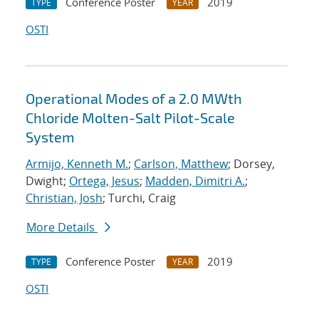
Conference Poster
2019
TYPE
YEAR
OSTI
Operational Modes of a 2.0 MWth
Chloride Molten-Salt Pilot-Scale
System
Armijo, Kenneth M.
;
Carlson, Matthew
; Dorsey,
Dwight;
Ortega, Jesus
;
Madden, Dimitri A.
;
Christian, Josh
; Turchi, Craig
More Details
Conference Poster
2019
TYPE
YEAR
OSTI