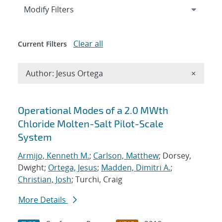
Expand
section
Modify Filters
Clear all
Current Filters
Remove A
Author: Jesus Ortega
×
Search results
Operational Modes of a 2.0 MWth
Chloride Molten-Salt Pilot-Scale
System
Armijo, Kenneth M.
;
Carlson, Matthew
; Dorsey,
Dwight;
Ortega, Jesus
;
Madden, Dimitri A.
;
Christian, Josh
; Turchi, Craig
More Details