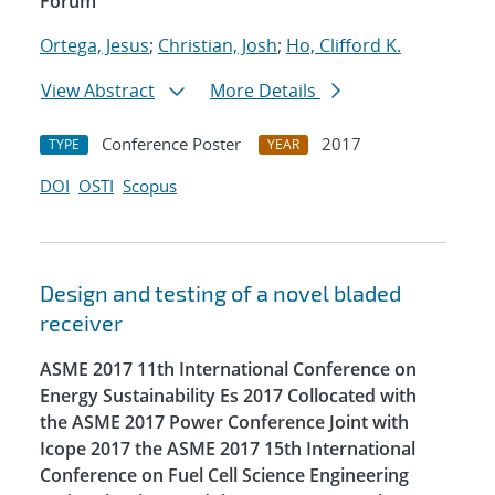
Forum
Ortega, Jesus
;
Christian, Josh
;
Ho, Clifford K.
View Abstract
More Details
Conference Poster
2017
TYPE
YEAR
DOI
OSTI
Scopus
Design and testing of a novel bladed
receiver
ASME 2017 11th International Conference on
Energy Sustainability Es 2017 Collocated with
the ASME 2017 Power Conference Joint with
Icope 2017 the ASME 2017 15th International
Conference on Fuel Cell Science Engineering