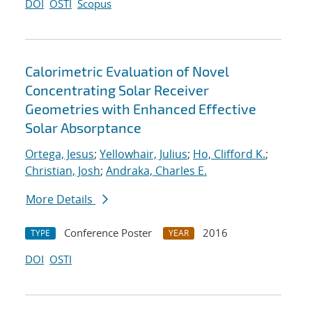
DOI
OSTI
Scopus
Calorimetric Evaluation of Novel
Concentrating Solar Receiver
Geometries with Enhanced Effective
Solar Absorptance
Ortega, Jesus
;
Yellowhair, Julius
;
Ho, Clifford K.
;
Christian, Josh
;
Andraka, Charles E.
More Details
Conference Poster
2016
TYPE
YEAR
DOI
OSTI