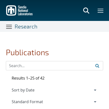
Skip
to
main
content
Research
Publications
Results 1–25 of 42