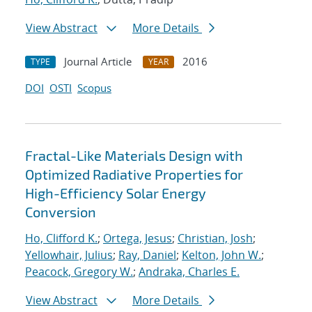
View Abstract
More Details
Journal Article
2016
TYPE
YEAR
DOI
OSTI
Scopus
Fractal-Like Materials Design with
Optimized Radiative Properties for
High-Efficiency Solar Energy
Conversion
Ho, Clifford K.
;
Ortega, Jesus
;
Christian, Josh
;
Yellowhair, Julius
;
Ray, Daniel
;
Kelton, John W.
;
Peacock, Gregory W.
;
Andraka, Charles E.
View Abstract
More Details