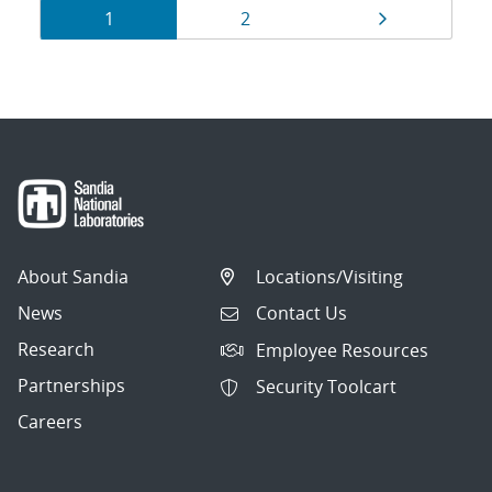
Results
Page
Page
Page
1
2
navigation
About Sandia
Locations/Visiting
News
Contact Us
Research
Employee Resources
Partnerships
Security Toolcart
Careers