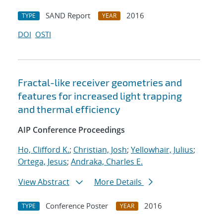
SAND Report
2016
TYPE
YEAR
DOI
OSTI
Fractal-like receiver geometries and
features for increased light trapping
and thermal efficiency
AIP Conference Proceedings
Ho, Clifford K.
;
Christian, Josh
;
Yellowhair, Julius
;
Ortega, Jesus
;
Andraka, Charles E.
View Abstract
More Details
Conference Poster
2016
TYPE
YEAR