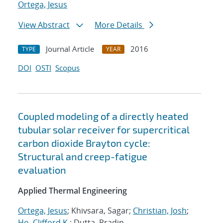
Ortega, Jesus
View Abstract
More Details
Journal Article
2016
TYPE
YEAR
DOI
OSTI
Scopus
Coupled modeling of a directly heated
tubular solar receiver for supercritical
carbon dioxide Brayton cycle:
Structural and creep-fatigue
evaluation
Applied Thermal Engineering
Ortega, Jesus
; Khivsara, Sagar;
Christian, Josh
;
Ho, Clifford K.
; Dutta, Pradip