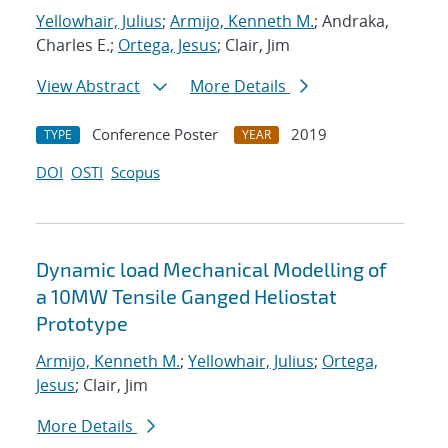
Yellowhair, Julius
;
Armijo, Kenneth M.
; Andraka,
Charles E.;
Ortega, Jesus
; Clair, Jim
View Abstract
More Details
Conference Poster
2019
TYPE
YEAR
DOI
OSTI
Scopus
Dynamic load Mechanical Modelling of
a 10MW Tensile Ganged Heliostat
Prototype
Armijo, Kenneth M.
;
Yellowhair, Julius
;
Ortega,
Jesus
; Clair, Jim
More Details