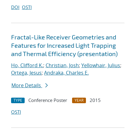
DOI
OSTI
Fractal-Like Receiver Geometries and
Features for Increased Light Trapping
and Thermal Efficiency (presentation)
Ho, Clifford K.
;
Christian, Josh
;
Yellowhair, Julius
;
Ortega, Jesus
;
Andraka, Charles E.
More Details
Conference Poster
2015
TYPE
YEAR
OSTI