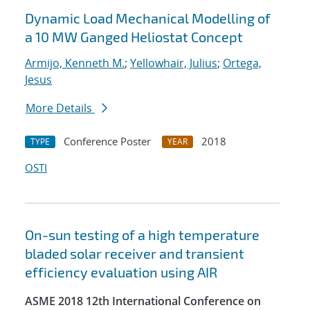
Dynamic Load Mechanical Modelling of
a 10 MW Ganged Heliostat Concept
Armijo, Kenneth M.
;
Yellowhair, Julius
;
Ortega,
Jesus
More Details
Conference Poster
2018
TYPE
YEAR
OSTI
On-sun testing of a high temperature
bladed solar receiver and transient
efficiency evaluation using AIR
ASME 2018 12th International Conference on