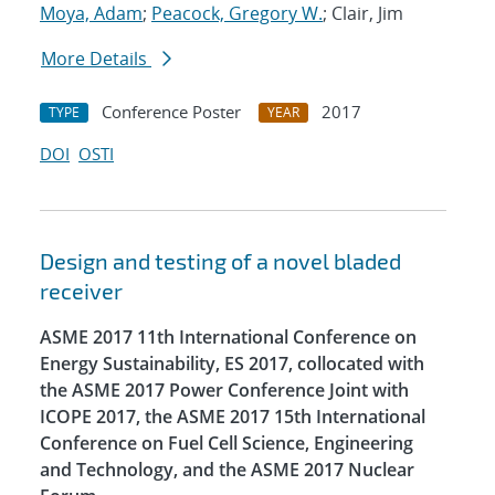
Moya, Adam
;
Peacock, Gregory W.
; Clair, Jim
More Details
Conference Poster
2017
TYPE
YEAR
DOI
OSTI
Design and testing of a novel bladed
receiver
ASME 2017 11th International Conference on
Energy Sustainability, ES 2017, collocated with
the ASME 2017 Power Conference Joint with
ICOPE 2017, the ASME 2017 15th International
Conference on Fuel Cell Science, Engineering
and Technology, and the ASME 2017 Nuclear