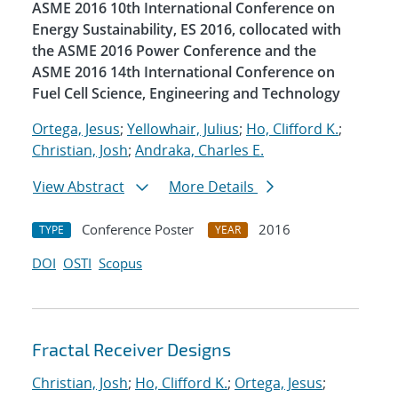
ASME 2016 10th International Conference on
Energy Sustainability, ES 2016, collocated with
the ASME 2016 Power Conference and the
ASME 2016 14th International Conference on
Fuel Cell Science, Engineering and Technology
Ortega, Jesus
;
Yellowhair, Julius
;
Ho, Clifford K.
;
Christian, Josh
;
Andraka, Charles E.
View Abstract
More Details
Conference Poster
2016
TYPE
YEAR
DOI
OSTI
Scopus
Fractal Receiver Designs
Christian, Josh
;
Ho, Clifford K.
;
Ortega, Jesus
;