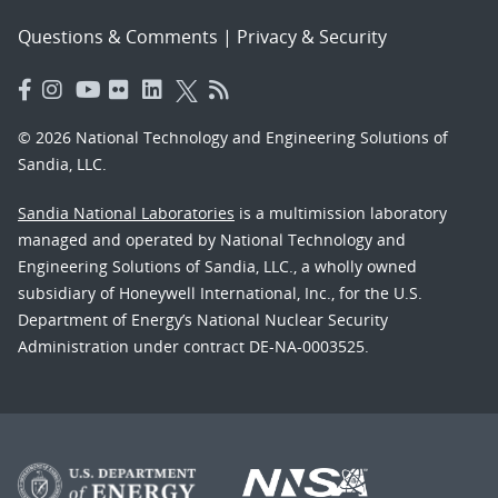
Questions & Comments
|
Privacy & Security
© 2026 National Technology and Engineering Solutions of
Sandia, LLC.
Sandia National Laboratories
is a multimission laboratory
managed and operated by National Technology and
Engineering Solutions of Sandia, LLC., a wholly owned
subsidiary of Honeywell International, Inc., for the U.S.
Department of Energy’s National Nuclear Security
Administration under contract DE-NA-0003525.