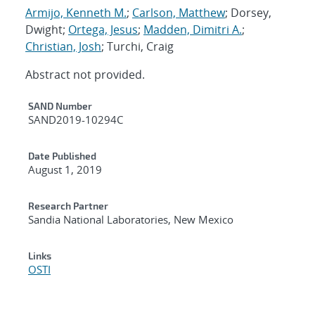
Armijo, Kenneth M.
;
Carlson, Matthew
; Dorsey,
Dwight;
Ortega, Jesus
;
Madden, Dimitri A.
;
Christian, Josh
; Turchi, Craig
Abstract not provided.
Additional Metadata
SAND Number
SAND2019-10294C
Date Published
August 1, 2019
Research Partner
Sandia National Laboratories, New Mexico
Links
OSTI