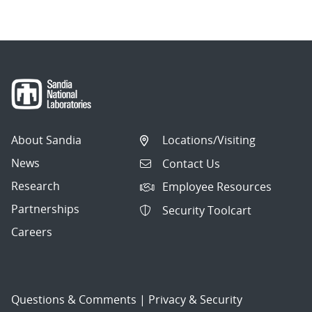
About Sandia
Locations/Visiting
News
Contact Us
Research
Employee Resources
Partnerships
Security Toolcart
Careers
Questions & Comments
|
Privacy & Security