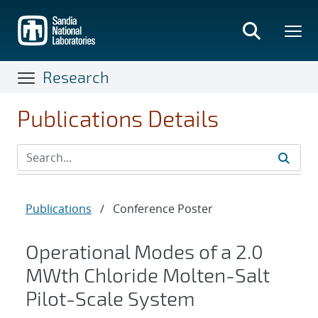
Skip
to
main
content
Research
Publications Details
Publications
/
Conference Poster
Operational Modes of a 2.0
MWth Chloride Molten-Salt
Pilot-Scale System