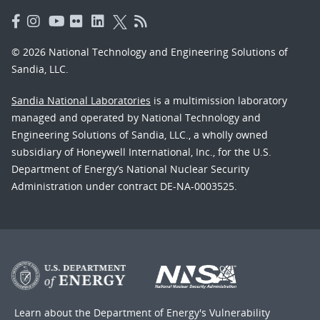
© 2026 National Technology and Engineering Solutions of
Sandia, LLC.
Sandia National Laboratories
is a multimission laboratory
managed and operated by National Technology and
Engineering Solutions of Sandia, LLC., a wholly owned
subsidiary of Honeywell International, Inc., for the U.S.
Department of Energy’s National Nuclear Security
Administration under contract DE-NA-0003525.
Learn about the Department of Energy's
Vulnerability