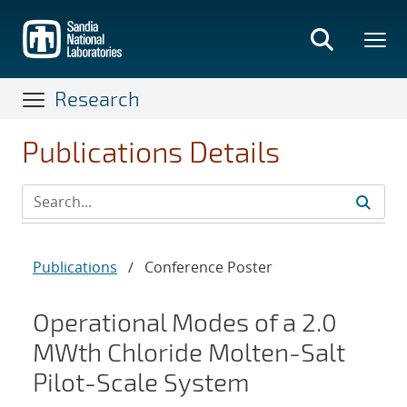
Skip
to
main
content
Research
Publications Details
Publications
/
Conference Poster
Operational Modes of a 2.0
MWth Chloride Molten-Salt
Pilot-Scale System