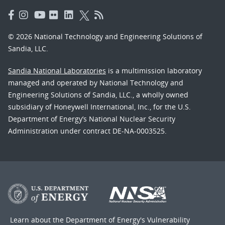
© 2026 National Technology and Engineering Solutions of
Sandia, LLC.
Sandia National Laboratories
is a multimission laboratory
managed and operated by National Technology and
Engineering Solutions of Sandia, LLC., a wholly owned
subsidiary of Honeywell International, Inc., for the U.S.
Department of Energy’s National Nuclear Security
Administration under contract DE-NA-0003525.
Learn about the Department of Energy's
Vulnerability