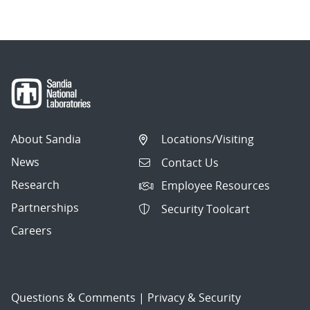
About Sandia
Locations/Visiting
News
Contact Us
Research
Employee Resources
Partnerships
Security Toolcart
Careers
Questions & Comments
|
Privacy & Security