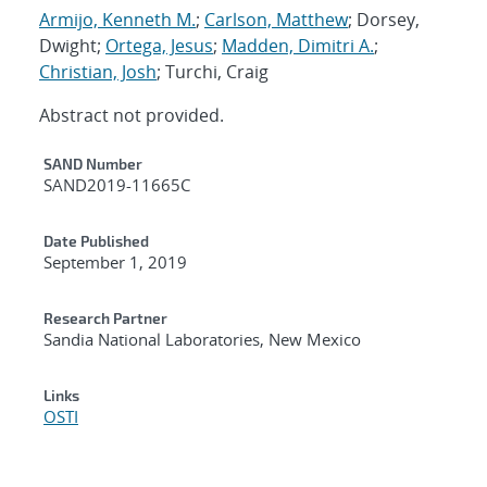
Armijo, Kenneth M.
;
Carlson, Matthew
; Dorsey,
Dwight;
Ortega, Jesus
;
Madden, Dimitri A.
;
Christian, Josh
; Turchi, Craig
Abstract not provided.
Additional Metadata
SAND Number
SAND2019-11665C
Date Published
September 1, 2019
Research Partner
Sandia National Laboratories, New Mexico
Links
OSTI