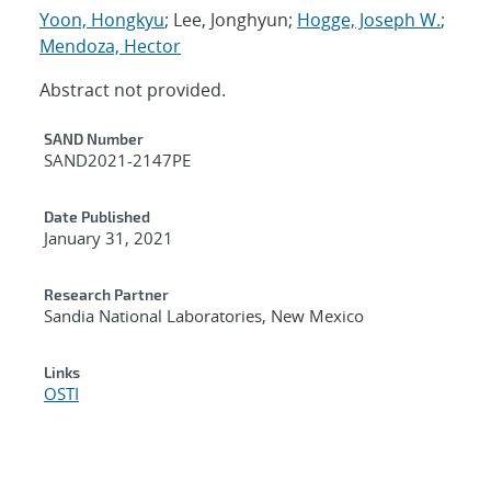
Yoon, Hongkyu
; Lee, Jonghyun;
Hogge, Joseph W.
;
Mendoza, Hector
Abstract not provided.
Additional Metadata
SAND Number
SAND2021-2147PE
Date Published
January 31, 2021
Research Partner
Sandia National Laboratories, New Mexico
Links
OSTI