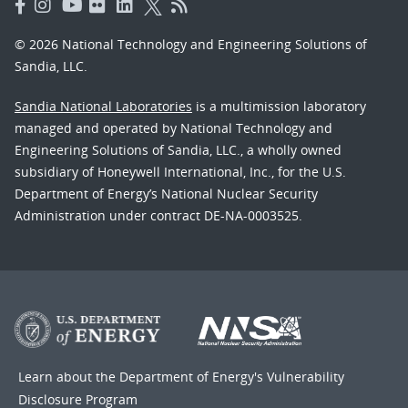
© 2026 National Technology and Engineering Solutions of
Sandia, LLC.
Sandia National Laboratories
is a multimission laboratory
managed and operated by National Technology and
Engineering Solutions of Sandia, LLC., a wholly owned
subsidiary of Honeywell International, Inc., for the U.S.
Department of Energy’s National Nuclear Security
Administration under contract DE-NA-0003525.
Learn about the Department of Energy's
Vulnerability
Disclosure Program