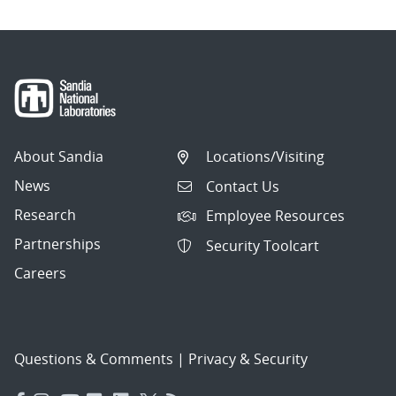
About Sandia
Locations/Visiting
News
Contact Us
Research
Employee Resources
Partnerships
Security Toolcart
Careers
Questions & Comments
|
Privacy & Security