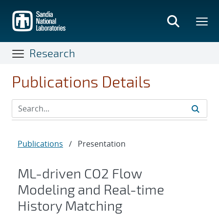
Skip
to
main
content
Research
Publications Details
Publications
/
Presentation
ML-driven CO2 Flow
Modeling and Real-time
History Matching