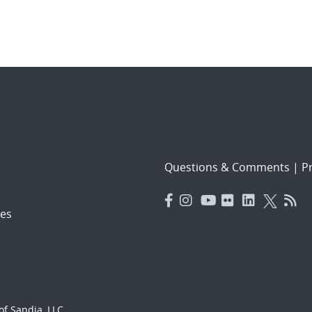
Questions & Comments
|
Pr
es
f Sandia, LLC.