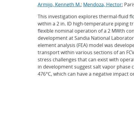
Armijo, Kenneth M.
;
Mendoza, Hector
; Pari
This investigation explores thermal-fluid 
within a 2 in. ID high-temperature piping 
flexible nominal operation of a 2 MWth con
development at Sandia National Laboratorie
element analysis (FEA) model was develope
transport within various sections of an F
stress challenges that can exist with oper
in development suggest salt vapor phase c
476°C, which can have a negative impact on 