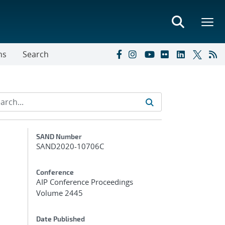
ns
Search
Additional Metadata
SAND Number
SAND2020-10706C
Conference
AIP Conference Proceedings
Volume 2445
Date Published