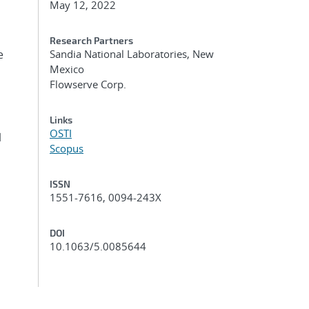
May 12, 2022
Research Partners
e
Sandia National Laboratories, New
Mexico
Flowserve Corp.
Links
OSTI
l
Scopus
ISSN
1551-7616, 0094-243X
DOI
10.1063/5.0085644