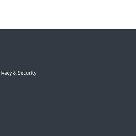
ivacy & Security