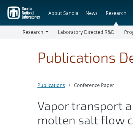
Skip
to
About Sandia
News
Research
main
content
Research
Laboratory Directed R&D
Pro
Research
Progr
Publications De
Publications
/
Conference Paper
Vapor transport an
molten salt flow c