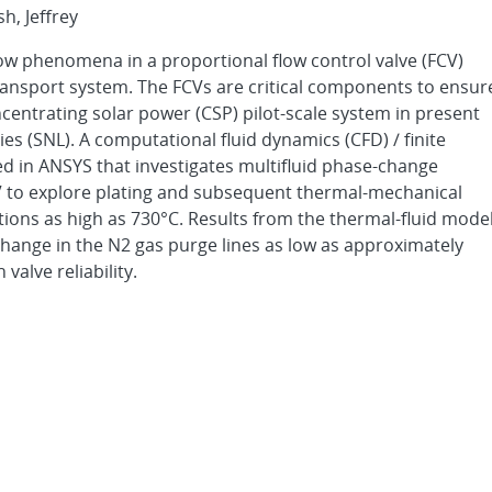
sh, Jeffrey
flow phenomena in a proportional flow control valve (FCV)
transport system. The FCVs are critical components to ensur
centrating solar power (CSP) pilot-scale system in present
s (SNL). A computational fluid dynamics (CFD) / finite
d in ANSYS that investigates multifluid phase-change
CV to explore plating and subsequent thermal-mechanical
ations as high as 730°C. Results from the thermal-fluid mode
hange in the N2 gas purge lines as low as approximately
valve reliability.