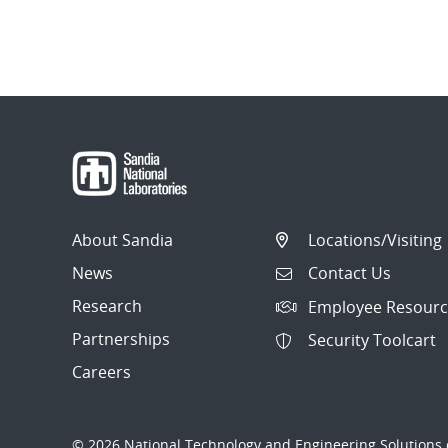
About Sandia
Locations/Visiting
News
Contact Us
Research
Employee Resourc
Partnerships
Security Toolcart
Careers
© 2026 National Technology and Engineering Solutions o