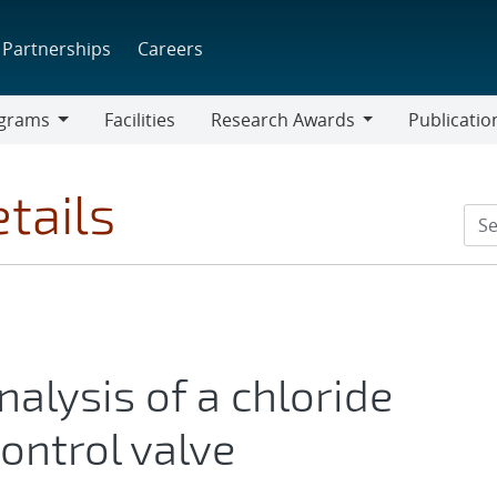
Partnerships
Careers
grams
Facilities
Research Awards
Publicatio
ams
Research
Awards
tails
alysis of a chloride
ontrol valve