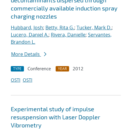
decontaminants dispersed through
commercially available induction spray
charging nozzles
Hubbard, Josh
;
Betty, Rita G.
;
Tucker, Mark D.
;
Lucero, Daniel A.
;
Rivera, Danielle
;
Servantes,
Brandon L.
More Details
Conference
2012
TYPE
YEAR
OSTI
OSTI
Experimental study of impulse
resuspension with Laser Doppler
Vibrometry