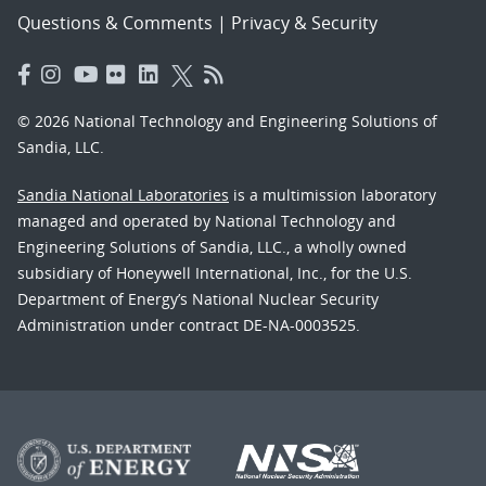
Questions & Comments
|
Privacy & Security
© 2026 National Technology and Engineering Solutions of
Sandia, LLC.
Sandia National Laboratories
is a multimission laboratory
managed and operated by National Technology and
Engineering Solutions of Sandia, LLC., a wholly owned
subsidiary of Honeywell International, Inc., for the U.S.
Department of Energy’s National Nuclear Security
Administration under contract DE-NA-0003525.