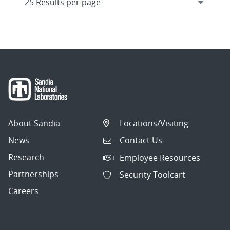
About Sandia
Locations/Visiting
News
Contact Us
Research
Employee Resources
Partnerships
Security Toolcart
Careers