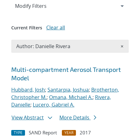
Expand
section
Modify Filters
Clear all
Current Filters
Remove A
Author: Danielle Rivera
×
Search results
Multi-compartment Aerosol Transport
Model
Hubbard, Josh
;
Santarpia, Joshua
;
Brotherton,
Christopher M.
;
Omana, Michael A.
;
Rivera,
Danielle
;
Lucero, Gabriel A.
View Abstract
More Details
SAND Report
2017
TYPE
YEAR