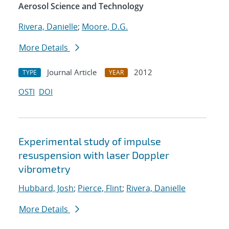
Aerosol Science and Technology
Rivera, Danielle
;
Moore, D.G.
More Details
Journal Article
2012
TYPE
YEAR
OSTI
DOI
Experimental study of impulse
resuspension with laser Doppler
vibrometry
Hubbard, Josh
;
Pierce, Flint
;
Rivera, Danielle
More Details