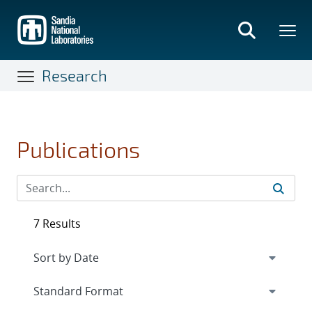
Skip
to
main
content
Research
Publications
7 Results