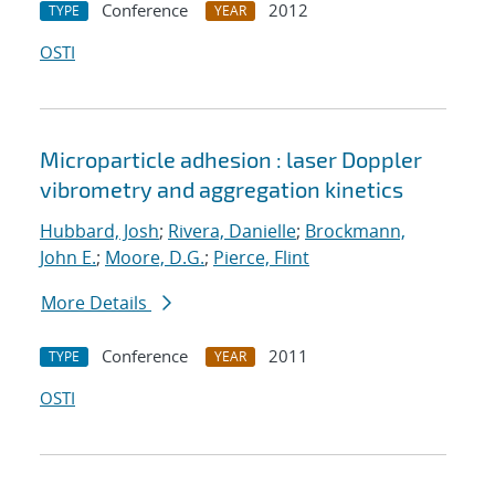
Conference
2012
TYPE
YEAR
OSTI
Microparticle adhesion : laser Doppler
vibrometry and aggregation kinetics
Hubbard, Josh
;
Rivera, Danielle
;
Brockmann,
John E.
;
Moore, D.G.
;
Pierce, Flint
More Details
Conference
2011
TYPE
YEAR
OSTI