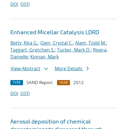
DOI
OSTI
Enhanced Micellar Catalysis LDRD
Betty, Rita G.
;
Glen, Crystal C.
;
Alam, Todd M.
;
Taggart, Gretchen S.
;
Tucker, Mark D.
;
Rivera,
Danielle
;
Kinnan, Mark
View Abstract
More Details
SAND Report
2012
TYPE
YEAR
DOI
OSTI
Aerosol deposition of chemical