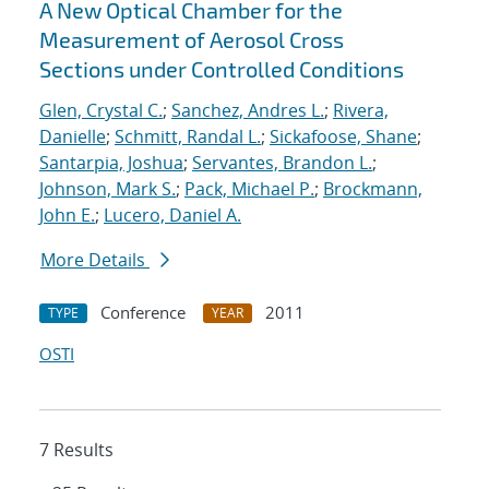
A New Optical Chamber for the
Measurement of Aerosol Cross
Sections under Controlled Conditions
Glen, Crystal C.
;
Sanchez, Andres L.
;
Rivera,
Danielle
;
Schmitt, Randal L.
;
Sickafoose, Shane
;
Santarpia, Joshua
;
Servantes, Brandon L.
;
Johnson, Mark S.
;
Pack, Michael P.
;
Brockmann,
John E.
;
Lucero, Daniel A.
More Details
Conference
2011
TYPE
YEAR
OSTI
7 Results