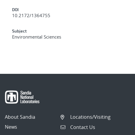
DOI
10.2172/1364755
Subject
Environmental Sciences
About Sandia
Locations/Visiting
News
Contact Us