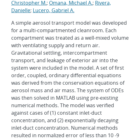
Christopher M.
;
Omana, Michael A.
;
Rivera,
Danielle
;
Lucero, Gabriel A.
A simple aerosol transport model was developed
for a multi-compartmented cleanroom. Each
compartment was treated as a well-mixed volume
with ventilating supply and return air.
Gravitational settling, intercompartment
transport, and leakage of exterior air into the
system were included in the model. A set of first
order, coupled, ordinary differential equations
was derived from the conservation equations of
aerosol mass and air mass. The system of ODEs
was then solved in MATLAB using pre-existing
numerical methods. The model was verified
against cases of (1) constant inlet-duct
concentration, and (2) exponentially decaying
inlet-duct concentration. Numerical methods
resulted in normalized error of less than 10 -9