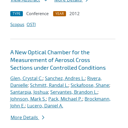
Conference
2012
TYPE
YEAR
Scopus
OSTI
A New Optical Chamber for the
Measurement of Aerosol Cross
Sections under Controlled Conditions
Glen, Crystal C.
;
Sanchez, Andres L.
;
Rivera,
Danielle
;
Schmitt, Randal L.
;
Sickafoose, Shane
;
Santarpia, Joshua
;
Servantes, Brandon L.
;
Johnson, Mark S.
;
Pack, Michael P.
;
Brockmann,
John E.
;
Lucero, Daniel A.
More Details