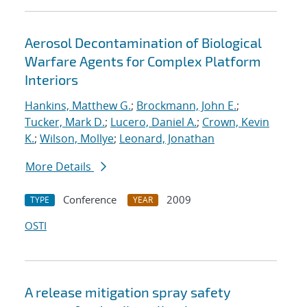
Aerosol Decontamination of Biological
Warfare Agents for Complex Platform
Interiors
Hankins, Matthew G.
;
Brockmann, John E.
;
Tucker, Mark D.
;
Lucero, Daniel A.
;
Crown, Kevin
K.
;
Wilson, Mollye
;
Leonard, Jonathan
More Details
Conference
2009
TYPE
YEAR
OSTI
A release mitigation spray safety