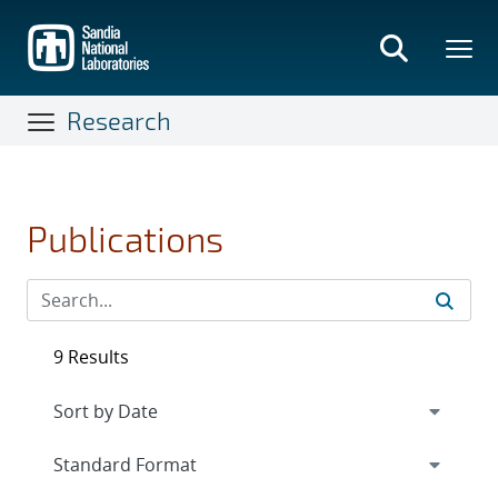
Skip
to
main
content
Research
Publications
9 Results