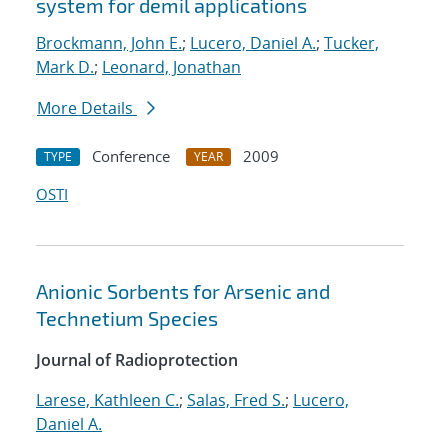
system for demil applications
Brockmann, John E.
;
Lucero, Daniel A.
;
Tucker,
Mark D.
;
Leonard, Jonathan
More Details
Conference
2009
TYPE
YEAR
OSTI
Anionic Sorbents for Arsenic and
Technetium Species
Journal of Radioprotection
Larese, Kathleen C.
;
Salas, Fred S.
;
Lucero,
Daniel A.