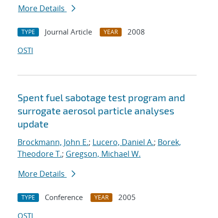
More Details
Journal Article
2008
TYPE
YEAR
OSTI
Spent fuel sabotage test program and
surrogate aerosol particle analyses
update
Brockmann, John E.
;
Lucero, Daniel A.
;
Borek,
Theodore T.
;
Gregson, Michael W.
More Details
Conference
2005
TYPE
YEAR
OSTI