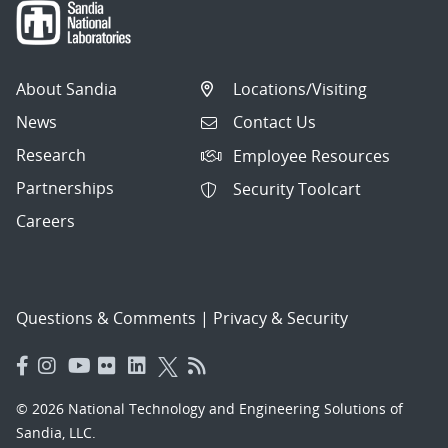
About Sandia
Locations/Visiting
News
Contact Us
Research
Employee Resources
Partnerships
Security Toolcart
Careers
Questions & Comments
|
Privacy & Security
© 2026 National Technology and Engineering Solutions of
Sandia, LLC.