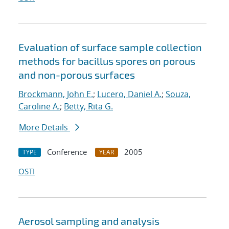
Evaluation of surface sample collection
methods for bacillus spores on porous
and non-porous surfaces
Brockmann, John E.
;
Lucero, Daniel A.
;
Souza,
Caroline A.
;
Betty, Rita G.
More Details
Conference
2005
TYPE
YEAR
OSTI
Aerosol sampling and analysis