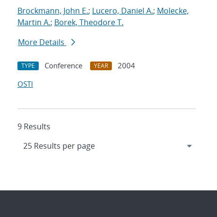
Brockmann, John E.
;
Lucero, Daniel A.
;
Molecke,
Martin A.
;
Borek, Theodore T.
More Details
Conference
2004
TYPE
YEAR
OSTI
9 Results