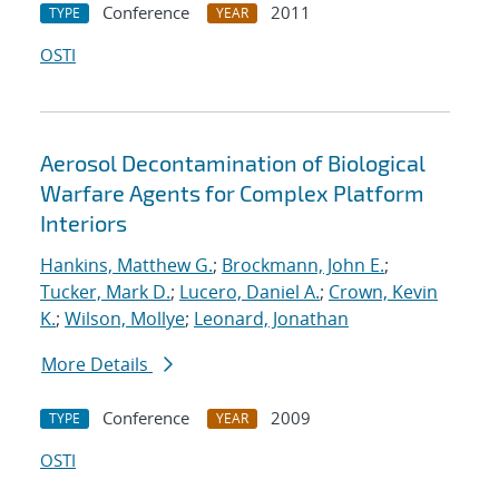
Conference
2011
TYPE
YEAR
OSTI
Aerosol Decontamination of Biological
Warfare Agents for Complex Platform
Interiors
Hankins, Matthew G.
;
Brockmann, John E.
;
Tucker, Mark D.
;
Lucero, Daniel A.
;
Crown, Kevin
K.
;
Wilson, Mollye
;
Leonard, Jonathan
More Details
Conference
2009
TYPE
YEAR
OSTI