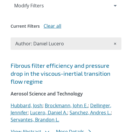
Expand
section
Modify Filters
Clear all
Current Filters
Remove A
Author: Daniel Lucero
×
Search results
Fibrous filter efficiency and pressure
drop in the viscous-inertial transition
flow regime
Aerosol Science and Technology
Hubbard, Josh
;
Brockmann, John E.
;
Dellinger,
Jennifer
;
Lucero, Daniel A.
;
Sanchez, Andres L.
;
Servantes, Brandon L.
View Abstract
More Details