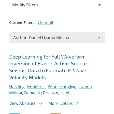
Expand
section
Modify Filters
Clear all
Current Filters
Remove A
Author: Daniel Lizama Molina
×
Search results
Deep Learning for Full Waveform
Inversion of Elastic Active-Source
Seismic Data to Estimate P-Wave
Velocity Models
Harding, Jennifer L.
;
Yoon, Hongkyu
;
Lizama
Molina, Daniel A.
;
Preston, Leiph
View Abstract
More Details