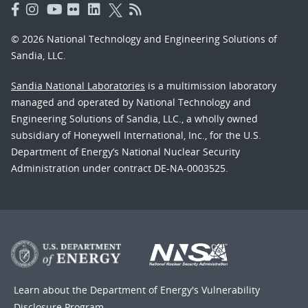
© 2026 National Technology and Engineering Solutions of
Sandia, LLC.
Sandia National Laboratories
is a multimission laboratory
managed and operated by National Technology and
Engineering Solutions of Sandia, LLC., a wholly owned
subsidiary of Honeywell International, Inc., for the U.S.
Department of Energy’s National Nuclear Security
Administration under contract DE-NA-0003525.
Learn about the Department of Energy's
Vulnerability
Disclosure Program