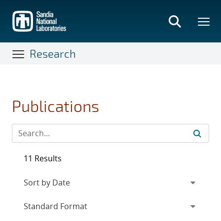
Skip
to
main
content
Research
Publications
11 Results