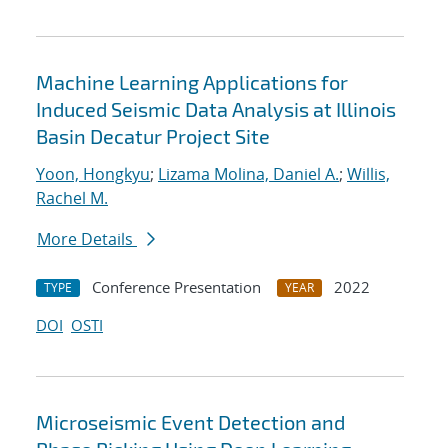
Machine Learning Applications for
Induced Seismic Data Analysis at Illinois
Basin Decatur Project Site
Yoon, Hongkyu
;
Lizama Molina, Daniel A.
;
Willis,
Rachel M.
More Details
Conference Presentation
2022
TYPE
YEAR
DOI
OSTI
Microseismic Event Detection and