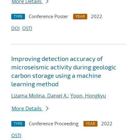
More Details
Conference Poster
2022
TYPE
YEAR
DOI
OSTI
Improving detection accuracy of
microseismic activity during geologic
carbon storage using a machine
learning method
Lizama Molina, Daniel A.
;
Yoon, Hongkyu
More Details
Conference Proceeding
2022
TYPE
YEAR
OSTI