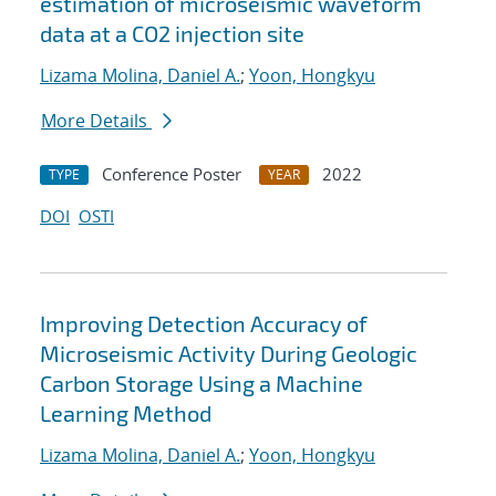
estimation of microseismic waveform
data at a CO2 injection site
Lizama Molina, Daniel A.
;
Yoon, Hongkyu
More Details
Conference Poster
2022
TYPE
YEAR
DOI
OSTI
Improving Detection Accuracy of
Microseismic Activity During Geologic
Carbon Storage Using a Machine
Learning Method
Lizama Molina, Daniel A.
;
Yoon, Hongkyu