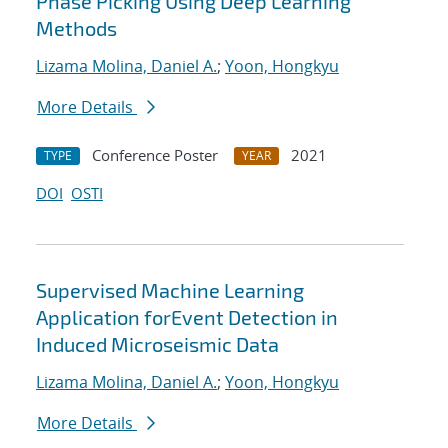
Phase Picking Using Deep Learning
Methods
Lizama Molina, Daniel A.
;
Yoon, Hongkyu
More Details
Conference Poster
2021
TYPE
YEAR
DOI
OSTI
Supervised Machine Learning
Application forEvent Detection in
Induced Microseismic Data
Lizama Molina, Daniel A.
;
Yoon, Hongkyu
More Details