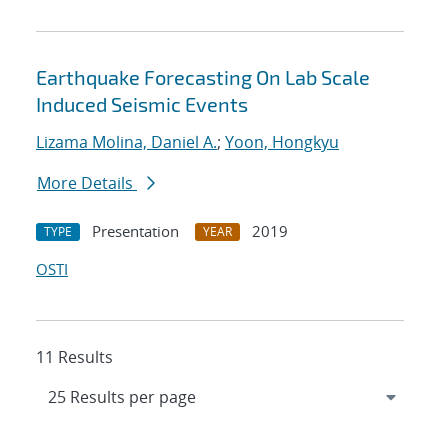
Earthquake Forecasting On Lab Scale
Induced Seismic Events
Lizama Molina, Daniel A.
;
Yoon, Hongkyu
More Details
Presentation
2019
TYPE
YEAR
OSTI
11 Results