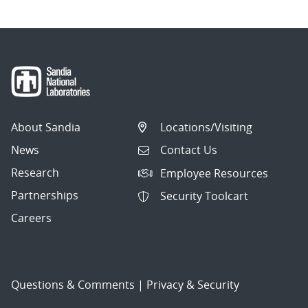
About Sandia
Locations/Visiting
News
Contact Us
Research
Employee Resources
Partnerships
Security Toolcart
Careers
Questions & Comments
|
Privacy & Security