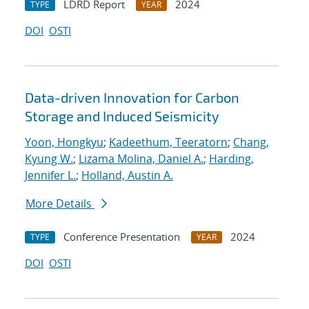
LDRD Report
2024
TYPE
YEAR
DOI
OSTI
Data-driven Innovation for Carbon
Storage and Induced Seismicity
Yoon, Hongkyu
;
Kadeethum, Teeratorn
;
Chang,
Kyung W.
;
Lizama Molina, Daniel A.
;
Harding,
Jennifer L.
;
Holland, Austin A.
More Details
Conference Presentation
2024
TYPE
YEAR
DOI
OSTI