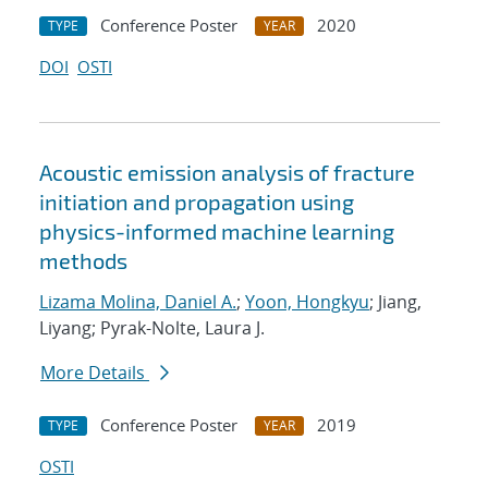
Conference Poster
2020
TYPE
YEAR
DOI
OSTI
Acoustic emission analysis of fracture
initiation and propagation using
physics-informed machine learning
methods
Lizama Molina, Daniel A.
;
Yoon, Hongkyu
; Jiang,
Liyang; Pyrak-Nolte, Laura J.
More Details
Conference Poster
2019
TYPE
YEAR
OSTI