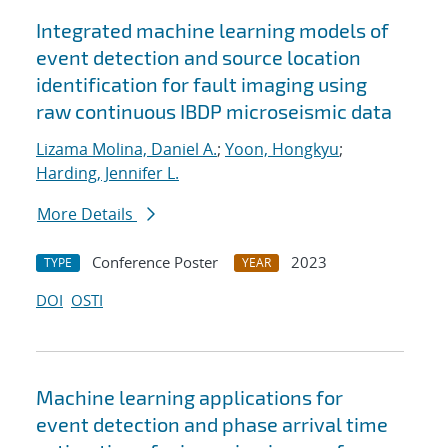
Integrated machine learning models of
event detection and source location
identification for fault imaging using
raw continuous IBDP microseismic data
Lizama Molina, Daniel A.
;
Yoon, Hongkyu
;
Harding, Jennifer L.
More Details
Conference Poster
2023
TYPE
YEAR
DOI
OSTI
Machine learning applications for
event detection and phase arrival time