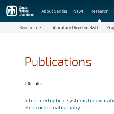
Skip
to
About Sandia
News
Research
main
content
Research
Laboratory Directed R&D
Pro
Research
Progr
Publications
2 Results
Search results
Jump to search filters
Integrated optical systems for excitat
electrochromatography