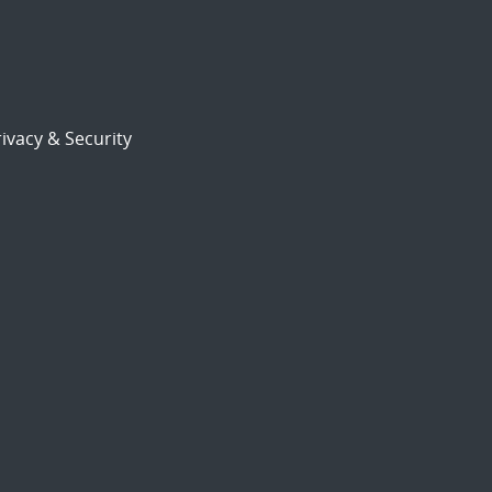
ivacy & Security