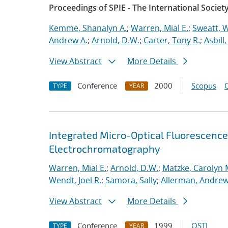
Proceedings of SPIE - The International Societ
Kemme, Shanalyn A.
;
Warren, Mial E.
;
Sweatt, W
Andrew A.
;
Arnold, D.W.
;
Carter, Tony R.
;
Asbill,
View Abstract
More Details
Conference
2000
Scopus
TYPE
YEAR
Integrated Micro-Optical Fluorescence
Electrochromatography
Warren, Mial E.
;
Arnold, D.W.
;
Matzke, Carolyn 
Wendt, Joel R.
;
Samora, Sally
;
Allerman, Andrew
View Abstract
More Details
Conference
1999
OSTI
TYPE
YEAR