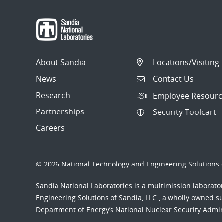
About Sandia
Locations/Visiting
News
Contact Us
Research
Employee Resourc
Partnerships
Security Toolcart
Careers
© 2026 National Technology and Engineering Solutions o
Sandia National Laboratories
is a multimission laborat
Engineering Solutions of Sandia, LLC., a wholly owned sub
Department of Energy’s National Nuclear Security Admi