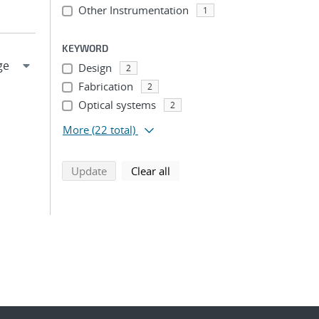
Other Instrumentation
1
KEYWORD
Design
2
Fabrication
2
Optical systems
2
More
(22 total)
search using selected filters
search filters
Update
Clear all