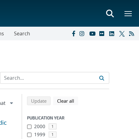
ns
Search
Refine search results
Back to top of search results
search using selected filters
search filters
Update
Clear all
PUBLICATION YEAR
dic
2000
1
1999
1