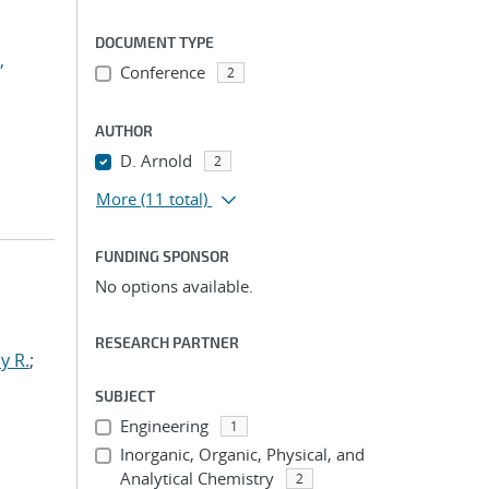
DOCUMENT TYPE
,
Conference
2
AUTHOR
D. Arnold
2
More
(11 total)
FUNDING SPONSOR
No options available.
RESEARCH PARTNER
y R.
;
SUBJECT
Engineering
1
Inorganic, Organic, Physical, and
Analytical Chemistry
2