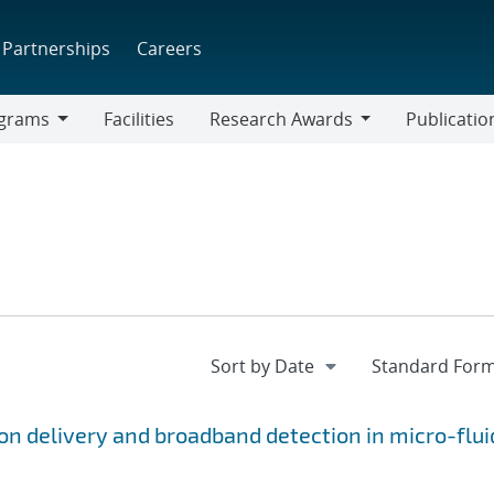
Partnerships
Careers
grams
Facilities
Research Awards
Publicatio
ams
Research
Awards
ion delivery and broadband detection in micro-flui