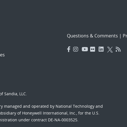
Questions & Comments
|
Pr
es
f Sandia, LLC.
ory managed and operated by National Technology and
sidiary of Honeywell International, Inc., for the U.S.
nistration under contract DE-NA-0003525.