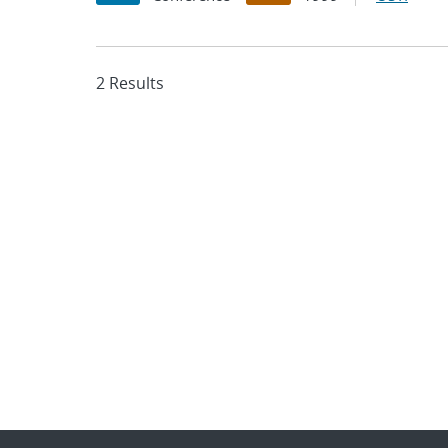
2 Results