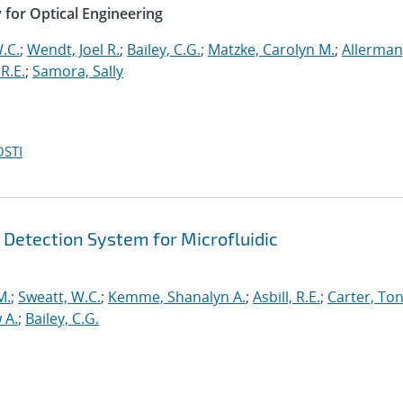
y for Optical Engineering
.C.
;
Wendt, Joel R.
;
Bailey, C.G.
;
Matzke, Carolyn M.
;
Allerman
 R.E.
;
Samora, Sally
OSTI
 Detection System for Microfluidic
M.
;
Sweatt, W.C.
;
Kemme, Shanalyn A.
;
Asbill, R.E.
;
Carter, Ton
 A.
;
Bailey, C.G.