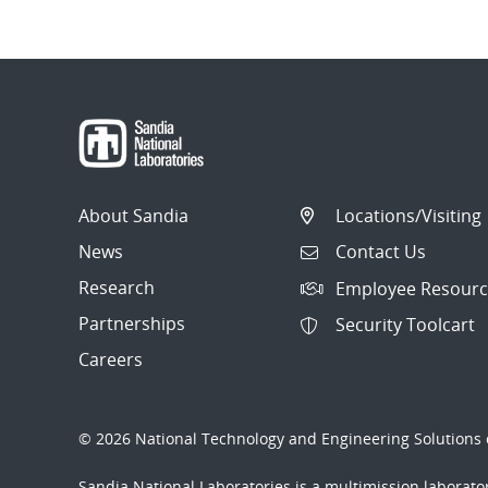
About Sandia
Locations/Visiting
News
Contact Us
Research
Employee Resourc
Partnerships
Security Toolcart
Careers
© 2026 National Technology and Engineering Solutions o
Sandia National Laboratories
is a multimission laborat