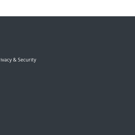
ivacy & Security