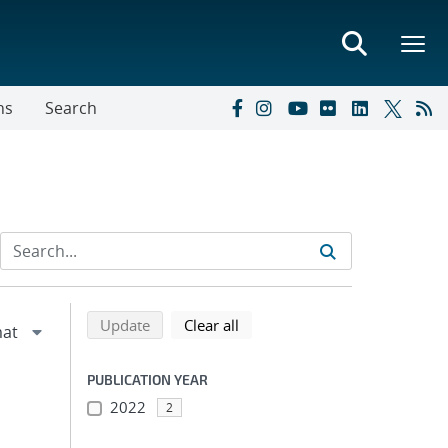
ns
Search
Refine search results
Back to top of search results
search using selected filters
search filters
Update
Clear all
PUBLICATION YEAR
2022
2