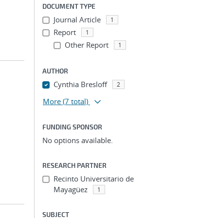
DOCUMENT TYPE
Journal Article
1
Report
1
Other Report
1
AUTHOR
Cynthia Bresloff
2
More
(7 total)
FUNDING SPONSOR
No options available.
RESEARCH PARTNER
Recinto Universitario de
Mayagüez
1
SUBJECT