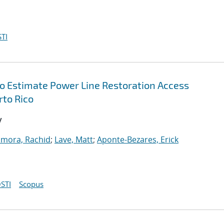
TI
 Estimate Power Line Restoration Access
rto Rico
y
amora, Rachid
;
Lave, Matt
;
Aponte-Bezares, Erick
STI
Scopus