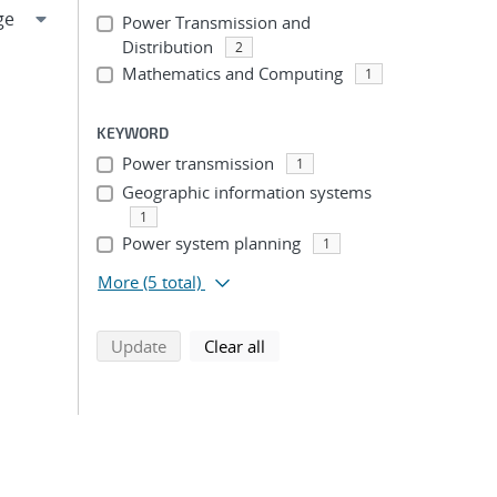
Power Transmission and
Distribution
2
Mathematics and Computing
1
KEYWORD
Power transmission
1
Geographic information systems
1
Power system planning
1
More
(5 total)
search using selected filters
search filters
Update
Clear all