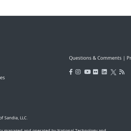
Questions & Comments
|
Pr
es
f Sandia, LLC.
ory managed and operated by National Technology and