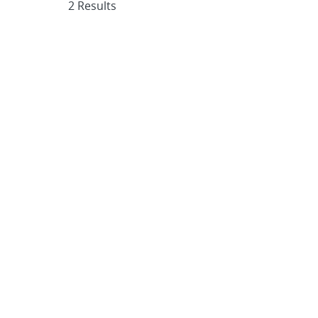
2 Results