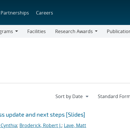
Partnerships
Careers
grams
Facilities
Research Awards
Publicatio
ams
Research
Awards
 update and next steps [Slides]
, Cynthia
;
Broderick, Robert J.
;
Lave, Matt