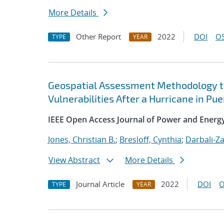
More Details
Other Report
2022
DOI
OS
TYPE
YEAR
Geospatial Assessment Methodology to
Vulnerabilities After a Hurricane in Pue
IEEE Open Access Journal of Power and Energ
Jones, Christian B.
;
Bresloff, Cynthia
;
Darbali-Z
View Abstract
More Details
Journal Article
2022
DOI
O
TYPE
YEAR