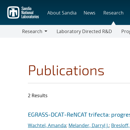
Skip
to
About Sandia
News
Research
main
content
Research
Laboratory Directed R&D
Pro
Research
Progr
Publications
2 Results
Search results
Jump to search filters
EGRASS-DCAT-ReNCAT trifecta: progress
Wachtel, Amanda
;
Melander, Darryl J.
;
Bresloff