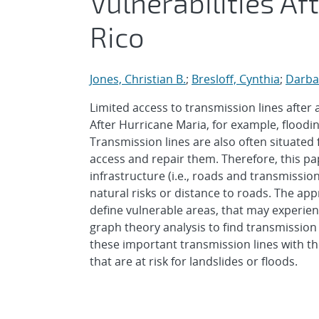
Vulnerabilities Af
Rico
Jones, Christian B.
;
Bresloff, Cynthia
;
Darba
Limited access to transmission lines after 
After Hurricane Maria, for example, floodi
Transmission lines are also often situated 
access and repair them. Therefore, this p
infrastructure (i.e., roads and transmission
natural risks or distance to roads. The ap
define vulnerable areas, that may experie
graph theory analysis to find transmission
these important transmission lines with th
that are at risk for landslides or floods.