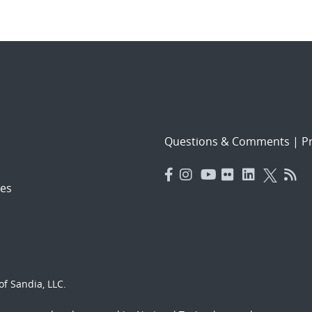
Questions & Comments
|
Pr
es
f Sandia, LLC.