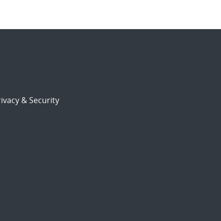
ivacy & Security