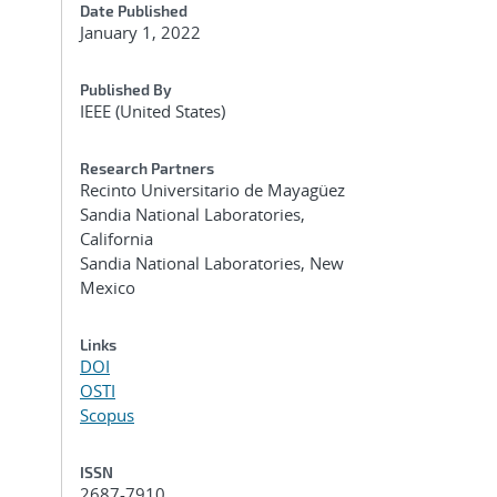
Date Published
January 1, 2022
Published By
IEEE (United States)
Research Partners
Recinto Universitario de Mayagüez
Sandia National Laboratories,
California
Sandia National Laboratories, New
Mexico
Links
DOI
OSTI
Scopus
ISSN
2687-7910