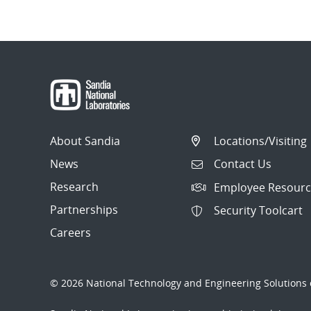
About Sandia
Locations/Visiting
News
Contact Us
Research
Employee Resourc
Partnerships
Security Toolcart
Careers
© 2026 National Technology and Engineering Solutions o