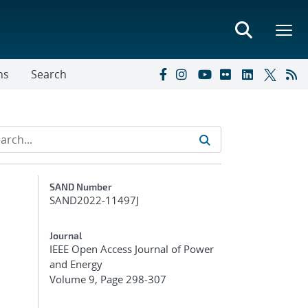
ns
Search
Additional Metadata
SAND Number
SAND2022-11497J
Journal
IEEE Open Access Journal of Power
and Energy
Volume 9, Page 298-307