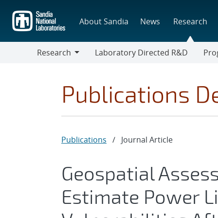
Skip
to
About Sandia
News
Research
main
content
Research
Laboratory Directed R&D
Pro
Research
Progr
Publications De
Publications
/
Journal Article
Geospatial Asses
Estimate Power L