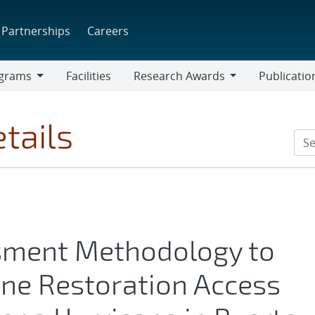
Partnerships
Careers
grams
Facilities
Research Awards
Publicatio
ams
Research
Awards
tails
sment Methodology to
ine Restoration Access