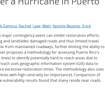
ter a Hurricane in Puerto
li-Zamora, Rachid
;
Lave, Matt
;
Aponte-Bezares, Erick
a major contingency event can inhibit restoration efforts.
ng and landslides damaged roads and thus limited travel.
far from maintained roadways, further limiting the ability to
aper proposes a methodology for assessing Puerto Rico's
 lines) to identify potentially hard to reach areas due to
proach uses geographic information system (GIS) data to
nce excessive restoration times. The methodology also uses
 lines with high centrality (or importance). Comparison of
e vulnerability results found that many reside near roads