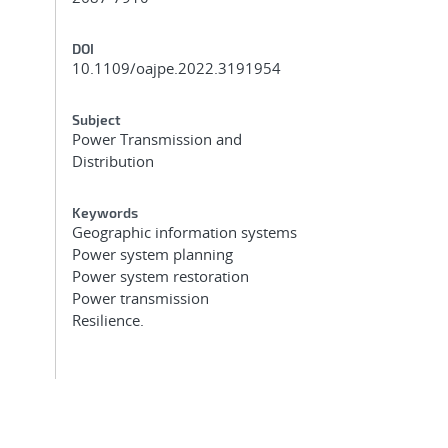
DOI
10.1109/oajpe.2022.3191954
Subject
Power Transmission and
Distribution
Keywords
Geographic information systems
Power system planning
Power system restoration
Power transmission
Resilience.