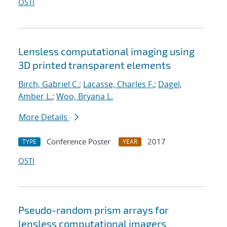
OSTI
Lensless computational imaging using
3D printed transparent elements
Birch, Gabriel C.
;
Lacasse, Charles F.
;
Dagel,
Amber L.
;
Woo, Bryana L.
More Details
Conference Poster
2017
TYPE
YEAR
OSTI
Pseudo-random prism arrays for
lensless computational imagers