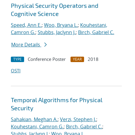
Physical Security Operators and
Cognitive Science
Speed, Ann E.
;
Woo, Bryana L.
;
Kouhestani,
Camron G.
;
Stubbs, Jaclynn J.
;
Birch, Gabriel C.
More Details
Conference Poster
2018
TYPE
YEAR
OSTI
Temporal Algorithms for Physical
Security
Sahakian, Meghan A.
;
Verzi, Stephen J.
;
Kouhestani, Camron G.
;
Birch, Gabriel C.
;
Stubbs, Jaclynn J.
;
Woo, Bryana L.