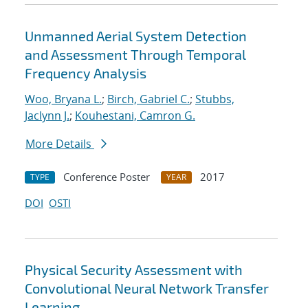
Unmanned Aerial System Detection
and Assessment Through Temporal
Frequency Analysis
Woo, Bryana L.
;
Birch, Gabriel C.
;
Stubbs,
Jaclynn J.
;
Kouhestani, Camron G.
More Details
Conference Poster
2017
TYPE
YEAR
DOI
OSTI
Physical Security Assessment with
Convolutional Neural Network Transfer
Learning