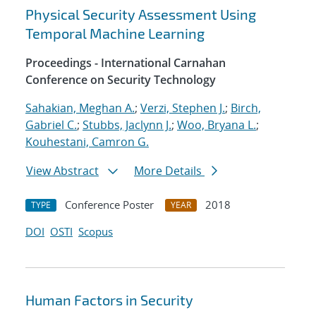
Physical Security Assessment Using
Temporal Machine Learning
Proceedings - International Carnahan
Conference on Security Technology
Sahakian, Meghan A.
;
Verzi, Stephen J.
;
Birch,
Gabriel C.
;
Stubbs, Jaclynn J.
;
Woo, Bryana L.
;
Kouhestani, Camron G.
View Abstract
More Details
Conference Poster
2018
TYPE
YEAR
DOI
OSTI
Scopus
Human Factors in Security