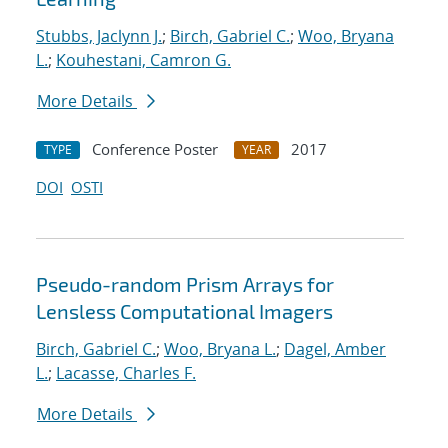
Stubbs, Jaclynn J.
;
Birch, Gabriel C.
;
Woo, Bryana
L.
;
Kouhestani, Camron G.
More Details
Conference Poster
2017
TYPE
YEAR
DOI
OSTI
Pseudo-random Prism Arrays for
Lensless Computational Imagers
Birch, Gabriel C.
;
Woo, Bryana L.
;
Dagel, Amber
L.
;
Lacasse, Charles F.
More Details