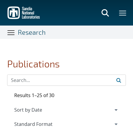
Skip
to
main
content
Research
Publications
Results 1–25 of 30