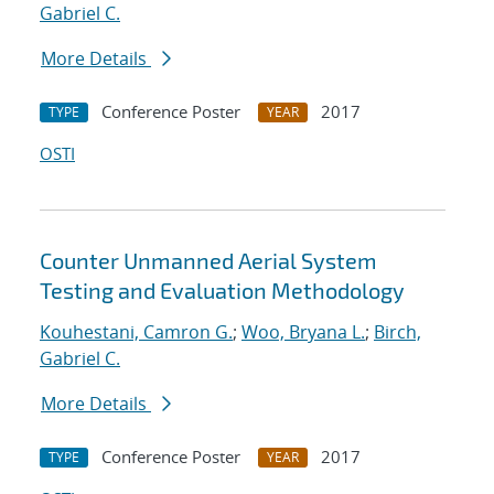
Gabriel C.
More Details
Conference Poster
2017
TYPE
YEAR
OSTI
Counter Unmanned Aerial System
Testing and Evaluation Methodology
Kouhestani, Camron G.
;
Woo, Bryana L.
;
Birch,
Gabriel C.
More Details
Conference Poster
2017
TYPE
YEAR