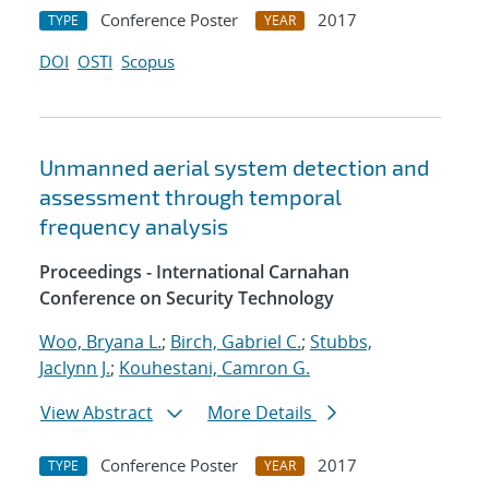
Conference Poster
2017
TYPE
YEAR
DOI
OSTI
Scopus
Unmanned aerial system detection and
assessment through temporal
frequency analysis
Proceedings - International Carnahan
Conference on Security Technology
Woo, Bryana L.
;
Birch, Gabriel C.
;
Stubbs,
Jaclynn J.
;
Kouhestani, Camron G.
View Abstract
More Details
Conference Poster
2017
TYPE
YEAR