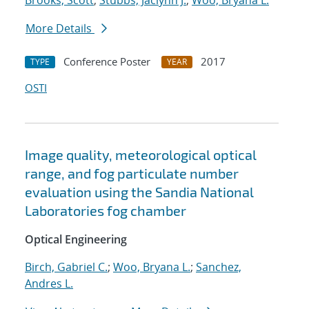
Brooks, Scott
;
Stubbs, Jaclynn J.
;
Woo, Bryana L.
More Details
Conference Poster
2017
TYPE
YEAR
OSTI
Image quality, meteorological optical
range, and fog particulate number
evaluation using the Sandia National
Laboratories fog chamber
Optical Engineering
Birch, Gabriel C.
;
Woo, Bryana L.
;
Sanchez,
Andres L.