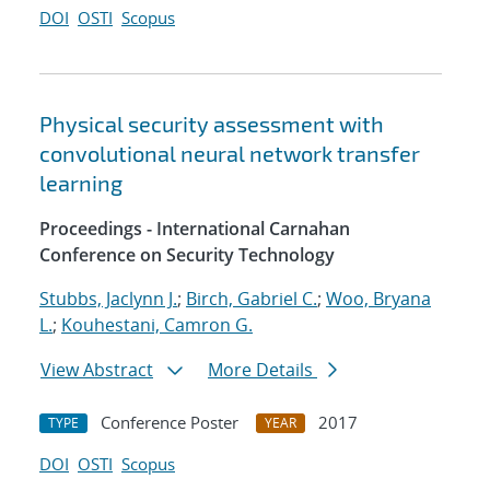
DOI
OSTI
Scopus
Physical security assessment with
convolutional neural network transfer
learning
Proceedings - International Carnahan
Conference on Security Technology
Stubbs, Jaclynn J.
;
Birch, Gabriel C.
;
Woo, Bryana
L.
;
Kouhestani, Camron G.
View Abstract
More Details
Conference Poster
2017
TYPE
YEAR
DOI
OSTI
Scopus