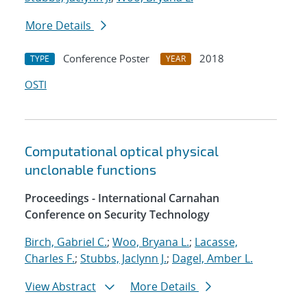
More Details
Conference Poster
2018
TYPE
YEAR
OSTI
Computational optical physical
unclonable functions
Proceedings - International Carnahan
Conference on Security Technology
Birch, Gabriel C.
;
Woo, Bryana L.
;
Lacasse,
Charles F.
;
Stubbs, Jaclynn J.
;
Dagel, Amber L.
View Abstract
More Details