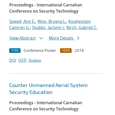
Proceedings - International Carnahan
Conference on Security Technology
Speed, Ann E.
;
Woo, Bryana L.
;
Kouhestani,
Camron G.
;
Stubbs, Jaclynn J.
;
Birch, Gabriel C.
View Abstract
More Details
Conference Poster
2018
TYPE
YEAR
DOI
OSTI
Scopus
Counter Unmanned Aerial System
Security Education
Proceedings - International Carnahan
Conference on Security Technology