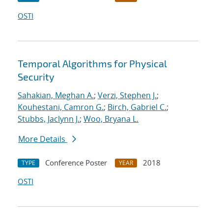
OSTI
Temporal Algorithms for Physical
Security
Sahakian, Meghan A.
;
Verzi, Stephen J.
;
Kouhestani, Camron G.
;
Birch, Gabriel C.
;
Stubbs, Jaclynn J.
;
Woo, Bryana L.
More Details
Conference Poster
2018
TYPE
YEAR
OSTI