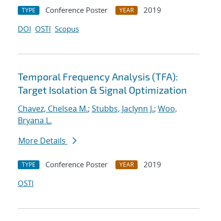
Conference Poster
2019
TYPE
YEAR
DOI
OSTI
Scopus
Temporal Frequency Analysis (TFA):
Target Isolation & Signal Optimization
Chavez, Chelsea M.
;
Stubbs, Jaclynn J.
;
Woo,
Bryana L.
More Details
Conference Poster
2019
TYPE
YEAR
OSTI