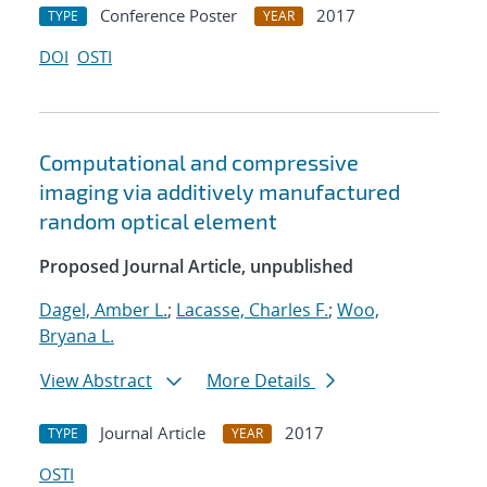
Conference Poster
2017
TYPE
YEAR
DOI
OSTI
Computational and compressive
imaging via additively manufactured
random optical element
Proposed Journal Article, unpublished
Dagel, Amber L.
;
Lacasse, Charles F.
;
Woo,
Bryana L.
View Abstract
More Details
Journal Article
2017
TYPE
YEAR
OSTI