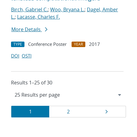
Birch, Gabriel C.
;
Woo, Bryana L.
;
Dagel, Amber
L.
;
Lacasse, Charles F.
More Details
Conference Poster
2017
TYPE
YEAR
DOI
OSTI
Results 1–25 of 30
Results
Page
Page
Page
1
2
navigation