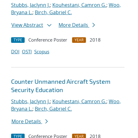
Stubbs, Jaclynn J.
;
Kouhestani, Camron G.
;
Woo,
Bryana L.
;
Birch, Gabriel C.
View Abstract
More Details
Conference Poster
2018
TYPE
YEAR
DOI
OSTI
Scopus
Counter Unmanned Aircraft System
Security Education
Stubbs, Jaclynn J.
;
Kouhestani, Camron G.
;
Woo,
Bryana L.
;
Birch, Gabriel C.
More Details
Conference Poster
2018
TYPE
YEAR