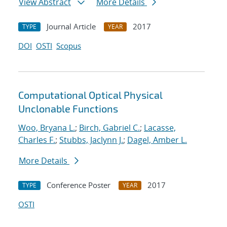
View Abstract
More Details
Journal Article
2017
TYPE
YEAR
DOI
OSTI
Scopus
Computational Optical Physical
Unclonable Functions
Woo, Bryana L.
;
Birch, Gabriel C.
;
Lacasse,
Charles F.
;
Stubbs, Jaclynn J.
;
Dagel, Amber L.
More Details
Conference Poster
2017
TYPE
YEAR
OSTI