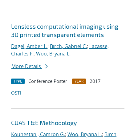
Lensless computational imaging using
3D printed transparent elements
Dagel, Amber L.
;
Birch, Gabriel C.
;
Lacasse,
Charles F.
;
Woo, Bryana L.
More Details
Conference Poster
2017
TYPE
YEAR
OSTI
CUAS T&E Methodology
Kouhestani, Camron G.
;
Woo, Bryana L.
;
Birch,