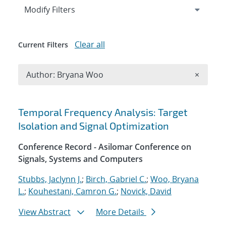
Expand
section
Modify Filters
Clear all
Current Filters
Remove A
Author: Bryana Woo
×
Search results
Temporal Frequency Analysis: Target
Isolation and Signal Optimization
Conference Record - Asilomar Conference on
Signals, Systems and Computers
Stubbs, Jaclynn J.
;
Birch, Gabriel C.
;
Woo, Bryana
L.
;
Kouhestani, Camron G.
;
Novick, David
View Abstract
More Details