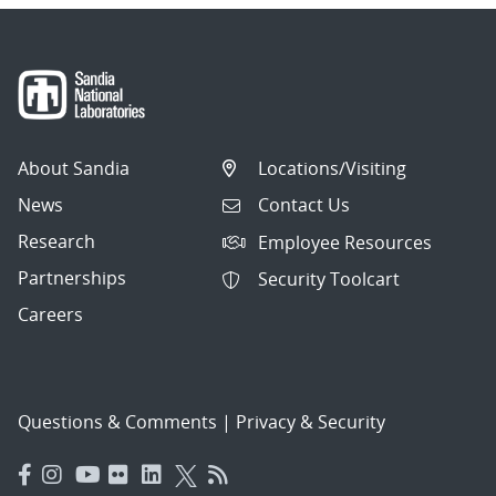
About Sandia
Locations/Visiting
News
Contact Us
Research
Employee Resources
Partnerships
Security Toolcart
Careers
Questions & Comments
|
Privacy & Security