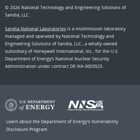
© 2026 National Technology and Engineering Solutions of
Sandia, LLC.
Sandia National Laboratories
is a multimission laboratory
managed and operated by National Technology and
Engineering Solutions of Sandia, LLC., a wholly owned
subsidiary of Honeywell International, Inc., for the U.S.
Department of Energy’s National Nuclear Security
Administration under contract DE-NA-0003525.
Learn about the Department of Energy's
Vulnerability
Disclosure Program