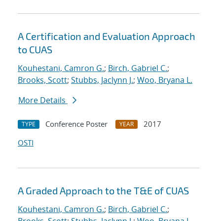
A Certification and Evaluation Approach
to CUAS
Kouhestani, Camron G.
;
Birch, Gabriel C.
;
Brooks, Scott
;
Stubbs, Jaclynn J.
;
Woo, Bryana L.
More Details
Conference Poster
2017
TYPE
YEAR
OSTI
A Graded Approach to the T&E of CUAS
Kouhestani, Camron G.
;
Birch, Gabriel C.
;