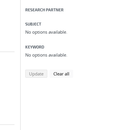
RESEARCH PARTNER
SUBJECT
No options available.
KEYWORD
No options available.
search using selected filters
search filters
Update
Clear all