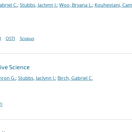
abriel C.
;
Stubbs, Jaclynn J.
;
Woo, Bryana L.
;
Kouhestani, Ca
I
OSTI
Scopus
ive Science
mron G.
;
Stubbs, Jaclynn J.
;
Birch, Gabriel C.
I