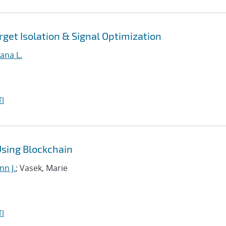
get Isolation & Signal Optimization
ana L.
I
Using Blockchain
nn J.
; Vasek, Marie
I