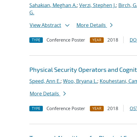
Sahakian, Meghan A.
;
Verzi, Stephen J.
;
Birch, G
G.
View Abstract
More Details
Conference Poster
2018
DO
TYPE
YEAR
Physical Security Operators and Cognit
Speed, Ann E.
;
Woo, Bryana L.
;
Kouhestani, Ca
More Details
Conference Poster
2018
OST
TYPE
YEAR