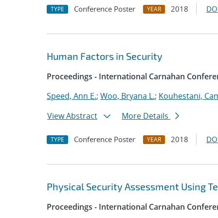
Conference Poster
2018
DO
TYPE
YEAR
Human Factors in Security
Proceedings - International Carnahan Confere
Speed, Ann E.
;
Woo, Bryana L.
;
Kouhestani, Ca
View Abstract
More Details
Conference Poster
2018
DO
TYPE
YEAR
Physical Security Assessment Using T
Proceedings - International Carnahan Confere