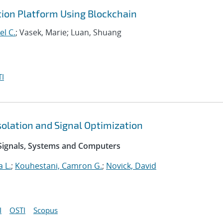
ion Platform Using Blockchain
el C.
; Vasek, Marie; Luan, Shuang
I
olation and Signal Optimization
Signals, Systems and Computers
 L.
;
Kouhestani, Camron G.
;
Novick, David
I
OSTI
Scopus