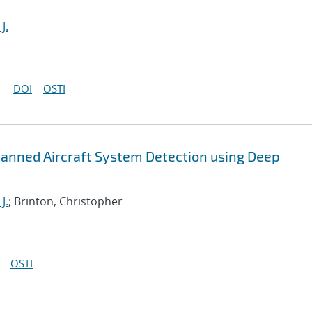
J.
DOI
OSTI
anned Aircraft System Detection using Deep
J.
; Brinton, Christopher
OSTI