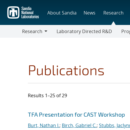
Skip
to
About Sandia
News
Research
main
content
Research
Laboratory Directed R&D
Pro
Research
Progr
Publications
Results 1–25 of 29
Search results
Jump to search filters
TFA Presentation for CAST Workshop
Burt, Nathan I.
;
Birch, Gabriel C.
;
Stubbs, Jaclynn