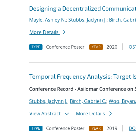
Designing a Decentralized Communicat
Mayle, Ashley N.
;
Stubbs, Jaclynn J.
;
Birch, Gabri
More Details
Conference Poster
2020
OST
TYPE
YEAR
Temporal Frequency Analysis: Target Is
Conference Record - Asilomar Conference on 
Stubbs, Jaclynn J.
;
Birch, Gabriel C.
;
Woo, Bryana
View Abstract
More Details
Conference Poster
2019
DO
TYPE
YEAR