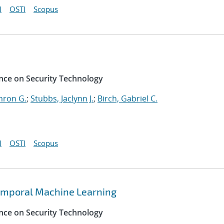
I
OSTI
Scopus
nce on Security Technology
mron G.
;
Stubbs, Jaclynn J.
;
Birch, Gabriel C.
I
OSTI
Scopus
emporal Machine Learning
nce on Security Technology