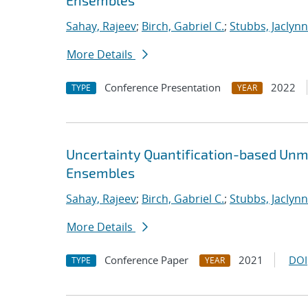
Ensembles
Sahay, Rajeev
;
Birch, Gabriel C.
;
Stubbs, Jaclynn 
More Details
Conference Presentation
2022
TYPE
YEAR
Uncertainty Quantification-based Unm
Ensembles
Sahay, Rajeev
;
Birch, Gabriel C.
;
Stubbs, Jaclynn 
More Details
Conference Paper
2021
DOI
TYPE
YEAR