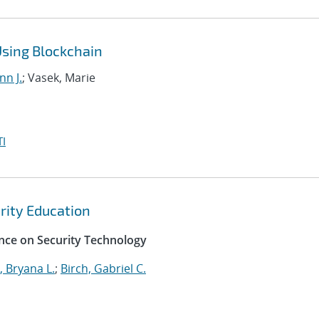
Using Blockchain
nn J.
; Vasek, Marie
I
ity Education
nce on Security Technology
 Bryana L.
;
Birch, Gabriel C.