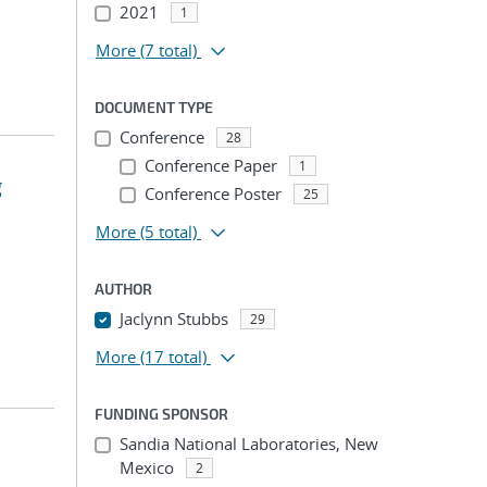
2021
1
More
(7 total)
DOCUMENT TYPE
Conference
28
Conference Paper
1
g
Conference Poster
25
More
(5 total)
AUTHOR
Jaclynn Stubbs
29
More
(17 total)
FUNDING SPONSOR
Sandia National Laboratories, New
Mexico
2