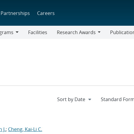
Partnerships
Careers
grams
Facilities
Research Awards
Publicatio
ams
Research
Awards
 J.
;
Cheng, Kai-Li C.