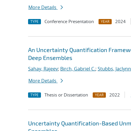
More Details
Conference Presentation
2024
TYPE
YEAR
An Uncertainty Quantification Framew
Deep Ensembles
Sahay, Rajeev
;
Birch, Gabriel C.
;
Stubbs, Jaclynn 
More Details
Thesis or Dissertation
2022
TYPE
YEAR
Uncertainty Quantification-Based Unm