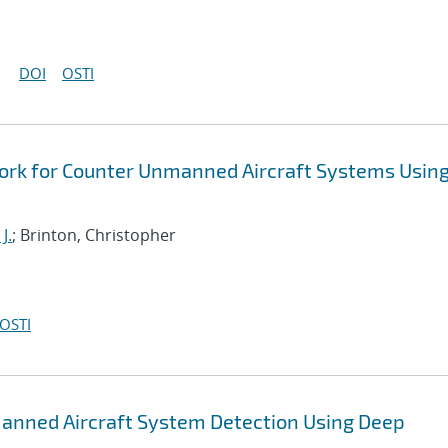
DOI
OSTI
ork for Counter Unmanned Aircraft Systems Usin
J.
; Brinton, Christopher
OSTI
anned Aircraft System Detection Using Deep