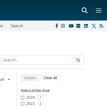
ns
Search
Refine search results
Back to top of search results
search using selected filters
search filters
Update
Clear all
PUBLICATION YEAR
2024
1
2022
2