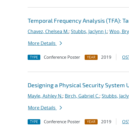
Temporal Frequency Analysis (TFA): Tar
Chavez, Chelsea M.
;
Stubbs, Jaclynn J.
;
Woo, Bry
More Details
Conference Poster
2019
OST
TYPE
YEAR
Designing a Physical Security System 
Mayle, Ashley N.
;
Birch, Gabriel C.
;
Stubbs, Jacly
More Details
Conference Poster
2019
OST
TYPE
YEAR