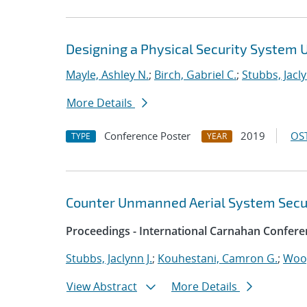
Designing a Physical Security System 
Mayle, Ashley N.
;
Birch, Gabriel C.
;
Stubbs, Jacly
More Details
Conference Poster
2019
OST
TYPE
YEAR
Counter Unmanned Aerial System Secur
Proceedings - International Carnahan Confere
Stubbs, Jaclynn J.
;
Kouhestani, Camron G.
;
Woo,
View Abstract
More Details