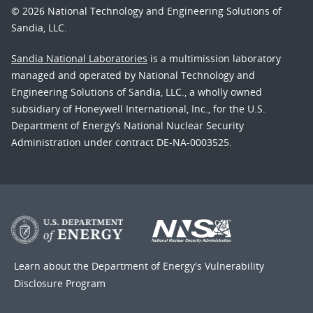
© 2026 National Technology and Engineering Solutions of
Sandia, LLC.
Sandia National Laboratories
is a multimission laboratory
managed and operated by National Technology and
Engineering Solutions of Sandia, LLC., a wholly owned
subsidiary of Honeywell International, Inc., for the U.S.
Department of Energy’s National Nuclear Security
Administration under contract DE-NA-0003525.
Learn about the Department of Energy's
Vulnerability
Disclosure Program