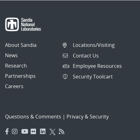
About Sandia
Locations/Visiting
News
Contact Us
Research
Employee Resources
Partnerships
Security Toolcart
Careers
Questions & Comments
|
Privacy & Security