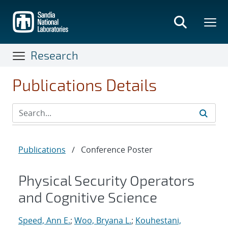
Skip
to
main
content
Research
Publications Details
Publications
/
Conference Poster
Physical Security Operators
and Cognitive Science
Speed, Ann E.
;
Woo, Bryana L.
;
Kouhestani,