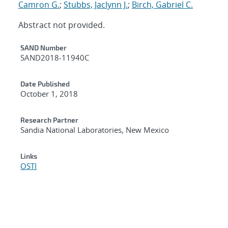
Camron G.
;
Stubbs, Jaclynn J.
;
Birch, Gabriel C.
Abstract not provided.
Additional Metadata
SAND Number
SAND2018-11940C
Date Published
October 1, 2018
Research Partner
Sandia National Laboratories, New Mexico
Links
OSTI