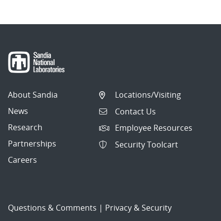
About Sandia
Locations/Visiting
News
Contact Us
Research
Employee Resources
Partnerships
Security Toolcart
Careers
Questions & Comments
|
Privacy & Security