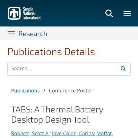
Skip
to
main
content
Research
Publications Details
Publications
/
Conference Poster
TABS: A Thermal Battery
Desktop Design Tool
Roberts, Scott A.
;
Jove-Colon, Carlos
;
Moffat,