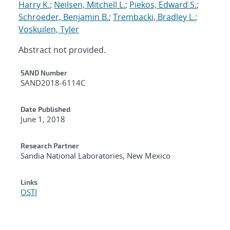
Harry K.
;
Neilsen, Mitchell L.
;
Piekos, Edward S.
;
Schroeder, Benjamin B.
;
Trembacki, Bradley L.
;
Voskuilen, Tyler
Abstract not provided.
Additional Metadata
SAND Number
SAND2018-6114C
Date Published
June 1, 2018
Research Partner
Sandia National Laboratories, New Mexico
Links
OSTI