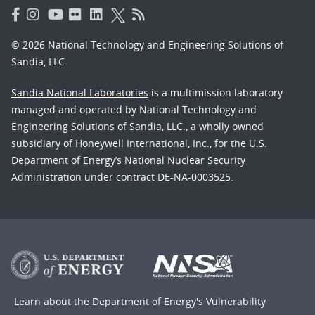
© 2026 National Technology and Engineering Solutions of
Sandia, LLC.
Sandia National Laboratories
is a multimission laboratory
managed and operated by National Technology and
Engineering Solutions of Sandia, LLC., a wholly owned
subsidiary of Honeywell International, Inc., for the U.S.
Department of Energy’s National Nuclear Security
Administration under contract DE-NA-0003525.
Learn about the Department of Energy's
Vulnerability