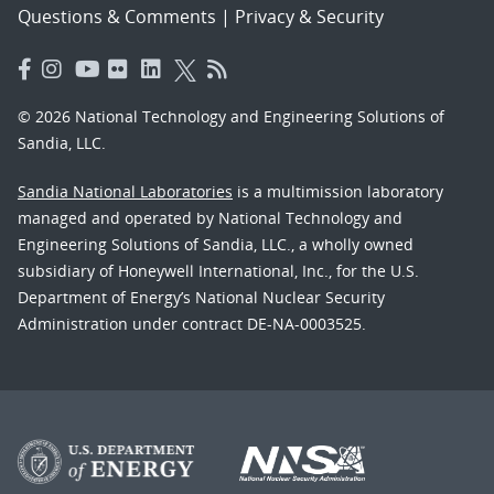
Questions & Comments
|
Privacy & Security
© 2026 National Technology and Engineering Solutions of
Sandia, LLC.
Sandia National Laboratories
is a multimission laboratory
managed and operated by National Technology and
Engineering Solutions of Sandia, LLC., a wholly owned
subsidiary of Honeywell International, Inc., for the U.S.
Department of Energy’s National Nuclear Security
Administration under contract DE-NA-0003525.