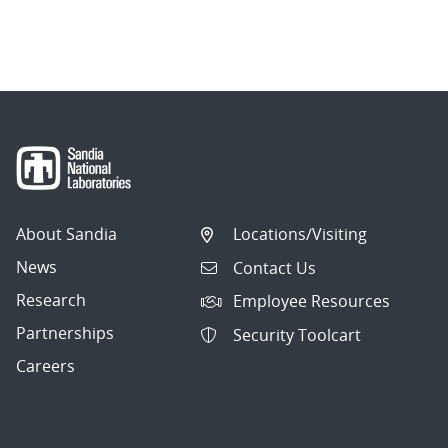
About Sandia
Locations/Visiting
News
Contact Us
Research
Employee Resources
Partnerships
Security Toolcart
Careers