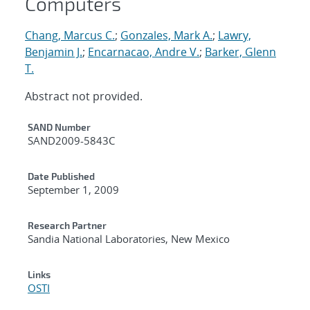
Computers
Chang, Marcus C.
;
Gonzales, Mark A.
;
Lawry,
Benjamin J.
;
Encarnacao, Andre V.
;
Barker, Glenn
T.
Abstract not provided.
Additional Metadata
SAND Number
SAND2009-5843C
Date Published
September 1, 2009
Research Partner
Sandia National Laboratories, New Mexico
Links
OSTI