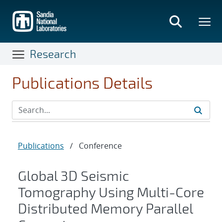
Skip
to
main
content
Research
Publications Details
Publications
/
Conference
Global 3D Seismic
Tomography Using Multi-Core
Distributed Memory Parallel