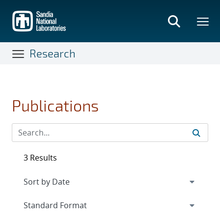
Skip
to
main
content
Research
Publications
3 Results