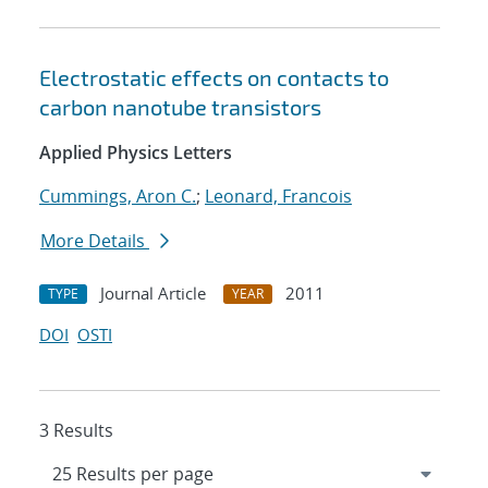
Electrostatic effects on contacts to
carbon nanotube transistors
Applied Physics Letters
Cummings, Aron C.
;
Leonard, Francois
More Details
Journal Article
2011
TYPE
YEAR
DOI
OSTI
3 Results