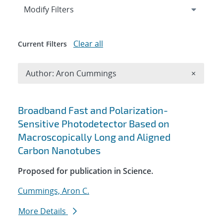
Expand
section
Modify Filters
Clear all
Current Filters
Remove A
Author: Aron Cummings
×
Search results
Broadband Fast and Polarization-
Sensitive Photodetector Based on
Macroscopically Long and Aligned
Carbon Nanotubes
Proposed for publication in Science.
Cummings, Aron C.
More Details