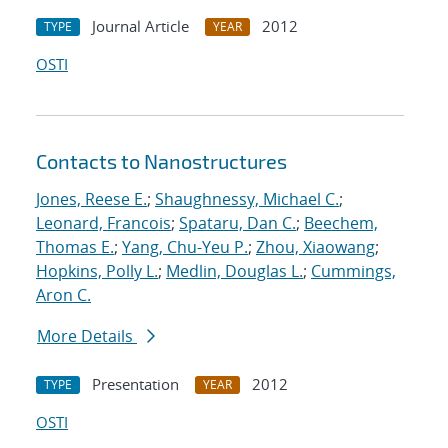
Journal Article
2012
TYPE
YEAR
OSTI
Contacts to Nanostructures
Jones, Reese E.
;
Shaughnessy, Michael C.
;
Leonard, Francois
;
Spataru, Dan C.
;
Beechem,
Thomas E.
;
Yang, Chu-Yeu P.
;
Zhou, Xiaowang
;
Hopkins, Polly L.
;
Medlin, Douglas L.
;
Cummings,
Aron C.
More Details
Presentation
2012
TYPE
YEAR
OSTI