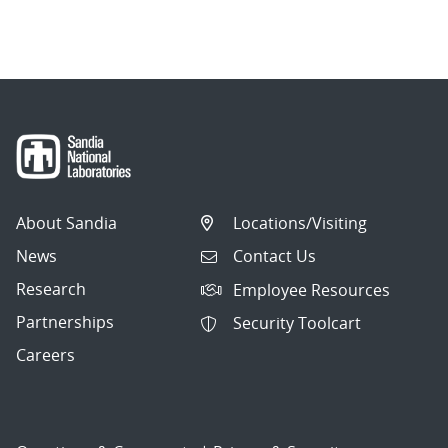
About Sandia
Locations/Visiting
News
Contact Us
Research
Employee Resources
Partnerships
Security Toolcart
Careers