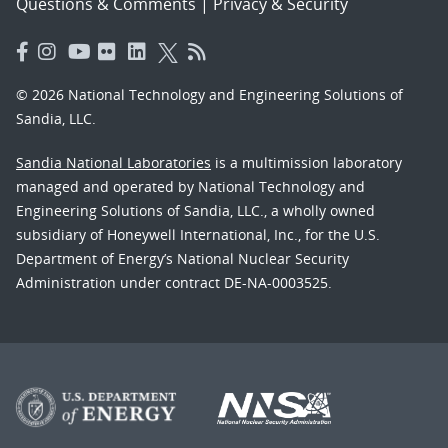
Questions & Comments
|
Privacy & Security
© 2026 National Technology and Engineering Solutions of
Sandia, LLC.
Sandia National Laboratories
is a multimission laboratory
managed and operated by National Technology and
Engineering Solutions of Sandia, LLC., a wholly owned
subsidiary of Honeywell International, Inc., for the U.S.
Department of Energy’s National Nuclear Security
Administration under contract DE-NA-0003525.