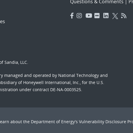
Questions & Comments
|
Pr
es
f Sandia, LLC.
ory managed and operated by National Technology and
sidiary of Honeywell International, Inc., for the U.S.
nistration under contract DE-NA-0003525.
Learn about the Department of Energy's
Vulnerability Disclosure P