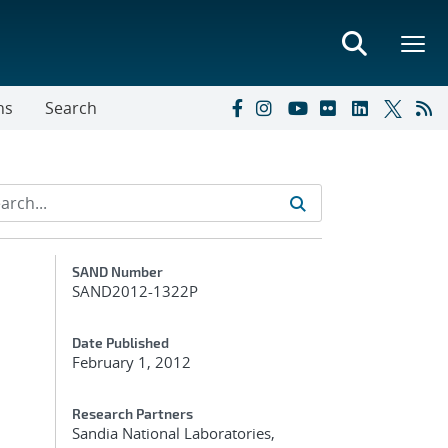
ns
Search
Additional Metadata
SAND Number
SAND2012-1322P
Date Published
February 1, 2012
Research Partners
Sandia National Laboratories,