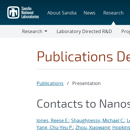
Skip
to
About Sandia
News
Research
main
content
Research
Laboratory Directed R&D
Pro
Research
Progr
Publications De
Publications
/
Presentation
Contacts to Nano
Jones, Reese E.
;
Shaughnessy, Michael C.
;
L
Yang, Chu-Yeu P.
;
Zhou, Xiaowang
;
Hopkins,