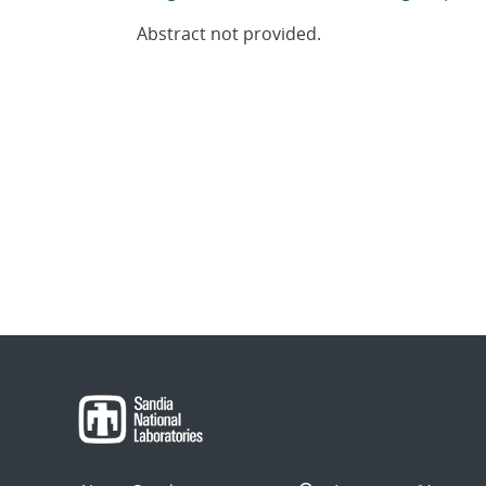
Abstract not provided.