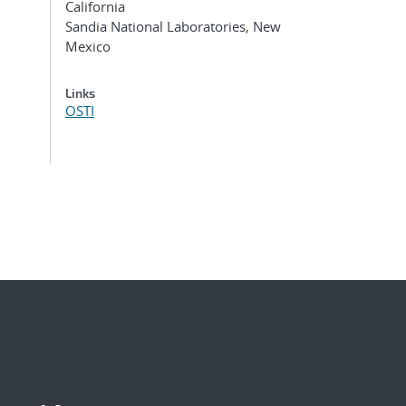
California
Sandia National Laboratories, New
Mexico
Links
OSTI