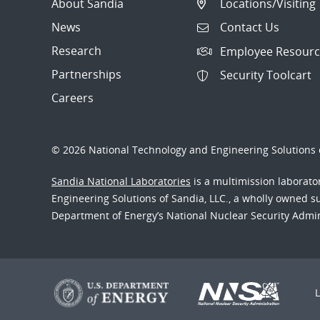
About Sandia
Locations/Visiting
News
Contact Us
Research
Employee Resourc
Partnerships
Security Toolcart
Careers
© 2026 National Technology and Engineering Solutions o
Sandia National Laboratories
is a multimission laborat
Engineering Solutions of Sandia, LLC., a wholly owned sub
Department of Energy’s National Nuclear Security Admi