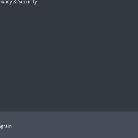
ivacy & Security
rogram