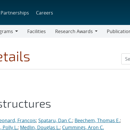
Partnerships
Careers
grams
Facilities
Research Awards
Publicatio
ams
Research
Awards
tails
structures
eonard, Francois
;
Spataru, Dan C.
;
Beechem, Thomas E.
;
 Polly L.
;
Medlin, Douglas L.
;
Cummings, Aron C.