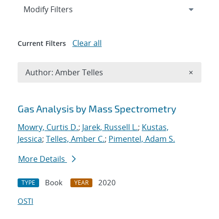
Expand
section
Modify Filters
Clear all
Current Filters
Remove A
Author: Amber Telles
×
Search results
Gas Analysis by Mass Spectrometry
Mowry, Curtis D.
;
Jarek, Russell L.
;
Kustas,
Jessica
;
Telles, Amber C.
;
Pimentel, Adam S.
More Details
Book
2020
TYPE
YEAR
OSTI