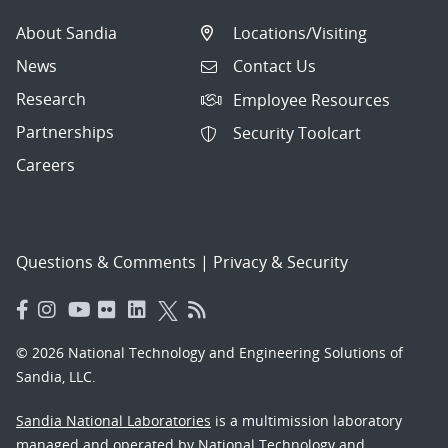
About Sandia
Locations/Visiting
News
Contact Us
Research
Employee Resources
Partnerships
Security Toolcart
Careers
Questions & Comments
|
Privacy & Security
© 2026 National Technology and Engineering Solutions of
Sandia, LLC.
Sandia National Laboratories
is a multimission laboratory
managed and operated by National Technology and