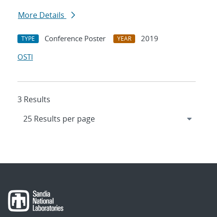
More Details
Conference Poster
2019
TYPE
YEAR
OSTI
3 Results