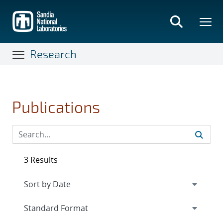
Skip
to
main
content
Research
Publications
3 Results