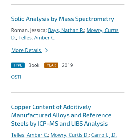
Solid Analysis by Mass Spectrometry
Roman, Jessica;
Bays, Nathan R.
;
Mowry, Curtis
D.
;
Telles, Amber C.
More Details
Book
2019
TYPE
YEAR
OSTI
Copper Content of Additively
Manufactured Alloys and Reference
Steels by ICP-MS and LIBS Analysis
Telles, Amber C.
;
Mowry, Curtis D.
;
Carroll, J.D.