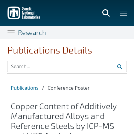
Skip
to
main
content
Research
Publications Details
Publications
/
Conference Poster
Copper Content of Additively
Manufactured Alloys and
Reference Steels by ICP-MS