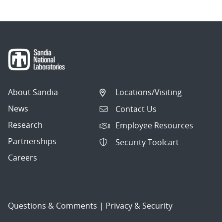
About Sandia
Locations/Visiting
News
Contact Us
Research
Employee Resources
Partnerships
Security Toolcart
Careers
Questions & Comments
|
Privacy & Security