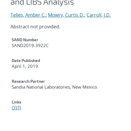
and LIBS Analysis
Telles, Amber C.
;
Mowry, Curtis D.
;
Carroll, J.D.
Abstract not provided.
Additional Metadata
SAND Number
SAND2019-3922C
Date Published
April 1, 2019
Research Partner
Sandia National Laboratories, New Mexico
Links
OSTI