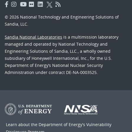
© 2026 National Technology and Engineering Solutions of
Sandia, LLC.
Sandia National Laboratories
is a multimission laboratory
managed and operated by National Technology and
Engineering Solutions of Sandia, LLC., a wholly owned
subsidiary of Honeywell International, Inc., for the U.S.
Department of Energy’s National Nuclear Security
Administration under contract DE-NA-0003525.
Learn about the Department of Energy's
Vulnerability