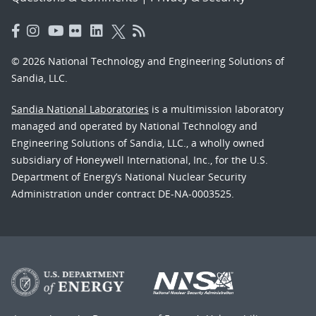
© 2026 National Technology and Engineering Solutions of
Sandia, LLC.
Sandia National Laboratories
is a multimission laboratory
managed and operated by National Technology and
Engineering Solutions of Sandia, LLC., a wholly owned
subsidiary of Honeywell International, Inc., for the U.S.
Department of Energy’s National Nuclear Security
Administration under contract DE-NA-0003525.