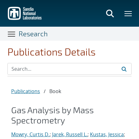
Skip
to
main
content
Research
Publications Details
Publications
/
Book
Gas Analysis by Mass
Spectrometry
Mowry, Curtis D.
;
Jarek, Russell L.
;
Kustas, Jessica
;