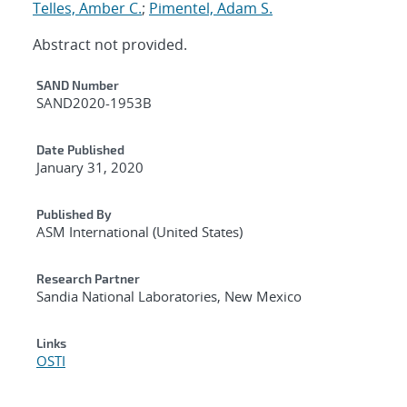
Telles, Amber C.
;
Pimentel, Adam S.
Abstract not provided.
Additional Metadata
SAND Number
SAND2020-1953B
Date Published
January 31, 2020
Published By
ASM International (United States)
Research Partner
Sandia National Laboratories, New Mexico
Links
OSTI