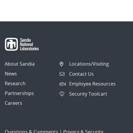
About Sandia
Locations/Visiting
News
Contact Us
Research
Employee Resources
Partnerships
Security Toolcart
Careers
Questions & Comments
|
Privacy & Security