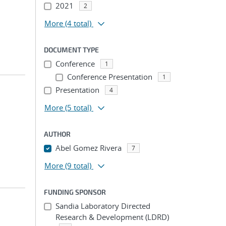
2021
2
More
(4 total)
DOCUMENT TYPE
Conference
1
Conference Presentation
1
Presentation
4
More
(5 total)
AUTHOR
Abel Gomez Rivera
7
More
(9 total)
FUNDING SPONSOR
Sandia Laboratory Directed
Research & Development (LDRD)