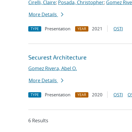
Cirelli, Claire
;
Posada, Christopher
;
Gomez River
More Details
Presentation
2021
OSTI
TYPE
YEAR
Securest Architecture
Gomez Rivera, Abel O.
More Details
Presentation
2020
OSTI
O
TYPE
YEAR
6 Results