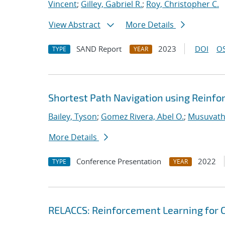
Vincent
;
Gilley, Gabriel R.
;
Roy, Christopher C.
View Abstract
More Details
SAND Report
2023
DOI
OS
TYPE
YEAR
Shortest Path Navigation using Reinf
Bailey, Tyson
;
Gomez Rivera, Abel O.
;
Musuvathy
More Details
Conference Presentation
2022
TYPE
YEAR
RELACCS: Reinforcement Learning for 