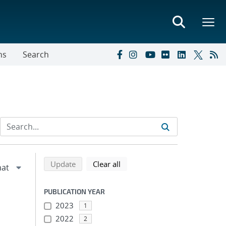
ns
Search
Refine search results
Back to top of search results
search using selected filters
search filters
Update
Clear all
PUBLICATION YEAR
2023
1
2022
2