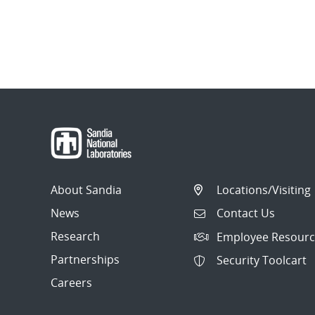
About Sandia
Locations/Visiting
News
Contact Us
Research
Employee Resourc
Partnerships
Security Toolcart
Careers