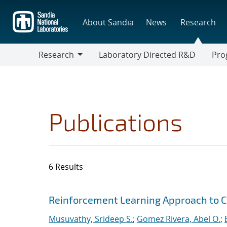
Skip
to
About Sandia
News
Research
main
content
Research
Laboratory Directed R&D
Pro
Research
Progr
Publications
6 Results
Search results
Jump to search filters
Reinforcement Learning Approach to C
Musuvathy, Srideep S.
;
Gomez Rivera, Abel O.
;