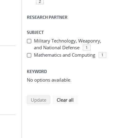
2
RESEARCH PARTNER
SUBJECT
Military Technology, Weaponry,
and National Defense
1
Mathematics and Computing
1
KEYWORD
No options available.
search using selected filters
search filters
Update
Clear all