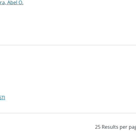
a, Abel O.
STI