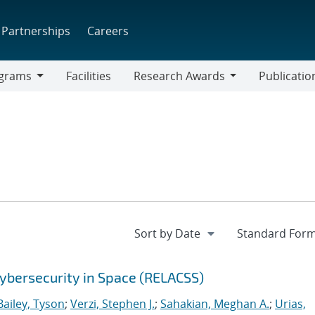
Partnerships
Careers
grams
Facilities
Research Awards
Publicatio
ams
Research
Awards
ybersecurity in Space (RELACSS)
Bailey, Tyson
;
Verzi, Stephen J.
;
Sahakian, Meghan A.
;
Urias,