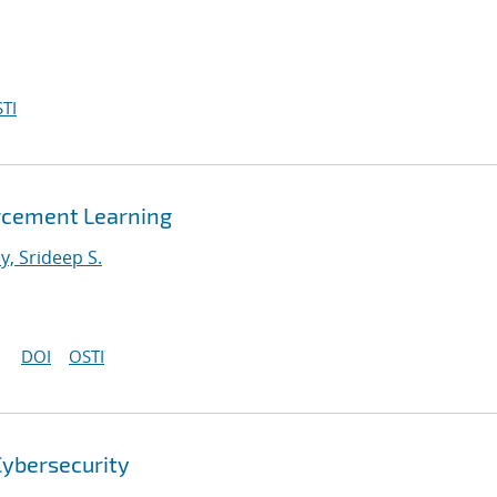
TI
orcement Learning
, Srideep S.
DOI
OSTI
Cybersecurity