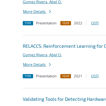
Gomez Rivera, Abel O.
More Details
Presentation
2022
OSTI
TYPE
YEAR
RELACCS: Reinforcement Learning for 
Gomez Rivera, Abel O.
More Details
Presentation
2021
OSTI
TYPE
YEAR
Validating Tools for Detecting Hardware