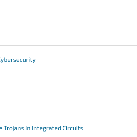
Cybersecurity
 Trojans in Integrated Circuits