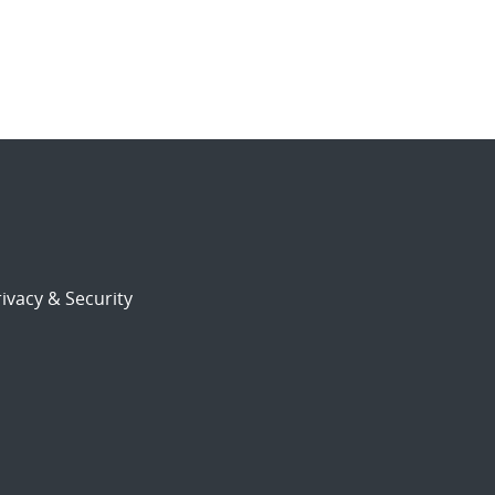
ivacy & Security