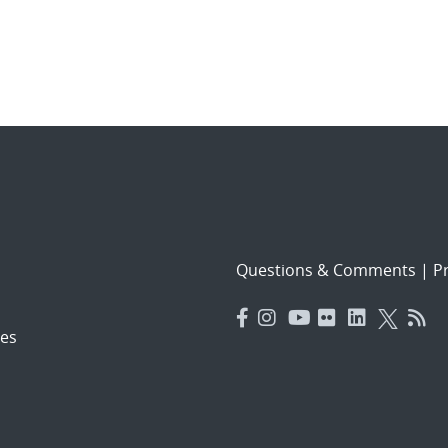
Questions & Comments
|
Pr
es