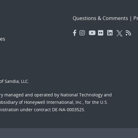
Questions & Comments
|
Pr
es
f Sandia, LLC.
ory managed and operated by National Technology and
sidiary of Honeywell International, Inc., for the U.S.
nistration under contract DE-NA-0003525.