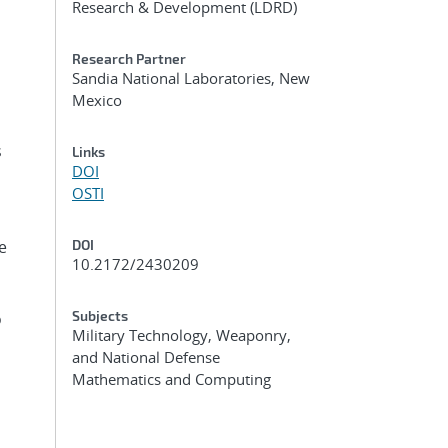
Research & Development (LDRD)
Research Partner
Sandia National Laboratories, New
Mexico
s
Links
DOI
OSTI
e
DOI
10.2172/2430209
Subjects
o
Military Technology, Weaponry,
and National Defense
Mathematics and Computing