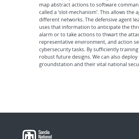
map abstract actions to software commands
called a ‘slot-mechanism’. This allows the a
different networks. The defensive agent le
uses that information to anticipate the thr
alarm or to take actions to thwart the atta
representative environment, and action set
cybersecurity tasks. By sufficiently trainin
robust future designs. We can also deploy 
groundstation and their vital national secu