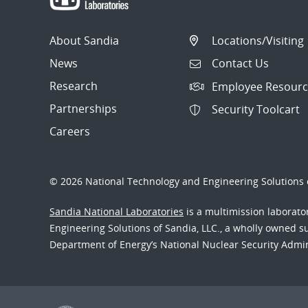
About Sandia
Locations/Visiting
News
Contact Us
Research
Employee Resourc
Partnerships
Security Toolcart
Careers
© 2026 National Technology and Engineering Solutions o
Sandia National Laboratories
is a multimission laborat
Engineering Solutions of Sandia, LLC., a wholly owned sub
Department of Energy’s National Nuclear Security Admi