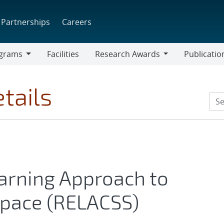
Partnerships
Careers
grams
Facilities
Research Awards
Publicatio
ams
Research
Awards
tails
arning Approach to
Space (RELACSS)