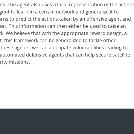
. The agent also uses a local representation of the action
gent to learn in a certain network and generalize it to
arns to predict the actions taken by an offensive agent and
eat. This information can then either be used to raise an
ck. We believe that with the appropriate reward design, a
, this framework can be generalized to tackle other
g these agents, we can anticipate vulnerabilities leading to
automated defensive agents that can help secure satellite
rity missions.