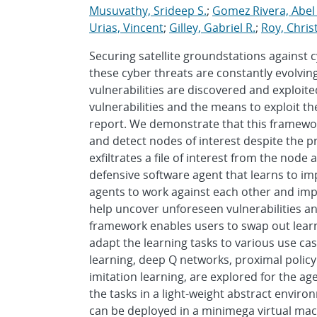
Musuvathy, Srideep S.
;
Gomez Rivera, Abel
Urias, Vincent
;
Gilley, Gabriel R.
;
Roy, Chris
Securing satellite groundstations against c
these cyber threats are constantly evolvin
vulnerabilities are discovered and exploite
vulnerabilities and the means to exploit t
report. We demonstrate that this framewo
and detect nodes of interest despite the p
exfiltrates a file of interest from the node
defensive software agent that learns to im
agents to work against each other and improv
help uncover unforeseen vulnerabilities a
framework enables users to swap out learn
adapt the learning tasks to various use cas
learning, deep Q networks, proximal policy 
imitation learning, are explored for the ag
the tasks in a light-weight abstract environ
can be deployed in a minimega virtual mac