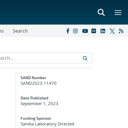
ns
Search
Additional Metadata
SAND Number
SAND2023-11470
Date Published
September 1, 2023
Funding Sponsor
Sandia Laboratory Directed