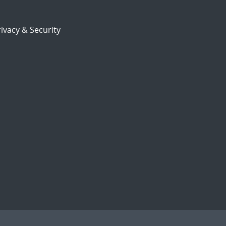
ivacy & Security