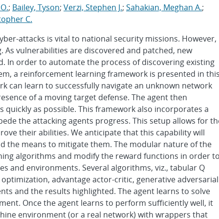
 O.
;
Bailey, Tyson
;
Verzi, Stephen J.
;
Sahakian, Meghan A.
;
topher C.
yber-attacks is vital to national security missions. However,
g. As vulnerabilities are discovered and patched, new
d. In order to automate the process of discovering existing
hem, a reinforcement learning framework is presented in thi
rk can learn to successfully navigate an unknown network
resence of a moving target defense. The agent then
 as quickly as possible. This framework also incorporates a
pede the attacking agents progress. This setup allows for th
e their abilities. We anticipate that this capability will
nd the means to mitigate them. The modular nature of the
ing algorithms and modify the reward functions in order t
es and environments. Several algorithms, viz., tabular Q
optimization, advantage actor-critic, generative adversarial
ents and the results highlighted. The agent learns to solve
ment. Once the agent learns to perform sufficiently well, it
hine environment (or a real network) with wrappers that