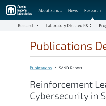
Skip
to
About Sandia
News
Research
main
content
Research
Laboratory Directed R&D
Pro
Research
Progr
Publications De
Publications
/
SAND Report
Reinforcement Le
Cybersecurity in 