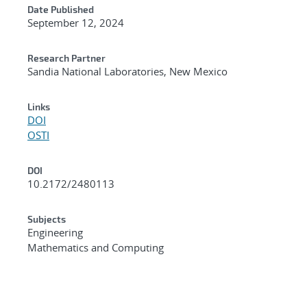
Date Published
September 12, 2024
Research Partner
Sandia National Laboratories, New Mexico
Links
DOI
OSTI
DOI
10.2172/2480113
Subjects
Engineering
Mathematics and Computing