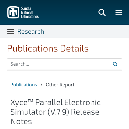
Skip
to
main
content
Research
Publications Details
Publications
/
Other Report
Xyce™ Parallel Electronic
Simulator (V.7.9) Release
Notes