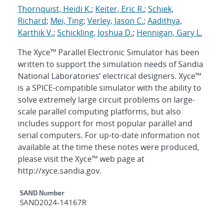
Thornquist, Heidi K.
;
Keiter, Eric R.
;
Schiek,
Richard
;
Mei, Ting
;
Verley, Jason C.
;
Aadithya,
Karthik V.
;
Schickling, Joshua D.
;
Hennigan, Gary L.
The Xyce™ Parallel Electronic Simulator has been
written to support the simulation needs of Sandia
National Laboratories’ electrical designers. Xyce™
is a SPICE-compatible simulator with the ability to
solve extremely large circuit problems on large-
scale parallel computing platforms, but also
includes support for most popular parallel and
serial computers. For up-to-date information not
available at the time these notes were produced,
please visit the Xyce™ web page at
http://xyce.sandia.gov.
Additional Metadata
SAND Number
SAND2024-14167R