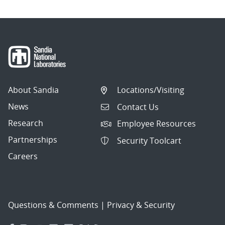
About Sandia
Locations/Visiting
News
Contact Us
Research
Employee Resources
Partnerships
Security Toolcart
Careers
Questions & Comments
|
Privacy & Security