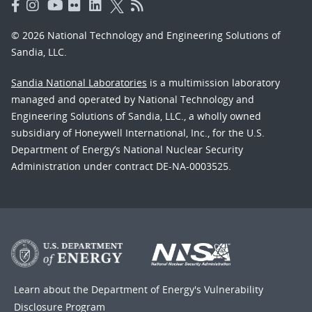
© 2026 National Technology and Engineering Solutions of
Sandia, LLC.
Sandia National Laboratories
is a multimission laboratory
managed and operated by National Technology and
Engineering Solutions of Sandia, LLC., a wholly owned
subsidiary of Honeywell International, Inc., for the U.S.
Department of Energy’s National Nuclear Security
Administration under contract DE-NA-0003525.
Learn about the Department of Energy's
Vulnerability
Disclosure Program