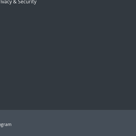
ivacy & Security
rogram