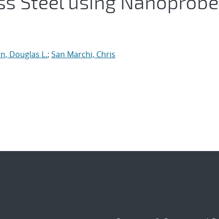
ess Steel using Nanoprobe
n, Douglas L.
;
San Marchi, Chris