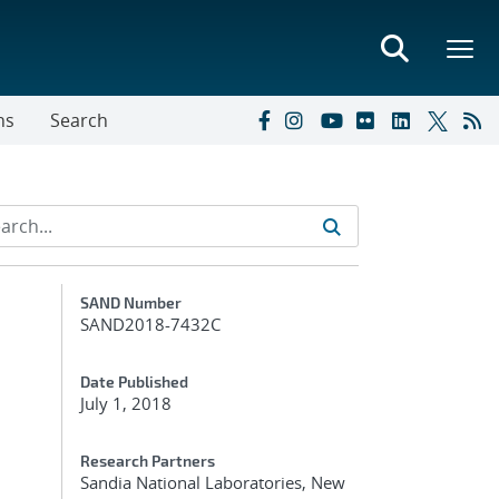
ns
Search
Additional Metadata
SAND Number
SAND2018-7432C
Date Published
July 1, 2018
Research Partners
Sandia National Laboratories, New