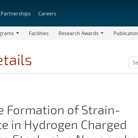
Partnerships
Careers
grams
Facilities
Research Awards
Publicatio
ams
Research
Awards
tails
 Formation of Strain-
te in Hydrogen Charged