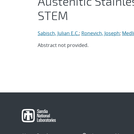
Austenitic Stainl
STEM
Sabisch, Julian E.C.
;
Ronevich, Joseph
;
Medli
Abstract not provided.