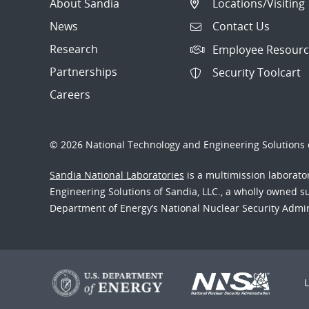
About Sandia
Locations/Visiting
News
Contact Us
Research
Employee Resourc
Partnerships
Security Toolcart
Careers
© 2026 National Technology and Engineering Solutions o
Sandia National Laboratories
is a multimission laborat
Engineering Solutions of Sandia, LLC., a wholly owned sub
Department of Energy’s National Nuclear Security Admi