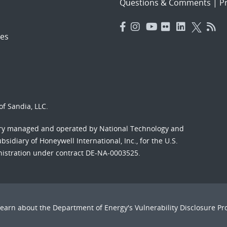
Questions & Comments
|
Pr
es
f Sandia, LLC.
ory managed and operated by National Technology and
sidiary of Honeywell International, Inc., for the U.S.
nistration under contract DE-NA-0003525.
Learn about the Department of Energy's
Vulnerability Disclosure P