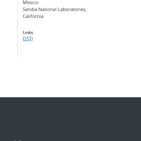
Mexico
Sandia National Laboratories,
California
Links
OSTI