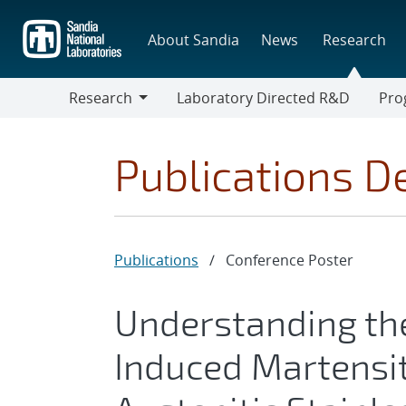
Skip
to
About Sandia
News
Research
main
content
Research
Laboratory Directed R&D
Pro
Research
Progr
Publications De
Publications
/
Conference Poster
Understanding the
Induced Martensi